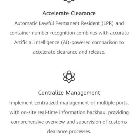
Accelerate Clearance
Automatic Lawful Permanent Resident (LPR) and
container number recognition combines with accurate
Artificial Intelligence (AI)-powered comparison to
accelerate clearance and release.
Centralize Management
Implement centralized management of multiple ports,
with on-site real-time information backhaul providing
comprehensive overview and supervision of customs
clearance processes.