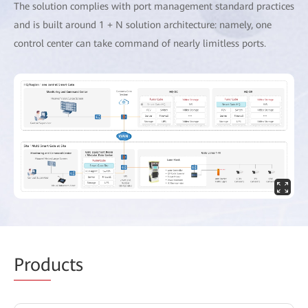
The solution complies with port management standard practices
and is built around 1 + N solution architecture: namely, one
control center can take command of nearly limitless ports.
Prod
ucts