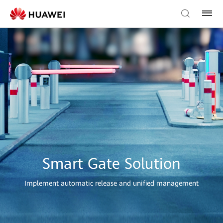
Smart Gate Solution
Implement automatic release and unified management