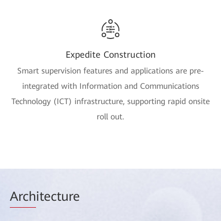
Expedite Construction
Smart supervision features and applications are pre-
integrated with Information and Communications
Technology (ICT) infrastructure, supporting rapid onsite
roll out.
Arch
itecture