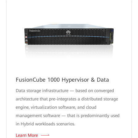
FusionCube 1000 Hypervisor & Data
Data storage infrastructure — based on converged
architecture that pre-integrates a distributed storage
engine, virtualization software, and cloud
management software — that is predominantly used
in Hybrid workloads scenarios.
Learn More