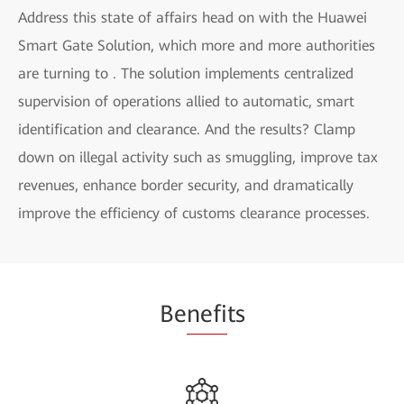
Address this state of affairs head on with the Huawei
Smart Gate Solution, which more and more authorities
are turning to . The solution implements centralized
supervision of operations allied to automatic, smart
identification and clearance. And the results? Clamp
down on illegal activity such as smuggling, improve tax
revenues, enhance border security, and dramatically
improve the efficiency of customs clearance processes.
Be
nefi
ts