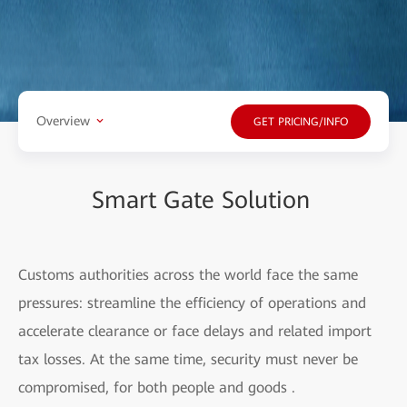
Overview
GET PRICING/INFO
Smart Gate Solution
Customs authorities across the world face the same
pressures: streamline the efficiency of operations and
accelerate clearance or face delays and related import
tax losses. At the same time, security must never be
compromised, for both people and goods .