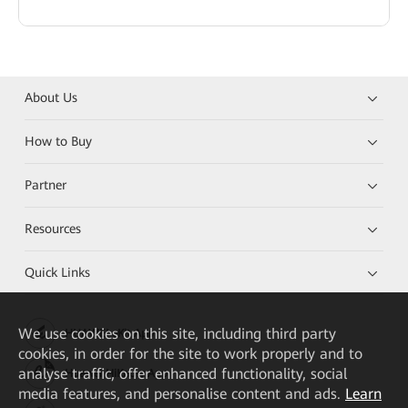
About Us
How to Buy
Partner
Resources
Quick Links
We
use cookies on this site, including third party
HUAWEI eKit App
cookies, in order for the site to work properly and to
analyse traffic, offer enhanced functionality, social
Huawei HiKnow App
media features, and personalise content and ads.
Learn