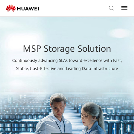
MSP Storage Solution
Continuously advancing SLAs toward excellence with Fast,
Stable, Cost-Effective and Leading Data Infrastructure