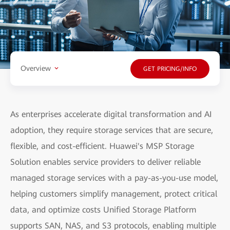
Overview
GET PRICING/INFO
As enterprises accelerate digital transformation and AI
adoption, they require storage services that are secure,
flexible, and cost-efficient. Huawei's MSP Storage
Solution enables service providers to deliver reliable
managed storage services with a pay-as-you-use model,
helping customers simplify management, protect critical
data, and optimize costs Unified Storage Platform
supports SAN, NAS, and S3 protocols, enabling multiple