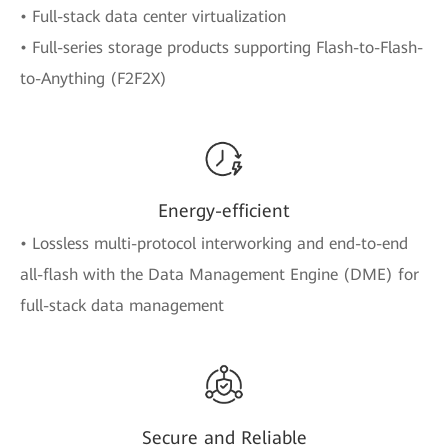
• Full-stack data center virtualization
• Full-series storage products supporting Flash-to-Flash-
to-Anything (F2F2X)
Energy-efficient
• Lossless multi-protocol interworking and end-to-end
all-flash with the Data Management Engine (DME) for
full-stack data management
Secure and Reliable