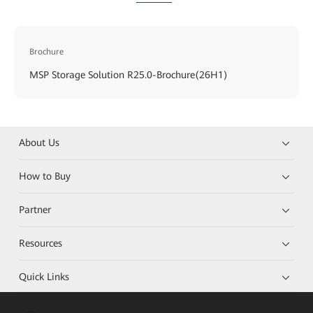
Brochure
MSP Storage Solution R25.0-Brochure(26H1)
About Us
How to Buy
Partner
Resources
Quick Links