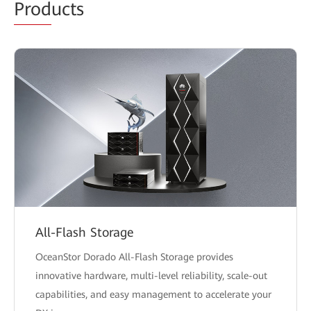
Prod
ucts
All-Flash Storage
OceanStor Dorado All-Flash Storage provides
innovative hardware, multi-level reliability, scale-out
capabilities, and easy management to accelerate your