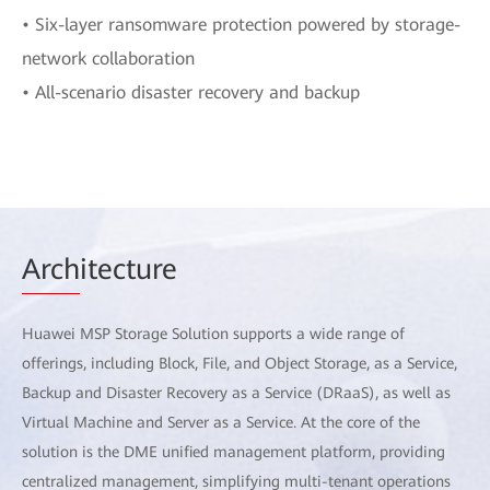
• Six-layer ransomware protection powered by storage-
network collaboration
• All-scenario disaster recovery and backup
Arch
itecture
Huawei MSP Storage Solution supports a wide range of
offerings, including Block, File, and Object Storage, as a Service,
Backup and Disaster Recovery as a Service (DRaaS), as well as
Virtual Machine and Server as a Service. At the core of the
solution is the DME unified management platform, providing
centralized management, simplifying multi-tenant operations