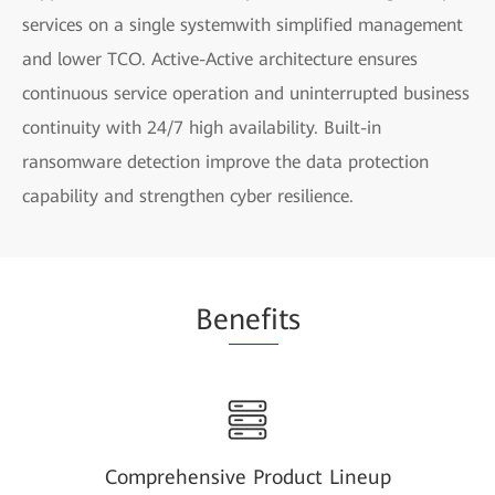
services on a single systemwith simplified management
and lower TCO. Active-Active architecture ensures
continuous service operation and uninterrupted business
continuity with 24/7 high availability. Built-in
ransomware detection improve the data protection
capability and strengthen cyber resilience.
Be
nefi
ts
Comprehensive Product Lineup