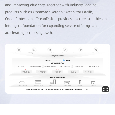
and improving efficiency. Together with industry-leading
products such as OceanStor Dorado, OceanStor Pacific,
OceanProtect, and OceanDisk, it provides a secure, scalable, and
intelligent foundation for expanding service offerings and
accelerating business growth.