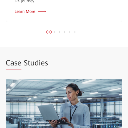
DX journey.
Learn More
Case
Studies