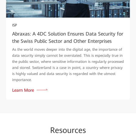
ISP
Abraxas: A 4DC Solution Ensures Data Security for
the Swiss Public Sector and Other Enterprises
As the world moves deeper into the digital age, the importance of
data security simply cannot be overstated. This is especially true in
the public sector, where sensitive information is regularly processed
and stored. Switzerland is a case in point, a country where privacy
is highly valued and data security is regarded with the utmost
importance.
Learn More
Re
sour
ces