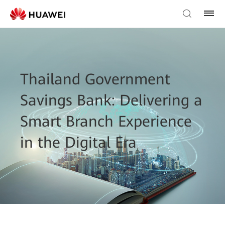
Thailand Government
Savings Bank: Delivering a
Smart Branch Experience
in the Digital Era