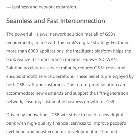
— business and network expansion.
Seamless and Fast Interconnection
The powerful Huawei network solution met all of GSB's
requirements, in line with the bank's digital strategy. Featuring
more than 6000 applications, the intelligent platform helps the
bank realize its smart branch mission. Huawei SD-WAN
Solution accelerates service rollouts, reduces O&M costs, and
ensures smooth service operations. These benefits are enjoyed by
both GSB staff and customers. The future-proof solution can
accommodate new demands and support the fifth-generation
network, ensuring sustainable business growth for GSB.
Driven by innovations, GSB will strive to build a new digital
bank with high-quality financial services to improve people's
livelihood and boost economic development in Thailand.