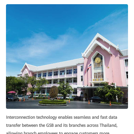
Interconnection technology enables seamless and fast data
transfer between the GSB and its branches across Thailand,
allowing branch employees to engage customers more