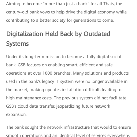
Aiming to become "more than just a bank" for all Thais, the
century-old bank vows to help drive the digital economy while
contributing to a better society for generations to come.
Digitalization Held Back by Outdated
Systems
Under its long-term mission to become a fully digital social
bank, GSB focuses on enabling smart, efficient and safe
operations at over 1000 branches. Many solutions and products
used in the bank's legacy IT system were no longer available in
the market, making updates installation difficult, leading to
high maintenance costs. The previous system did not facilitate
GSB's cloud data transfer, jeopardizing future network
expansion.
The bank sought the network infrastructure that would to ensure
smooth operations and an identical level of services everywhere,