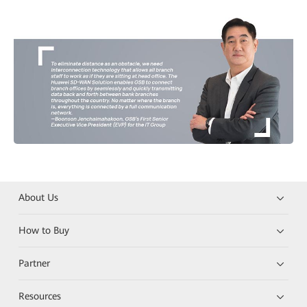
About Us
How to Buy
Partner
Resources