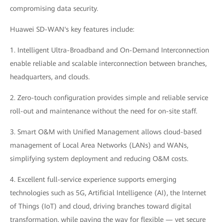
compromising data security.
Huawei SD-WAN's key features include:
1. Intelligent Ultra-Broadband and On-Demand Interconnection
enable reliable and scalable interconnection between branches,
headquarters, and clouds.
2. Zero-touch configuration provides simple and reliable service
roll-out and maintenance without the need for on-site staff.
3. Smart O&M with Unified Management allows cloud-based
management of Local Area Networks (LANs) and WANs,
simplifying system deployment and reducing O&M costs.
4. Excellent full-service experience supports emerging
technologies such as 5G, Artificial Intelligence (AI), the Internet
of Things (IoT) and cloud, driving branches toward digital
transformation, while paving the way for flexible — yet secure