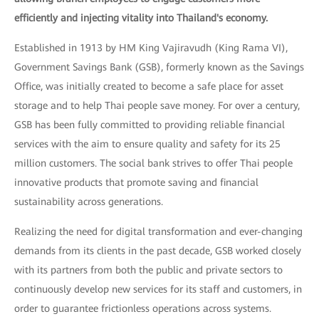
efficiently and injecting vitality into Thailand's economy.
Established in 1913 by HM King Vajiravudh (King Rama VI),
Government Savings Bank (GSB), formerly known as the Savings
Office, was initially created to become a safe place for asset
storage and to help Thai people save money. For over a century,
GSB has been fully committed to providing reliable financial
services with the aim to ensure quality and safety for its 25
million customers. The social bank strives to offer Thai people
innovative products that promote saving and financial
sustainability across generations.
Realizing the need for digital transformation and ever-changing
demands from its clients in the past decade, GSB worked closely
with its partners from both the public and private sectors to
continuously develop new services for its staff and customers, in
order to guarantee frictionless operations across systems.