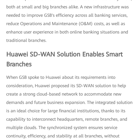
both at small and big branches alike. A new infrastructure was
needed to improve GSB's efficiency across all banking services,
reduce Operations and Maintenance (O&M) costs, as well as
enhance user experience in both online banking situations and
traditional branches.
Huawei SD-WAN Solution Enables Smart
Branches
When GSB spoke to Huawei about its requirements into
consideration, Huawei proposed its SD-WAN solution to help
create a strong cloud-based network to accommodate new
demands and future business expansion. The integrated solution
is an ideal choice for large financial institutions, thanks to its
capability to interconnect headquarters, remote branches, and
multiple clouds. The synchronized system ensures service
continuity, efficiency, and stability at all branches, without