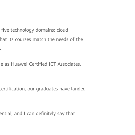
 five technology domains: cloud
that its courses match the needs of the
.
se as Huawei Certified ICT Associates.
ertification, our graduates have landed
ial, and I can definitely say that