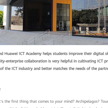
d Huawei ICT Academy helps students improve their digital ski
sity-enterprise collaboration is very helpful in cultivating ICT p
 of the ICT industry and better matches the needs of the partn
e
's the first thing that comes to your mind? Archipelagos? Touri