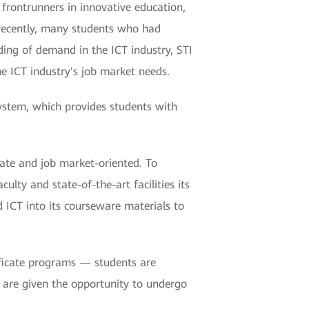
e frontrunners in innovative education,
y recently, many students who had
ding of demand in the ICT industry, STI
e ICT industry's job market needs.
ystem, which provides students with
date and job market-oriented. To
lty and state-of-the-art facilities its
 ICT into its courseware materials to
tificate programs — students are
y are given the opportunity to undergo