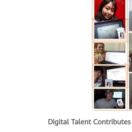
Digital Talent Contribute