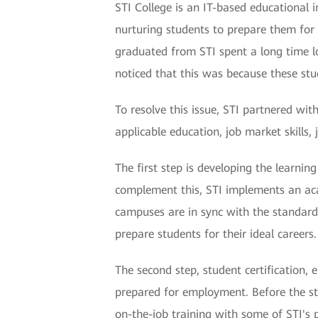
STI College is an IT-based educational i
nurturing students to prepare them for 
graduated from STI spent a long time l
noticed that this was because these stu
To resolve this issue, STI partnered w
applicable education, job market skills,
The first step is developing the learni
complement this, STI implements an acade
campuses are in sync with the standard
prepare students for their ideal careers.
The second step, student certification,
prepared for employment. Before the stu
on-the-job training with some of STI's 