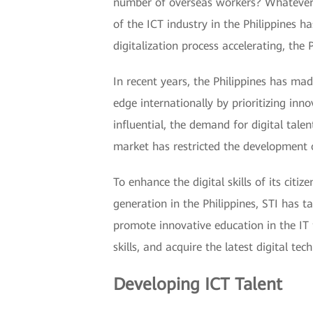
number of overseas workers? Whatever yo
of the ICT industry in the Philippines 
digitalization process accelerating, the
In recent years, the Philippines has ma
edge internationally by prioritizing in
influential, the demand for digital talent
market has restricted the development o
To enhance the digital skills of its cit
generation in the Philippines, STI has ta
promote innovative education in the IT 
skills, and acquire the latest digital te
Developing ICT Talent