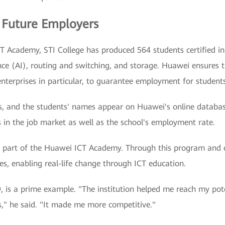
 Future Employers
T Academy, STI College has produced 564 students certified in
gence (AI), routing and switching, and storage. Huawei ensures 
enterprises in particular, to guarantee employment for students
ears, and the students' names appear on Huawei's online databa
 in the job market as well as the school's employment rate.
a part of the Huawei ICT Academy. Through this program and c
nes, enabling real-life change through ICT education.
is a prime example. "The institution helped me reach my potent
s," he said. "It made me more competitive."