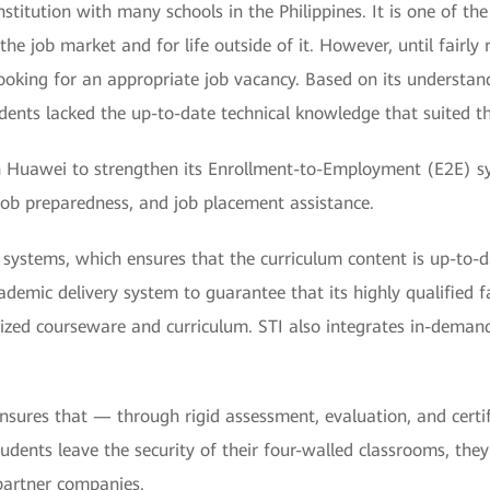
nstitution with many schools in the Philippines. It is one of th
the job market and for life outside of it. However, until fairl
ooking for an appropriate job vacancy. Based on its understan
dents lacked the up-to-date technical knowledge that suited th
ith Huawei to strengthen its Enrollment-to-Employment (E2E) s
 job preparedness, and job placement assistance.
ng systems, which ensures that the curriculum content is up-to-
mic delivery system to guarantee that its highly qualified facu
ized courseware and curriculum. STI also integrates in-demand
 ensures that — through rigid assessment, evaluation, and cer
dents leave the security of their four-walled classrooms, the
partner companies.