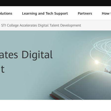
lutions
Learning and Tech Support
Partners
How 
STI College Accelerates Digital Talent Development
ates Digital
t