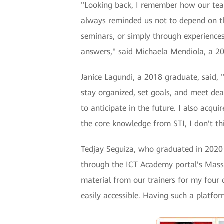
"Looking back, I remember how our tea
always reminded us not to depend on th
seminars, or simply through experiences.
answers," said Michaela Mendiola, a 2
Janice Lagundi, a 2018 graduate, said, 
stay organized, set goals, and meet de
to anticipate in the future. I also acq
the core knowledge from STI, I don't th
Tedjay Seguiza, who graduated in 2020 a
through the ICT Academy portal's Mas
material from our trainers for my four 
easily accessible. Having such a platfor