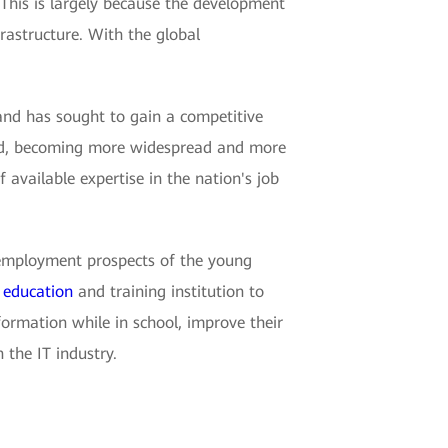
 This is largely because the development
rastructure. With the global
and has sought to gain a competitive
 hold, becoming more widespread and more
of available expertise in the nation's job
he employment prospects of the young
e
education
and training institution to
formation while in school, improve their
 the IT industry.