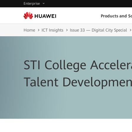
Enterprise
Products and So
Home
ICT Insights
Issue 33 — Digital City Special
STI College Acceler
Talent Developmen