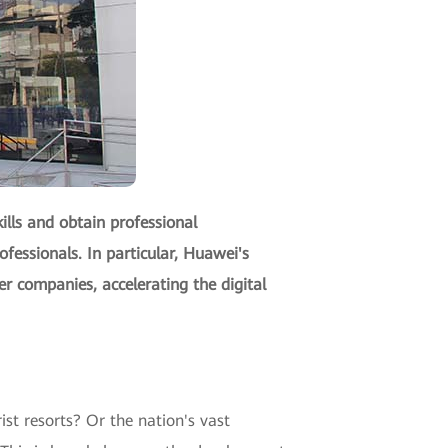
lls and obtain professional
rofessionals. In particular, Huawei's
er companies, accelerating the digital
st resorts? Or the nation's vast