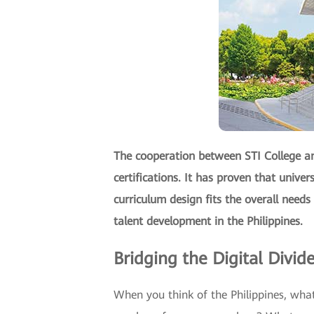
The cooperation between STI College an
certifications. It has proven that univer
curriculum design fits the overall needs
talent development in the Philippines.
Bridging the Digital Divid
When you think of the Philippines, what