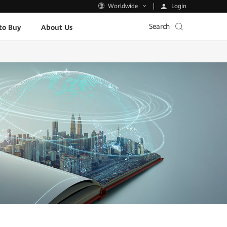
Login
Worldwide
Search
to Buy
About Us