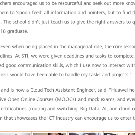
chers encouraged us to be resourceful and seek out more kno
em to 'spoon-feed' all information and pointers, but to find
 The school didn't just teach us to give the right answers to q
018 graduate.
"Even when being placed in the managerial role, the core lesso
adlines. At STI, we were given deadlines and tasks to complet
uired good communication skills, which I use now to interact wi
ink I would have been able to handle my tasks and projects."
nd is now a Cloud Tech Assistant Engineer, said, "Huawei help
sive Open Online Courses (MOOCs) and mock exams, and even 
certifications (routing and switching, Big Data, AI, and cloud 
m that showcases the ICT industry can encourage us to enter the