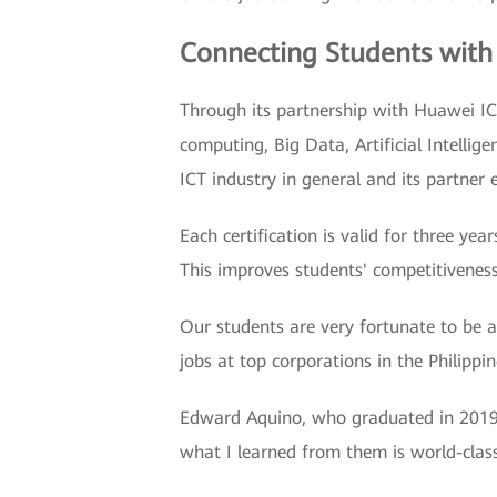
Connecting Students with
Through its partnership with Huawei IC
computing, Big Data, Artificial Intelli
ICT industry in general and its partner 
Each certification is valid for three y
This improves students' competitiveness
Our students are very fortunate to be 
jobs at top corporations in the Philippi
Edward Aquino, who graduated in 2019, 
what I learned from them is world-clas