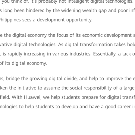
u think of, it's probably not intelligent digital technologies.
has long been hindered by the widening wealth gap and poor inf
 Philippines sees a development opportunity.
de the digital economy the focus of its economic development 
novative digital technologies. As digital transformation takes
 is rapidly increasing in various industries. Essentially, a lack 
f its digital economy.
izens, bridge the growing digital divide, and help to improve t
ken the initiative to assume the social responsibility of a larg
field. With Huawei, we help students prepare for digital trans
chnologies to help students to develop and have a good career in