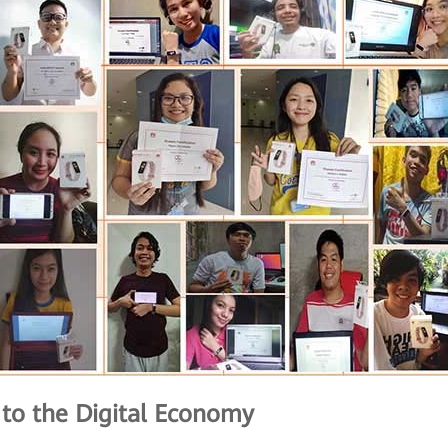
s to the Digital Economy