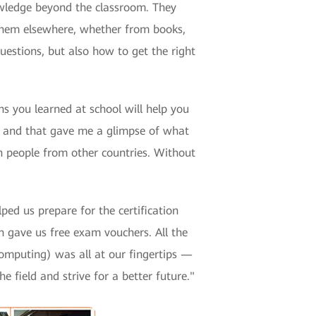
wledge beyond the classroom. They
 them elsewhere, whether from books,
uestions, but also how to get the right
ns you learned at school will help you
e, and that gave me a glimpse of what
th people from other countries. Without
ed us prepare for the certification
gave us free exam vouchers. All the
computing) was all at our fingertips —
 field and strive for a better future."