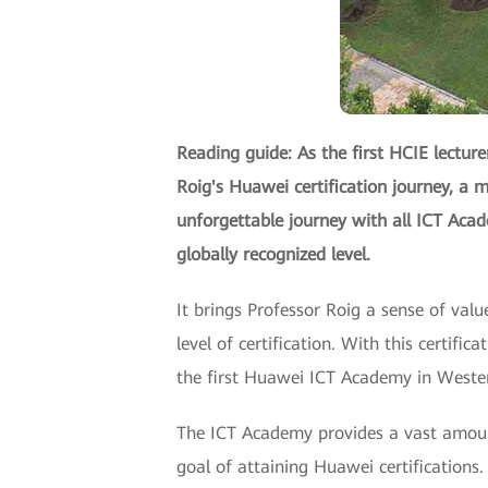
Reading guide: As the first HCIE lecture
Roig's Huawei certification journey, a m
unforgettable journey with all ICT Aca
globally recognized level.
It brings Professor Roig a sense of val
level of certification. With this certifi
the first Huawei ICT Academy in Western
The ICT Academy provides a vast amount
goal of attaining Huawei certifications