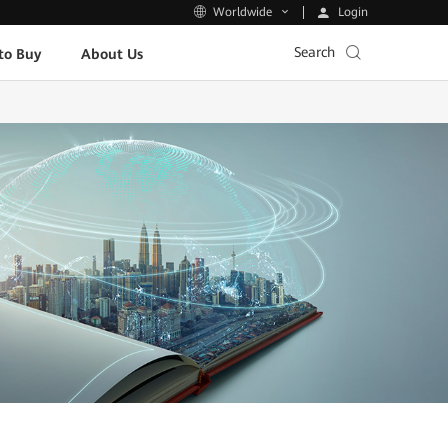
Login
Worldwide
Search
to Buy
About Us