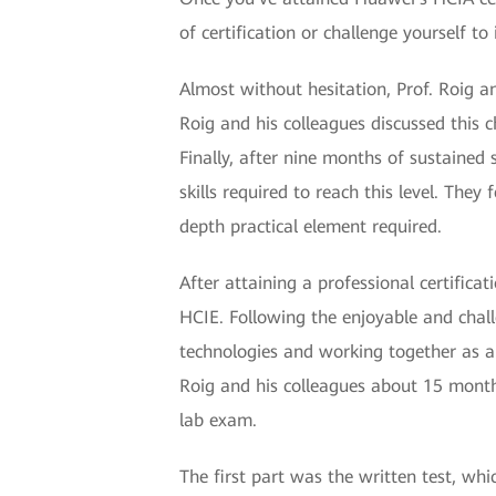
of certification or challenge yourself to 
Almost without hesitation, Prof. Roig a
Roig and his colleagues discussed this 
Finally, after nine months of sustained
skills required to reach this level. The
depth practical element required.
After attaining a professional certifica
HCIE. Following the enjoyable and chal
technologies and working together as a t
Roig and his colleagues about 15 months
lab exam.
The first part was the written test, wh