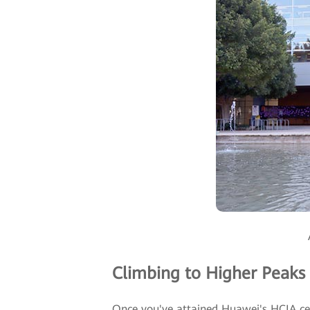
Climbing to Higher Peaks
Once you've attained Huawei's HCIA certi