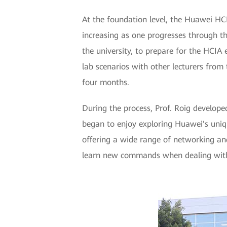
At the foundation level, the Huawei HCIA
increasing as one progresses through t
the university, to prepare for the HCIA
lab scenarios with other lecturers from 
four months.
During the process, Prof. Roig develope
began to enjoy exploring Huawei's uniqu
offering a wide range of networking an
learn new commands when dealing with