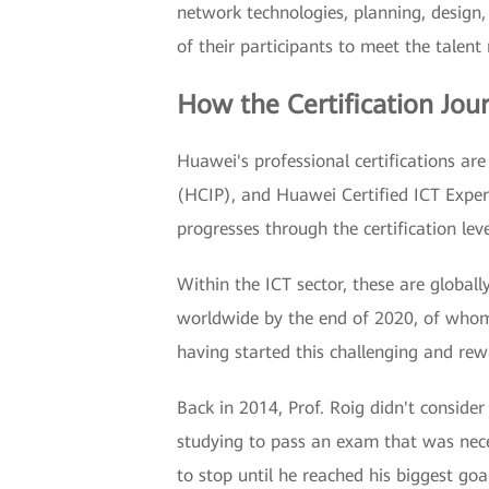
network technologies, planning, design,
of their participants to meet the talent
How the Certification Jo
Huawei's professional certifications are
(HCIP), and Huawei Certified ICT Expert
progresses through the certification lev
Within the ICT sector, these are global
worldwide by the end of 2020, of whom 
having started this challenging and rew
Back in 2014, Prof. Roig didn't consider 
studying to pass an exam that was nece
to stop until he reached his biggest goa