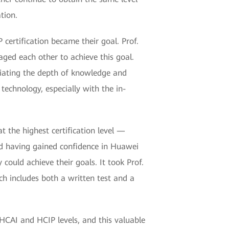
ation.
certification became their goal. Prof.
aged each other to achieve this goal.
eciating the depth of knowledge and
 technology, especially with the in-
at the highest certification level —
nd having gained confidence in Huawei
could achieve their goals. It took Prof.
ch includes both a written test and a
 HCAI and HCIP levels, and this valuable