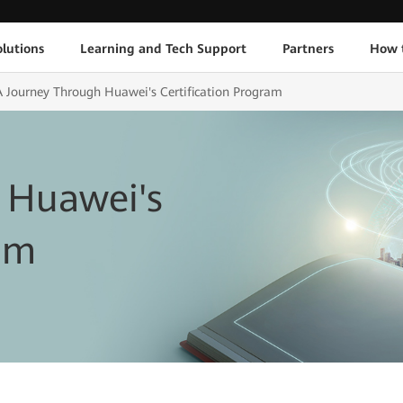
lutions
Learning and Tech Support
Partners
How 
A Journey Through Huawei's Certification Program
 Huawei's
ram