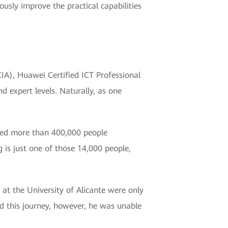
usly improve the practical capabilities
HCIA), Huawei Certified ICT Professional
d expert levels. Naturally, as one
ified more than 400,000 people
 is just one of those 14,000 people,
s at the University of Alicante were only
d this journey, however, he was unable