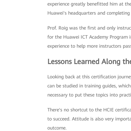
experience greatly benefitted him at the
Huawei's headquarters and completing t
Prof. Roig was the first and only instruc
for the Huawei ICT Academy Program in 
experience to help more instructors pass
Lessons Learned Along t
Looking back at this certification journ
can be studied in training guides, which
necessary to put these topics into practi
There's no shortcut to the HCIE certifi
to succeed. Attitude is also very impor
outcome.