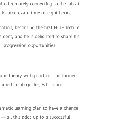
uired remotely connecting to the lab at
llocated exam time of eight hours.
ication, becoming the first HCIE lecturer
ment, and he is delighted to share his
r progression opportunities.
mbine theory with practice. The former
tudied in lab guides, which are
tematic learning plan to have a chance
— all this adds up to a successful