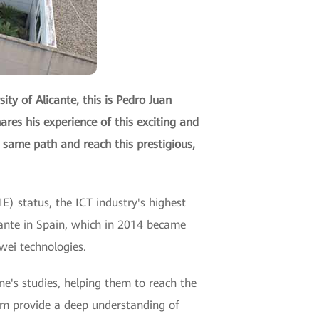
ty of Alicante, this is Pedro Juan
ares his experience of this exciting and
 same path and reach this prestigious,
E) status, the ICT industry's highest
licante in Spain, which in 2014 became
wei technologies.
e's studies, helping them to reach the
xam provide a deep understanding of