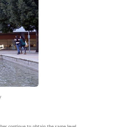
y
ther continue to obtain the same level