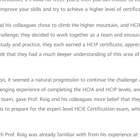
improve your skills and try to achieve a higher level of certific
nd his colleagues chose to climb the higher mountain, and HCIP 
challenge; they decided to work together as a team and encour
 study and practice, they each earned a HCIP certificate, appr
y felt that they had a much deeper understanding of this area of
tion, it seemed a natural progression to continue the challenge 
lenging experience of completing the HCIA and HCIP levels, a
eam, gave Prof. Roig and his colleagues more belief that they 
 to prepare for the expert-level HCIE Certification exam, whi
ich Prof. Roig was already familiar with from his experience at