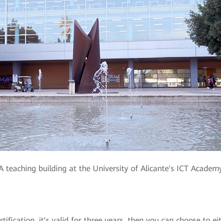
A teaching building at the University of Alicante's ICT Academ
fication, it's valid for three years, then you can choose to ei