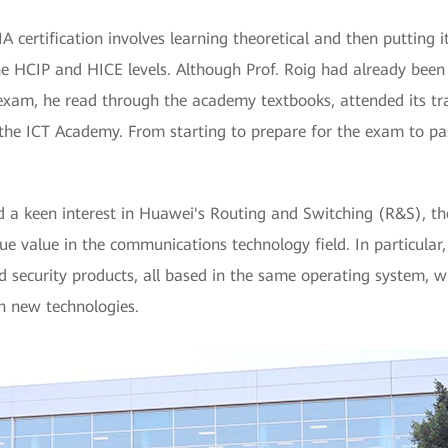
 certification involves learning theoretical and then putting it
he HCIP and HICE levels. Although Prof. Roig had already been
 exam, he read through the academy textbooks, attended its tr
the ICT Academy. From starting to prepare for the exam to pass
d a keen interest in Huawei's Routing and Switching (R&S), th
e value in the communications technology field. In particular
d security products, all based in the same operating system, 
 new technologies.