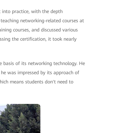
 into practice, with the depth
 teaching networking-related courses at
aining courses, and discussed various
ing the certification, it took nearly
e basis of its networking technology. He
, he was impressed by its approach of
which means students don't need to