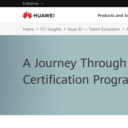
Enterprise
Products and So
Home
ICT Insights
Issue 32 — Talent Ecosystem
A Journey Through
Certification Prog