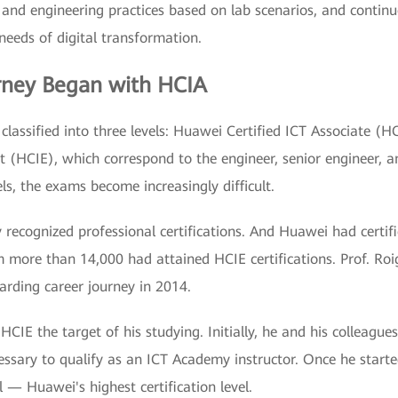
 and engineering practices based on lab scenarios, and continuo
 needs of digital transformation.
urney Began with HCIA
 classified into three levels: Huawei Certified ICT Associate (
 (HCIE), which correspond to the engineer, senior engineer, an
els, the exams become increasingly difficult.
ly recognized professional certifications. And Huawei had cert
more than 14,000 had attained HCIE certifications. Prof. Roig
arding career journey in 2014.
HCIE the target of his studying. Initially, he and his colleague
ssary to qualify as an ICT Academy instructor. Once he starte
l — Huawei's highest certification level.