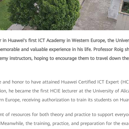
r in Huawei's first ICT Academy in Western Europe, the Universi
emorable and valuable experience in his life. Professor Roig sh
demy instructors, hoping to encourage them to travel down the
ue and honor to have attained Huawei Certified ICT Expert (HCI
cation, he became the first HCIE lecturer at the University of A
 Europe, receiving authorization to train its students on Hua
 of resources for both theory and practice to support everyon
. Meanwhile, the training, practice, and preparation for the e