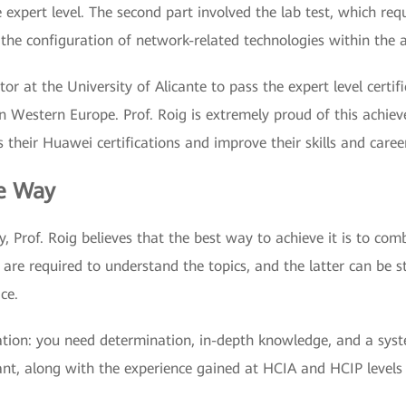
 expert level. The second part involved the lab test, which req
he configuration of network-related technologies within the a
tor at the University of Alicante to pass the expert level certif
Western Europe. Prof. Roig is extremely proud of this achieve
 their Huawei certifications and improve their skills and caree
he Way
ey, Prof. Roig believes that the best way to achieve it is to co
 are required to understand the topics, and the latter can be s
ce.
cation: you need determination, in-depth knowledge, and a sys
tant, along with the experience gained at HCIA and HCIP levels 