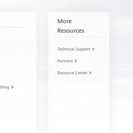
More
Resources
Technical Support
Partners
Resource Center
lting