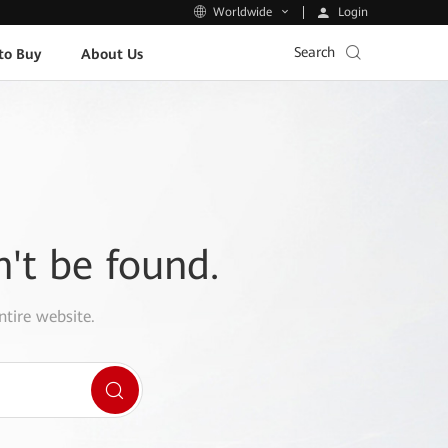
Login
Worldwide
Search
to Buy
About Us
n't be found.
ntire website.