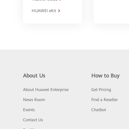
HUAWEI eKit
About Us
How to Buy
About Huawei Enterprise
Get Pricing
News Room
Find a Reseller
Events
Chatbot
Contact Us