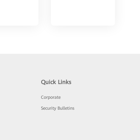
Quick Links
Corporate
Security Bulletins