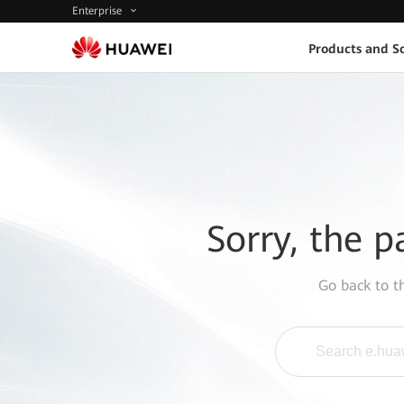
Enterprise
Products and So
Sorry, the p
Go back to 