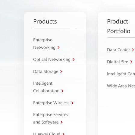
Products
Product
Portfolio
Enterprise
Networking
Data Center
Optical Networking
Digital Site
Data Storage
Intelligent C
Intelligent
Wide Area Ne
Collaboration
Enterprise Wireless
Enterprise Services
and Software
Huawei Cloud