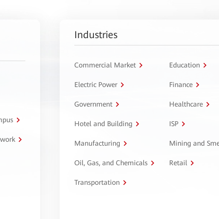
Industries
Commercial Market
Education
Electric Power
Finance
Government
Healthcare
ampus
Hotel and Building
ISP
twork
Manufacturing
Mining and Sme
Oil, Gas, and Chemicals
Retail
Transportation