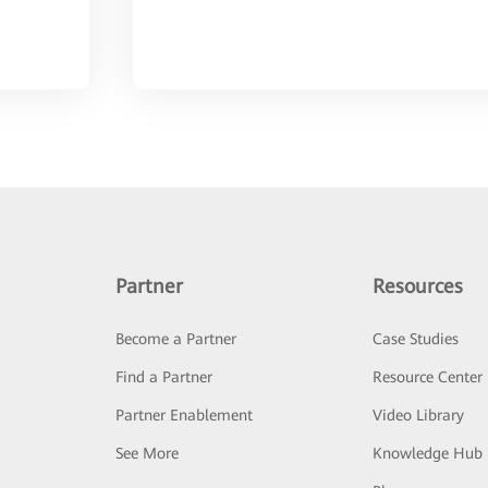
Partner
Resources
Become a Partner
Case Studies
Find a Partner
Resource Center
Partner Enablement
Video Library
See More
Knowledge Hub