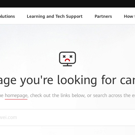
lutions
Learning and Tech Support
Partners
How 
age you're looking for ca
the
homepage
, check out the links below, or search across the e