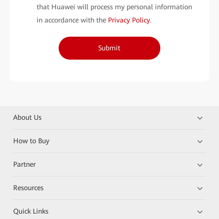
that Huawei will process my personal information
in accordance with the
Privacy Policy
.
Submit
About Us
How to Buy
Partner
Resources
Quick Links