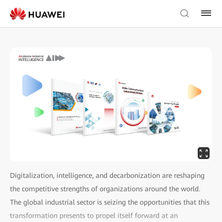
Digitalization, intelligence, and decarbonization are reshaping
the competitive strengths of organizations around the world.
The global industrial sector is seizing the opportunities that this
transformation presents to propel itself forward at an