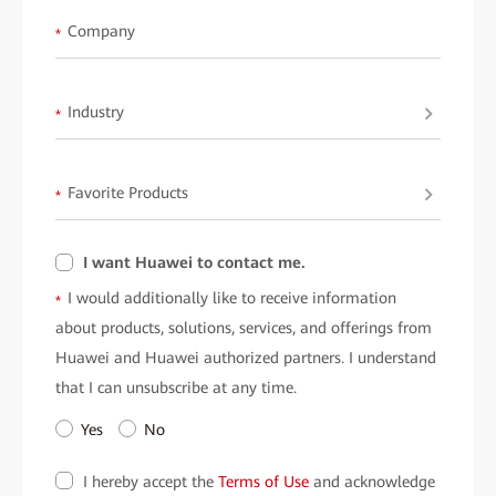
Company
*
Industry
*
Favorite Products
*
I want Huawei to contact me.
I would additionally like to receive information
*
about products, solutions, services, and offerings from
Huawei and Huawei authorized partners. I understand
that I can unsubscribe at any time.
Yes
No
I hereby accept the
Terms of Use
and acknowledge