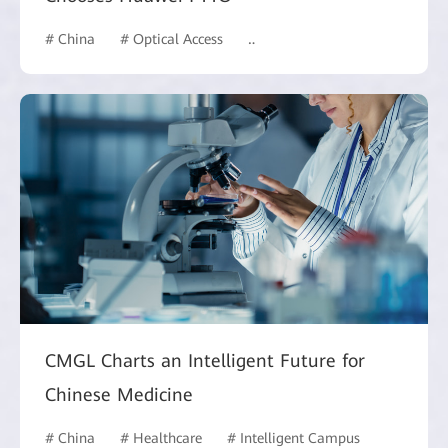
# China
# Optical Access
# Hotel and Building
CMGL Charts an Intelligent Future for
Chinese Medicine
# China
# Healthcare
# Intelligent Campus