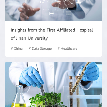
Insights from the First Affiliated Hospital
of Jinan University
# China
# Data Storage
# Healthcare