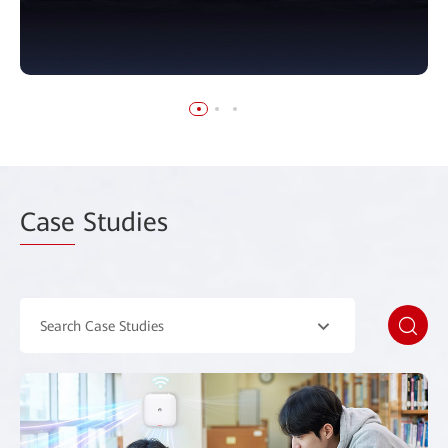
Case
Studies
Search Case Studies