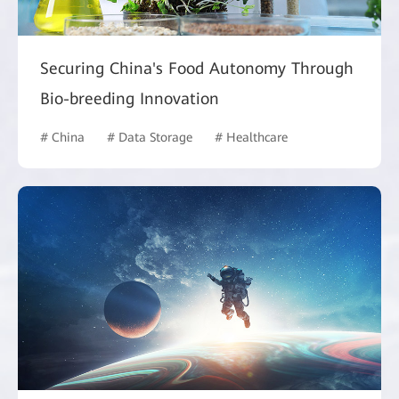
Securing China's Food Autonomy Through
Bio-breeding Innovation
# China
# Data Storage
# Healthcare