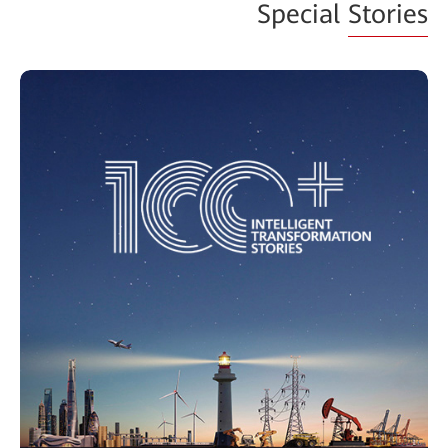
Special
Stories