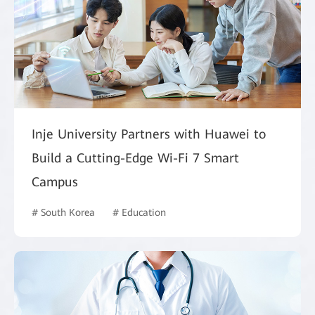
Inje University Partners with Huawei to
Build a Cutting-Edge Wi-Fi 7 Smart
Campus
# South Korea
# Education