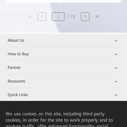
79
About Us
How to Buy
Partner
Resources
Quick Links
We
use cookies on this site, including third party
HUAWEI eKit App
cookies, in order for the site to work properly and to
analyse traffic, offer enhanced functionality, social
Huawei HiKnow App