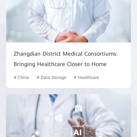
Zhangdian District Medical Consortiums:
Bringing Healthcare Closer to Home
# China
# Data Storage
# Healthcare