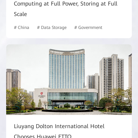
Computing at Full Power, Storing at Full
Scale
# China
# Data Storage
# Government
Liuyang Dolton International Hotel
Chooses Huawei FTTO