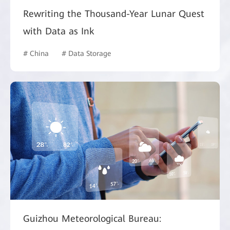
Rewriting the Thousand-Year Lunar Quest
with Data as Ink
# China
# Data Storage
Guizhou Meteorological Bureau: