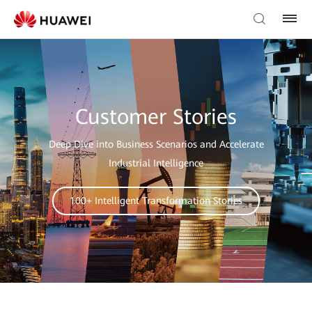
Customer Stories
Deep Dive into Business Scenarios and Accelerate
Industrial Intelligence
100+ Intelligent Transformation Stories