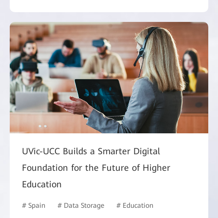
UVic-UCC Builds a Smarter Digital
Foundation for the Future of Higher
Education
# Spain
# Data Storage
# Education