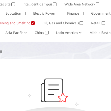
Software
tal Site
Intelligent Campus
Management System
Wide Area Network
Huawei Cloud
✓
✓
✓
Education
Electric Power
Finance
Government
✓
✓
✓
ining and Smelting
Oil, Gas and Chemicals
Retail
✓
✓
✓
Asia Pacific
China
Latin America
Middle East
✓
ll