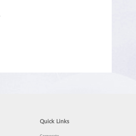
.
Quick Links