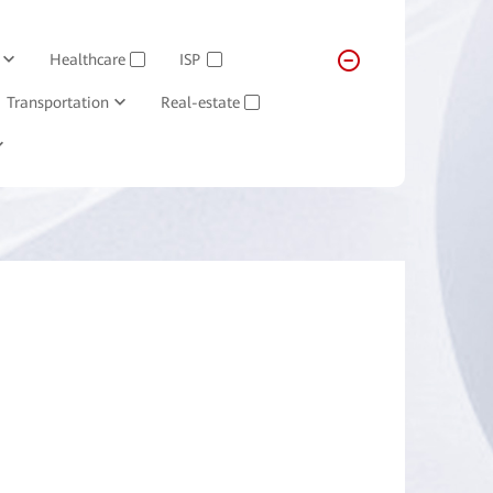
Healthcare
ISP
✓
✓
Transportation
Real-estate
✓