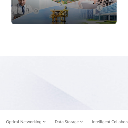
Optical Networking
Data Storage
Intelligent Collabor