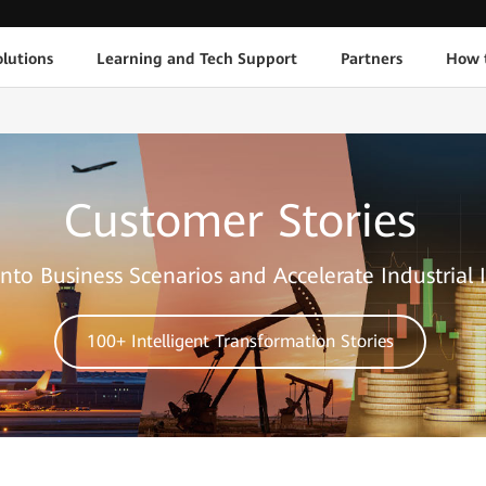
lutions
Learning and Tech Support
Partners
How 
Customer Stories
nto Business Scenarios and Accelerate Industrial 
100+ Intelligent Transformation Stories