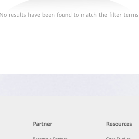
No results have been found to match the filter terms
Partner
Resources