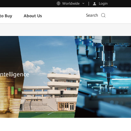
Login
Worldwide
Search
to Buy
About Us
Intelligence