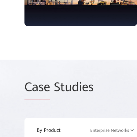
Case
Studies
By Product
Enterprise Networks