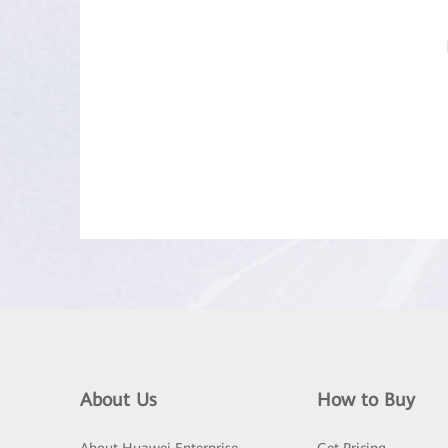
About Us
How to Buy