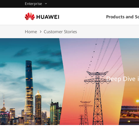
Enterprise
Products and So
Home
Customer Stories
Deep Dive i