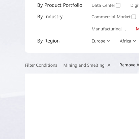
By Product Portfolio
Enterprise Services and 
Data Center
Digi
✓
By Industry
Commercial Market
✓
Manufacturing
M
✓
By Region
Europe
Africa
Remove A
Mining and Smelting
Filter Conditions