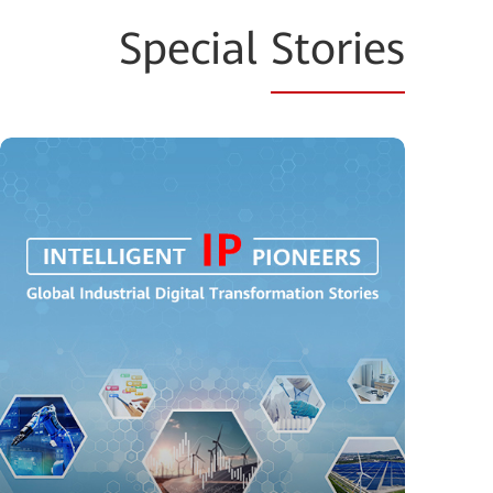
Special
Stories