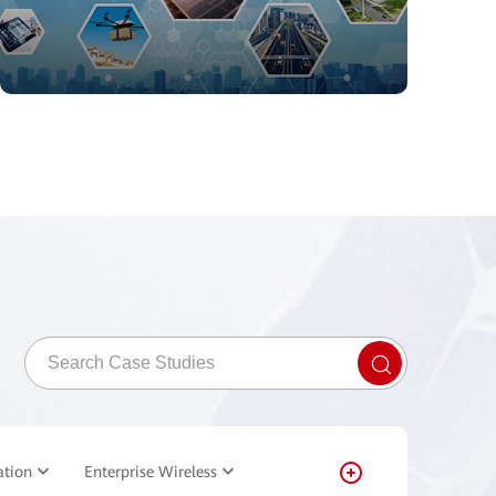
ation
Enterprise Wireless