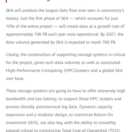
SKA will produce the largest data flow ever seen in astronomy's
history. Just the first phase of SKA — which accounts for just
10% of the entire project — will create data at a growth rate of
approximately 106 PB each year once operational. By 2027, the
data volume generated by SKA is expected to reach 760 PB.
Clearly, the construction of supporting storage systems is critical
for the project, given such data volumes as well as associated
High-Performance Computing (HPC)clusters and a global SKA
user base.
These storage systems are going to have to offer extremely high
bandwidth and low latency, to support those HPC clusters and
process literally astronomical big data. Dynamic capacity
expansion and a modular design, to maximize Return On
Investment (ROI), are also key, with the ability to smoothly
expand critical to minimizing Total Cost of Ownership (TCO).