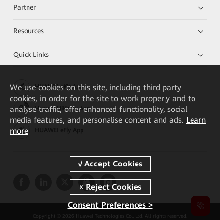
Partner
Resources
Quick Links
We
use cookies on this site, including third party
HUAWEI eKit App
cookies, in order for the site to work properly and to
analyse traffic, offer enhanced functionality, social
Huawei HiKnow App
media features, and personalise content and ads.
Learn
more
HUAWEI eFly App
Consent Preferences >
Copyright © 2026 Huawei Technologies Co., Ltd. All rights reserved.