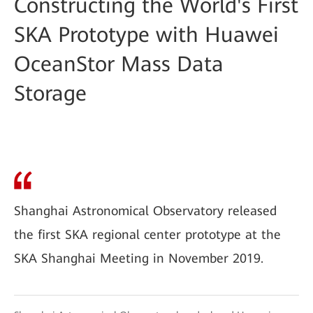
Constructing the World's First
SKA Prototype with Huawei
OceanStor Mass Data
Storage
Shanghai Astronomical Observatory released
the first SKA regional center prototype at the
SKA Shanghai Meeting in November 2019.