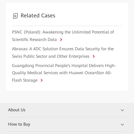
Related Cases
PSNC (Poland): Awakening the Unlimited Potential of
Scientific Research Data
Abraxas: A 4DC Solution Ensures Data Security for the
Swiss Public Sector and Other Enterprises
Guangdong Provincial People's Hospital Delivers High-
Quality Medical Services with Huawei OceanStor All-
Flash Storage
About Us
How to Buy