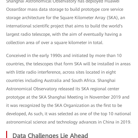
Shanghai Astronomical Observatory has deployed Huawei
OceanStor mass data storage to build prototype core service
storage architecture for the Square Kilometer Array (SKA), an
international scientific project that aims to build the world's
largest radio telescope, with the aim of eventually having a
collection area of over a square kilometer in total.
Conceived in the early 1990s and initiated by more than 10
countries, the telescopes that form SKA will be installed in areas
with little radio interference, across sites located in eight
countries including Australia and South Africa. Shanghai
Astronomical Observatory released its SKA regional center
prototype at the SKA Shanghai Meeting in November 2019 and
it was recognized by the SKA Organization as the first to be
developed, As such, it was selected as one of the top 10 national
astronomical science and technology advances in China in 2019.
Data Challenges Lie Ahead