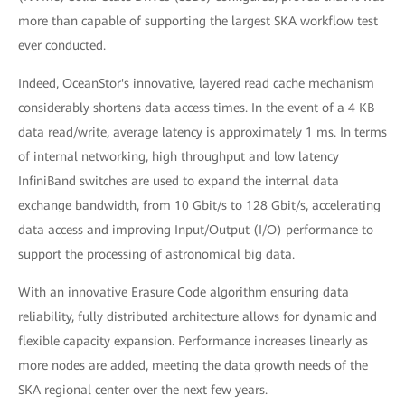
more than capable of supporting the largest SKA workflow test
ever conducted.
Indeed, OceanStor's innovative, layered read cache mechanism
considerably shortens data access times. In the event of a 4 KB
data read/write, average latency is approximately 1 ms. In terms
of internal networking, high throughput and low latency
InfiniBand switches are used to expand the internal data
exchange bandwidth, from 10 Gbit/s to 128 Gbit/s, accelerating
data access and improving Input/Output (I/O) performance to
support the processing of astronomical big data.
With an innovative Erasure Code algorithm ensuring data
reliability, fully distributed architecture allows for dynamic and
flexible capacity expansion. Performance increases linearly as
more nodes are added, meeting the data growth needs of the
SKA regional center over the next few years.