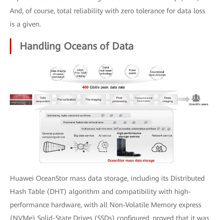
And, of course, total reliability with zero tolerance for data loss
is a given.
Handling Oceans of Data
Huawei OceanStor mass data storage, including its Distributed
Hash Table (DHT) algorithm and compatibility with high-
performance hardware, with all Non-Volatile Memory express
(NVMe) Solid-State Drives (SSDs) configured, proved that it was