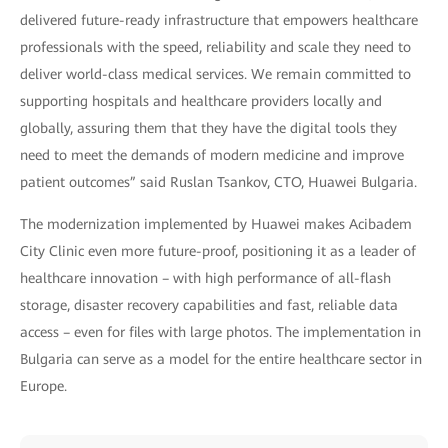
delivered future-ready infrastructure that empowers healthcare
professionals with the speed, reliability and scale they need to
deliver world-class medical services. We remain committed to
supporting hospitals and healthcare providers locally and
globally, assuring them that they have the digital tools they
need to meet the demands of modern medicine and improve
patient outcomes” said Ruslan Tsankov, CTO, Huawei Bulgaria.
The modernization implemented by Huawei makes Acibadem
City Clinic even more future-proof, positioning it as a leader of
healthcare innovation – with high performance of all-flash
storage, disaster recovery capabilities and fast, reliable data
access – even for files with large photos. The implementation in
Bulgaria can serve as a model for the entire healthcare sector in
Europe.