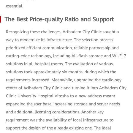
essential.
The Best Price-quality Ratio and Support
Recognizing these challenges, Acibadem City Clinic sought a
way to modernize its infrastructure. The selection process
prioritized efficient communication, reliable partnership and
cutting-edge technology, including All-flash storage and Wi-Fi 7
solutions in all hospital rooms. The evaluation of various
solutions took approximately six months, during which the
requirements increased. Meanwhile, upgrading the cardiology
center of Acibadem City Clinic and turning it into Acibadem City
Clinic University Hospital Vitosha to a new address meant
expanding the user base, increasing storage and server needs
and additional licensing considerations. Another key
requirement was the availability of local infrastructure to
support the design of the already existing one. The ideal