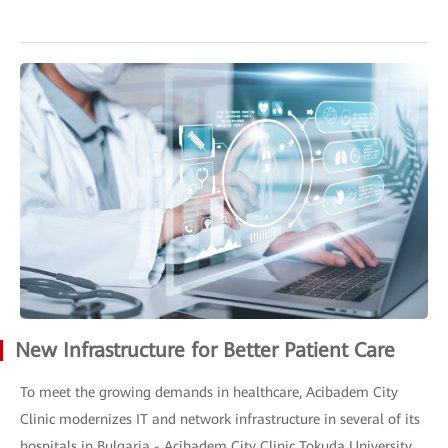
New Infrastructure for Better Patient Care
To meet the growing demands in healthcare, Acibadem City
Clinic modernizes IT and network infrastructure in several of its
hospitals in Bulgaria - Acibadem City Clinic Tokuda University