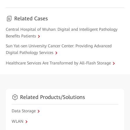
Related Cases
Central Hospital of Wuhan: Digital and Intelligent Pathology
Benefits Patients
Sun Yat-sen University Cancer Center: Providing Advanced
Digital Pathology Services
Healthcare Services Are Transformed by All-Flash Storage
Related Products/Solutions
Data Storage
WLAN