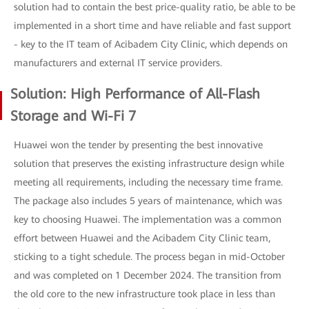
solution had to contain the best price-quality ratio, be able to be
implemented in a short time and have reliable and fast support
- key to the IT team of Acibadem City Clinic, which depends on
manufacturers and external IT service providers.
Solution: High Performance of All-Flash
Storage and Wi-Fi 7
Huawei won the tender by presenting the best innovative
solution that preserves the existing infrastructure design while
meeting all requirements, including the necessary time frame.
The package also includes 5 years of maintenance, which was
key to choosing Huawei. The implementation was a common
effort between Huawei and the Acibadem City Clinic team,
sticking to a tight schedule. The process began in mid-October
and was completed on 1 December 2024. The transition from
the old core to the new infrastructure took place in less than