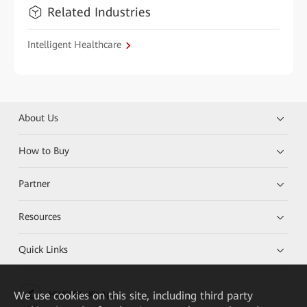
Related Industries
Intelligent Healthcare
About Us
How to Buy
Partner
Resources
Quick Links
We
use cookies on this site, including third party
HUAWEI eKit App