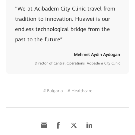
"We at Acibadem City Clinic travel from
tradition to innovation. Huawei is our
endless technological bridge from the
past to the future”.
Mehmet Aydin Aydogan
Director of Central Operations, Acibadem City Clinic
# Bulgaria
# Healthcare