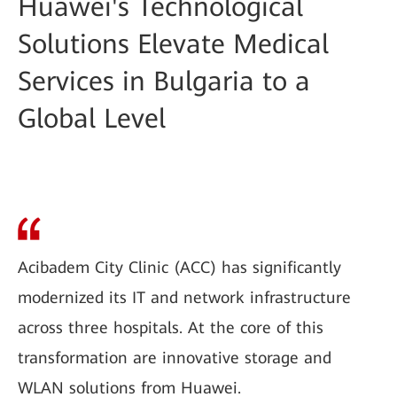
Huawei's Technological
Solutions Elevate Medical
Services in Bulgaria to a
Global Level
Acibadem City Clinic (ACC) has significantly
modernized its IT and network infrastructure
across three hospitals. At the core of this
transformation are innovative storage and
WLAN solutions from Huawei.