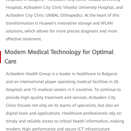
Hospital, Acibadem City Clinic Vitosha University Hospital, and
Acibadem City Clinic UMBAL Orthopedics. At the heart of this
transformation is Huawei's innovative storage and WLAN
solutions, which allows for more precise diagnosis and more
effective treatment.
Modern Medical Technology for Optimal
Care
Acibadem Health Group is a leader in healthcare in Bulgaria
and an international player operating medical facilities in 26
hospitals and 15 medical centers in 5 countries. To continue to
provide high-quality treatment and services, Acibadem City
Clinic focuses not only on its teams of specialists, but also on
digital tools and applications. Healthcare professionals rely on
timely and reliable access to critical health information, making
modern, high-performance and secure ICT infrastructure