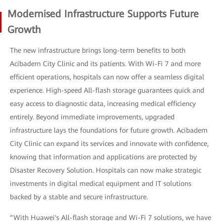
Modernised Infrastructure Supports Future
Growth
The new infrastructure brings long-term benefits to both
Acibadem City Clinic and its patients. With Wi-Fi 7 and more
efficient operations, hospitals can now offer a seamless digital
experience. High-speed All-flash storage guarantees quick and
easy access to diagnostic data, increasing medical efficiency
entirely. Beyond immediate improvements, upgraded
infrastructure lays the foundations for future growth. Acibadem
City Clinic can expand its services and innovate with confidence,
knowing that information and applications are protected by
Disaster Recovery Solution. Hospitals can now make strategic
investments in digital medical equipment and IT solutions
backed by a stable and secure infrastructure.
“With Huawei's All-flash storage and Wi-Fi 7 solutions, we have