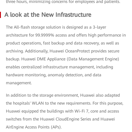
three hours, minimizing concerns for employees and patients.
A look at the New Infrastructure
The All-flash storage solution is designed as a 3-layer
architecture for 99.9999% access and offers high performance in
product operations, fast backup and data recovery, as well as
archiving. Additionally, Huawei OceanProtect provides secure
backup. Huawei DME Appliance (Data Management Engine)
enables centralized infrastructure management, including
hardware monitoring, anomaly detection, and data
management.
In addition to the storage environment, Huawei also adapted
the hospitals' WLAN to the new requirements. For this purpose,
Huawei equipped the buildings with Wi-Fi 7, core and access
switches from the Huawei CloudEngine Series and Huawei
AirEngine Access Points (APs).