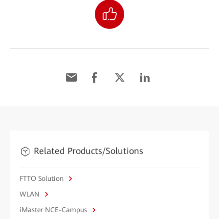
Related Products/Solutions
FTTO Solution
WLAN
iMaster NCE-Campus