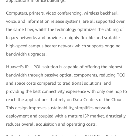
applications in office buildings.
Computers, printers, video conferencing, wireless backhaul,
voice, and information release systems, are all supported over
the same fiber, whilst the technology optimizes the cabling of
legacy networks and provides a highly flexible and scalable
high-speed campus bearer network which supports ongoing
bandwidth upgrades.
Huawei's IP + POL solution is capable of offering the highest
bandwidth through passive optical components, reducing TCO
and space costs compared to traditional solutions, and
providing the best connectivity experience with only one hop to
reach the applications that rely on Data Centers or the Cloud.
This design improves sustainability, simplifies network
deployment and coupled with a mature ISP market, drastically
reduces overall acquisition and operating costs.