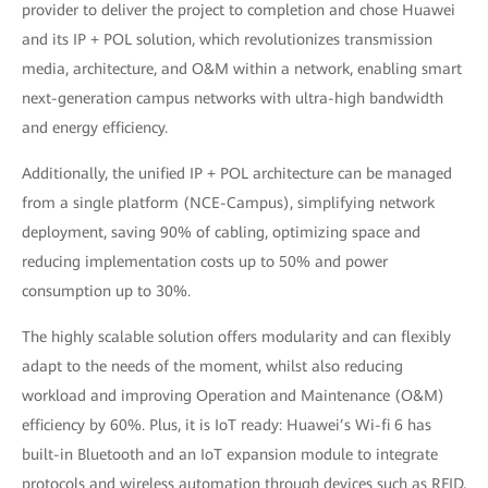
provider to deliver the project to completion and chose Huawei
and its IP + POL solution, which revolutionizes transmission
media, architecture, and O&M within a network, enabling smart
next-generation campus networks with ultra-high bandwidth
and energy efficiency.
Additionally, the unified IP + POL architecture can be managed
from a single platform (NCE-Campus), simplifying network
deployment, saving 90% of cabling, optimizing space and
reducing implementation costs up to 50% and power
consumption up to 30%.
The highly scalable solution offers modularity and can flexibly
adapt to the needs of the moment, whilst also reducing
workload and improving Operation and Maintenance (O&M)
efficiency by 60%. Plus, it is IoT ready: Huawei’s Wi-fi 6 has
built-in Bluetooth and an IoT expansion module to integrate
protocols and wireless automation through devices such as RFID,