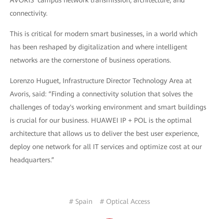
connectivity.
This is critical for modern smart businesses, in a world which
has been reshaped by digitalization and where intelligent
networks are the cornerstone of business operations.
Lorenzo Huguet, Infrastructure Director Technology Area at
Avoris, said: “Finding a connectivity solution that solves the
challenges of today's working environment and smart buildings
is crucial for our business. HUAWEI IP + POL is the optimal
architecture that allows us to deliver the best user experience,
deploy one network for all IT services and optimize cost at our
headquarters.”
# Spain
# Optical Access