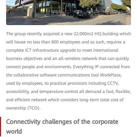
The group recently acquired a new 22.000m2 HQ building which
will house no less than 800 employees and as such, requires a
complete ICT infrastructure upgrade to meet international
business objectives and an all-wireless network that can quickly
connect people and environments. Everything IP-connected from
the collaborative software communications tool WorkPlace,
used by employees, to practical provisions including CCTV,
accessibility, and temperature control all demand a fast, flexible,
and efficient network which considers long-term total cost of
ownership (TCO).
Connectivity challenges of the corporate
world