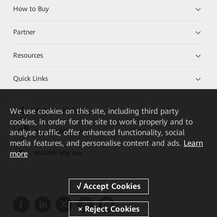
How to Buy
Partner
Resources
Quick Links
We
use cookies on this site, including third party
HUAWEI eKit App
cookies, in order for the site to work properly and to
analyse traffic, offer enhanced functionality, social
Huawei HiKnow App
media features, and personalise content and ads.
Learn
more
HUAWEI eFly App