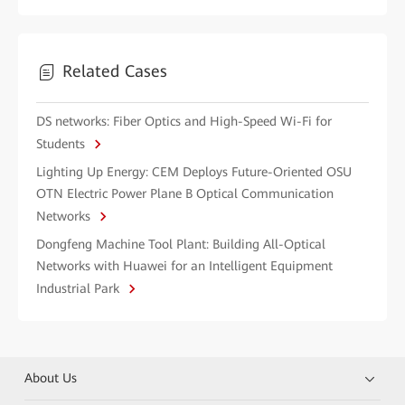
Related Cases
DS networks: Fiber Optics and High-Speed Wi-Fi for
Students
Lighting Up Energy: CEM Deploys Future-Oriented OSU
OTN Electric Power Plane B Optical Communication
Networks
Dongfeng Machine Tool Plant: Building All-Optical
Networks with Huawei for an Intelligent Equipment
Industrial Park
About Us