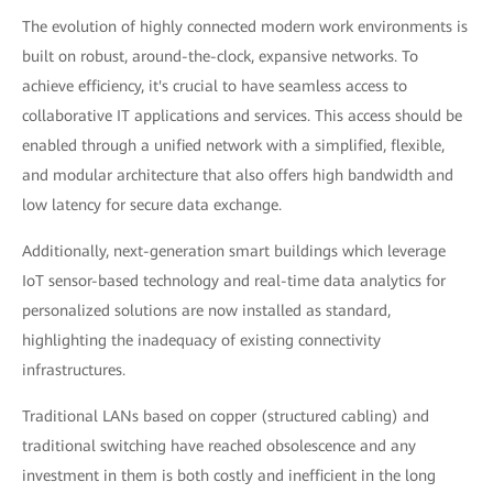
The evolution of highly connected modern work environments is
built on robust, around-the-clock, expansive networks. To
achieve efficiency, it's crucial to have seamless access to
collaborative IT applications and services. This access should be
enabled through a unified network with a simplified, flexible,
and modular architecture that also offers high bandwidth and
low latency for secure data exchange.
Additionally, next-generation smart buildings which leverage
IoT sensor-based technology and real-time data analytics for
personalized solutions are now installed as standard,
highlighting the inadequacy of existing connectivity
infrastructures.
Traditional LANs based on copper (structured cabling) and
traditional switching have reached obsolescence and any
investment in them is both costly and inefficient in the long