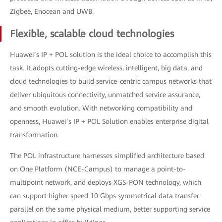
Zigbee, Enocean and UWB.
Flexible, scalable cloud technologies
Huawei’s IP + POL solution is the ideal choice to accomplish this
task. It adopts cutting-edge wireless, intelligent, big data, and
cloud technologies to build service-centric campus networks that
deliver ubiquitous connectivity, unmatched service assurance,
and smooth evolution. With networking compatibility and
openness, Huawei’s IP + POL Solution enables enterprise digital
transformation.
The POL infrastructure harnesses simplified architecture based
on One Platform (NCE-Campus) to manage a point-to-
multipoint network, and deploys XGS-PON technology, which
can support higher speed 10 Gbps symmetrical data transfer
parallel on the same physical medium, better supporting service