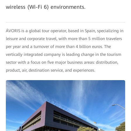
wireless (Wi-Fi 6) environments.
ÁVORIS is a global tour operator, based in Spain, specializing in
leisure and corporate travel, with more than 5 million travelers
per year and a turnover of more than 4 billion euros. The
vertically integrated company is leading change in the tourism
sector with a focus on five major business areas: distribution,
product, air, destination service, and experiences.