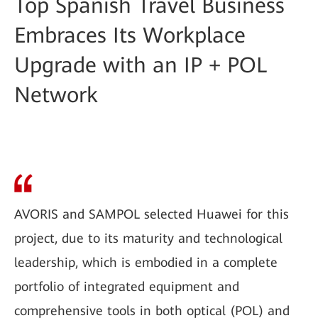
Top Spanish Travel Business
Embraces Its Workplace
Upgrade with an IP + POL
Network
AVORIS and SAMPOL selected Huawei for this
project, due to its maturity and technological
leadership, which is embodied in a complete
portfolio of integrated equipment and
comprehensive tools in both optical (POL) and