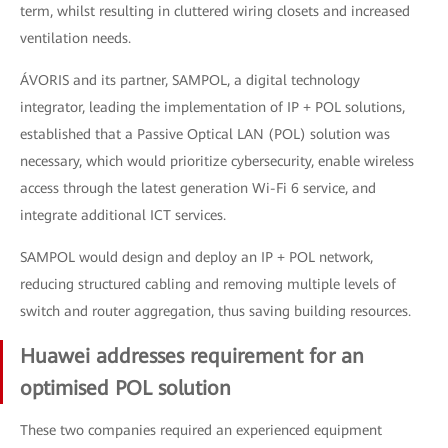
term, whilst resulting in cluttered wiring closets and increased
ventilation needs.
ÁVORIS and its partner, SAMPOL, a digital technology
integrator, leading the implementation of IP + POL solutions,
established that a Passive Optical LAN (POL) solution was
necessary, which would prioritize cybersecurity, enable wireless
access through the latest generation Wi-Fi 6 service, and
integrate additional ICT services.
SAMPOL would design and deploy an IP + POL network,
reducing structured cabling and removing multiple levels of
switch and router aggregation, thus saving building resources.
Huawei addresses requirement for an
optimised POL solution
These two companies required an experienced equipment