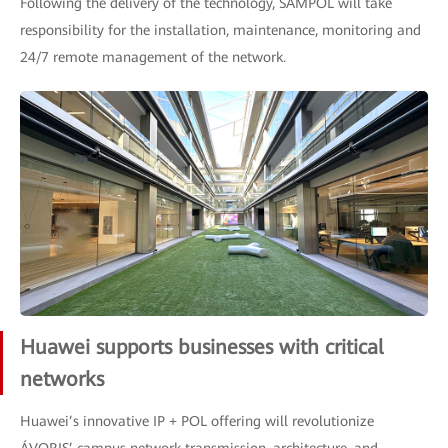
Following the delivery of the technology, SAMPOL will take
responsibility for the installation, maintenance, monitoring and
24/7 remote management of the network.
Huawei supports businesses with critical
networks
Huawei’s innovative IP + POL offering will revolutionize
ÁVORIS’ campus network transmission, architecture, and