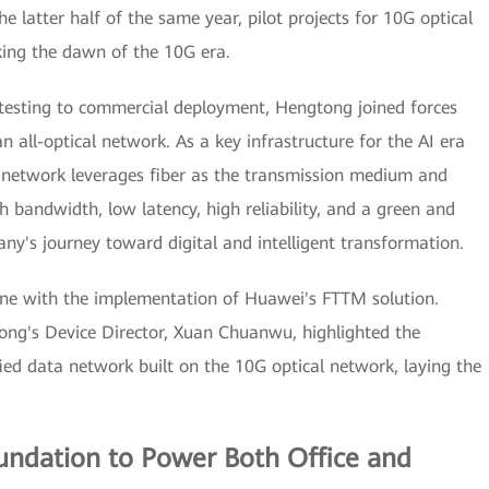
he latter half of the same year, pilot projects for 10G optical
ing the dawn of the 10G era.
testing to commercial deployment, Hengtong joined forces
 all-optical network. As a key infrastructure for the AI era
al network leverages fiber as the transmission medium and
h bandwidth, low latency, high reliability, and a green and
ny's journey toward digital and intelligent transformation.
ne with the implementation of Huawei's FTTM solution.
ng's Device Director, Xuan Chuanwu, highlighted the
ed data network built on the 10G optical network, laying the
oundation to Power Both Office and