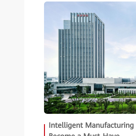
Intelligent Manufacturin