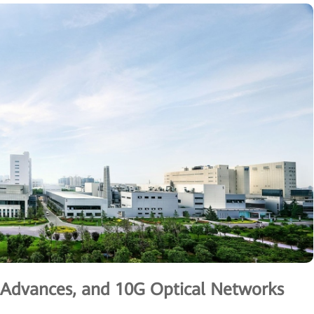
g Advances, and 10G Optical Networks