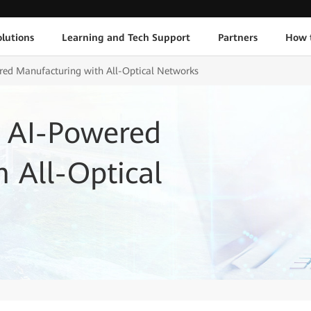
lutions
Learning and Tech Support
Partners
How 
ed Manufacturing with All-Optical Networks
 AI-Powered
 All-Optical