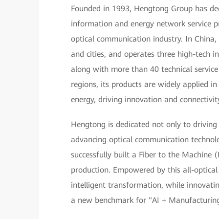
Founded in 1993, Hengtong Group has deep 
information and energy network service pr
optical communication industry. In China,
and cities, and operates three high-tech in
along with more than 40 technical servic
regions, its products are widely applied 
energy, driving innovation and connectivit
Hengtong is dedicated not only to driving
advancing optical communication technol
successfully built a Fiber to the Machine
production. Empowered by this all-optical
intelligent transformation, while innovating
a new benchmark for "AI + Manufacturing