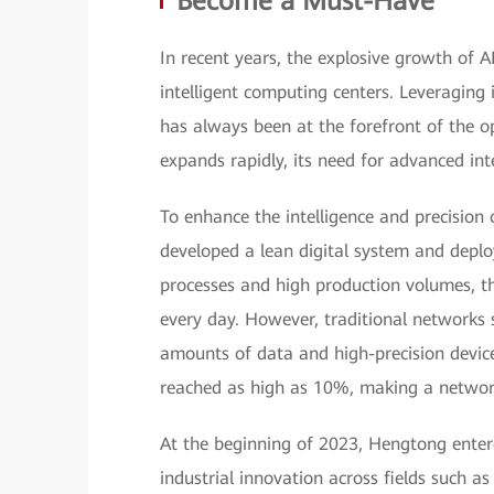
Become a Must-Have
In recent years, the explosive growth of 
intelligent computing centers. Leveraging 
has always been at the forefront of the o
expands rapidly, its need for advanced i
To enhance the intelligence and precision
developed a lean digital system and deplo
processes and high production volumes, t
every day. However, traditional networks 
amounts of data and high-precision device
reached as high as 10%, making a networ
At the beginning of 2023, Hengtong ente
industrial innovation across fields such 