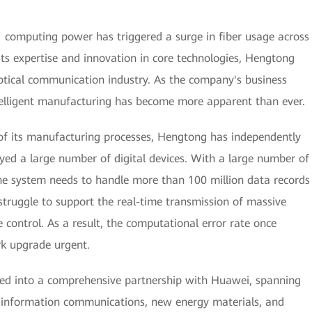
AI computing power has triggered a surge in fiber usage across
its expertise and innovation in core technologies, Hengtong
ptical communication industry. As the company's business
ntelligent manufacturing has become more apparent than ever.
 of its manufacturing processes, Hengtong has independently
yed a large number of digital devices. With a large number of
he system needs to handle more than 100 million data records
struggle to support the real-time transmission of massive
 control. As a result, the computational error rate once
k upgrade urgent.
red into a comprehensive partnership with Huawei, spanning
as information communications, new energy materials, and