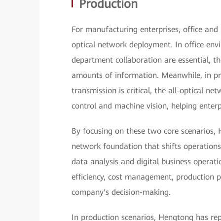
Production
For manufacturing enterprises, office and p
optical network deployment. In office en
department collaboration are essential, th
amounts of information. Meanwhile, in pr
transmission is critical, the all-optical ne
control and machine vision, helping enterp
By focusing on these two core scenarios, 
network foundation that shifts operations
data analysis and digital business operat
efficiency, cost management, production p
company's decision-making.
In production scenarios, Hengtong has re