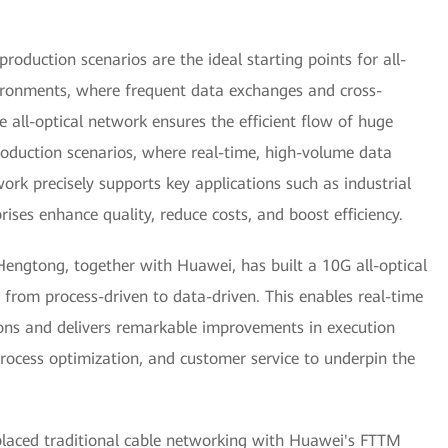
roduction scenarios are the ideal starting points for all-
vironments, where frequent data exchanges and cross-
e all-optical network ensures the efficient flow of huge
oduction scenarios, where real-time, high-volume data
twork precisely supports key applications such as industrial
rises enhance quality, reduce costs, and boost efficiency.
Hengtong, together with Huawei, has built a 10G all-optical
 from process-driven to data-driven. This enables real-time
ions and delivers remarkable improvements in execution
rocess optimization, and customer service to underpin the
placed traditional cable networking with Huawei's FTTM