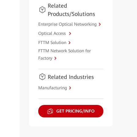
Related
Products/Solutions
Enterprise Optical Networking
Optical Access
FTTM Solution
FTTM Network Solution for
Factory
Related Industries
Manufacturing
GET PRICING/INFO