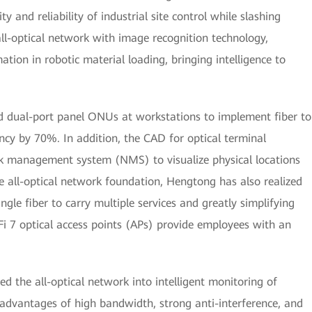
ty and reliability of industrial site control while slashing
all-optical network with image recognition technology,
ion in robotic material loading, bringing intelligence to
ed dual-port panel ONUs at workstations to implement fiber to
ncy by 70%. In addition, the CAD for optical terminal
k management system (NMS) to visualize physical locations
he all-optical network foundation, Hengtong has also realized
ngle fiber to carry multiple services and greatly simplifying
i 7 optical access points (APs) provide employees with an
d the all-optical network into intelligent monitoring of
advantages of high bandwidth, strong anti-interference, and