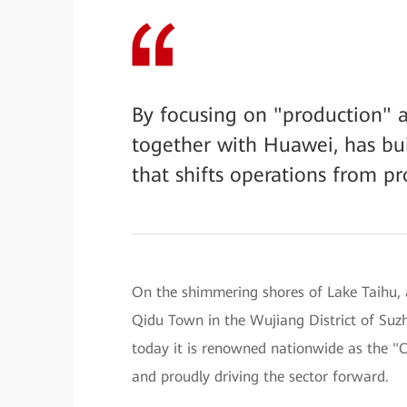
By focusing on "production" a
together with Huawei, has bui
that shifts operations from pr
On the shimmering shores of Lake Taihu, a
Qidu Town in the Wujiang District of Suz
today it is renowned nationwide as the 
and proudly driving the sector forward.