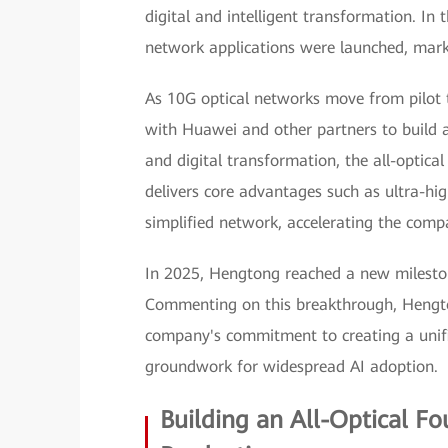
digital and intelligent transformation. In t
network applications were launched, mark
As 10G optical networks move from pilot 
with Huawei and other partners to build an
and digital transformation, the all-optic
delivers core advantages such as ultra-hig
simplified network, accelerating the compa
In 2025, Hengtong reached a new milesto
Commenting on this breakthrough, Hengto
company's commitment to creating a unifi
groundwork for widespread AI adoption.
Building an All-Optical F