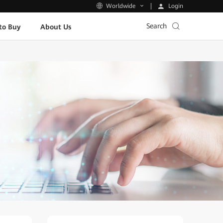
Login
Worldwide
Search
to Buy
About Us