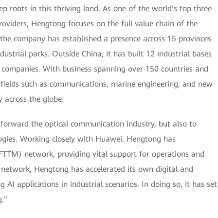
roots in this thriving land. As one of the world's top three
oviders, Hengtong focuses on the full value chain of the
 the company has established a presence across 15 provinces
dustrial parks. Outside China, it has built 12 industrial bases
e companies. With business spanning over 150 countries and
in fields such as communications, marine engineering, and new
y across the globe.
 forward the optical communication industry, but also to
ogies. Working closely with Huawei, Hengtong has
 (FTTM) network, providing vital support for operations and
 network, Hengtong has accelerated its own digital and
 AI applications in industrial scenarios. In doing so, it has set
."