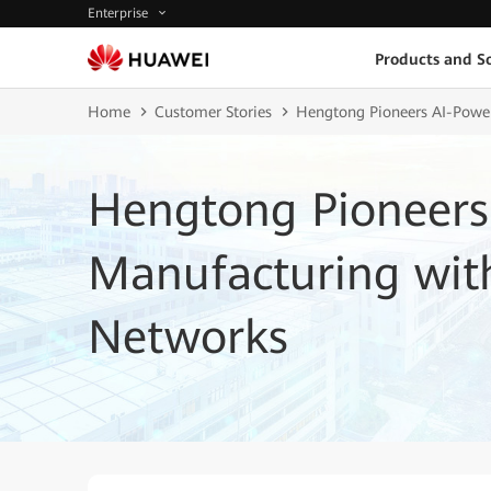
Enterprise
Products and So
Home
Customer Stories
Hengtong Pioneers AI-Power
Hengtong Pioneers
Manufacturing with
Networks