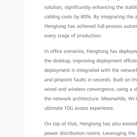
solution, significantly enhancing the stabili
cabling costs by 80%. By integrating the 
Hengtong has achieved full-process automat
every stage of production.
In office scenarios, Hengtong has deploy
the desktop, improving deployment efficie
deployment is integrated with the networ
and pinpoint faults in seconds. Built on t
wired and wireless convergence, using a si
the network architecture. Meanwhile, Wi-F
ultimate 10G access experience.
On top of that, Hengtong has also extende
power distribution rooms. Leveraging the 