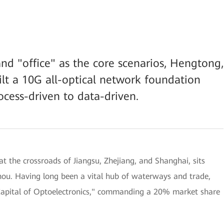
nd "office" as the core scenarios, Hengtong,
lt a 10G all-optical network foundation
ocess-driven to data-driven.
t the crossroads of Jiangsu, Zhejiang, and Shanghai, sits
hou. Having long been a vital hub of waterways and trade,
"Capital of Optoelectronics," commanding a 20% market share