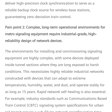
deliver high-precision clock synchronization to serve as a
reliable backup clock source for wireless base stations,
guaranteeing zero-deviation train control.
Pain point 2: Complex, long-term operational environments for
metro signaling equipment require industrial-grade, high-
reliability design of network devices.
The environments for installing and commissioning signaling
equipment are highly complex, with some devices deployed
inside tunnel sections where they are long exposed to harsh
conditions. This necessitates highly reliable industrial networks
constructed with devices that can adapt to extreme
temperatures, humidity, water, and dust, and operate stably for
as long as 15 years. Rapid network self-healing is also essential.
For example, industry standards such as Communications-Based
Train Control (CBTC) signaling system specifications for urban