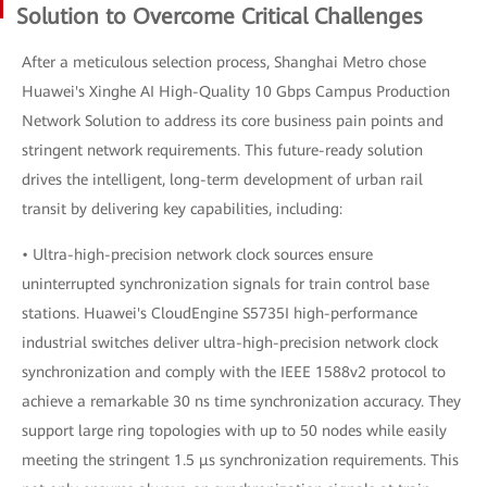
Solution to Overcome Critical Challenges
After a meticulous selection process, Shanghai Metro chose
Huawei's Xinghe AI High-Quality 10 Gbps Campus Production
Network Solution to address its core business pain points and
stringent network requirements. This future-ready solution
drives the intelligent, long-term development of urban rail
transit by delivering key capabilities, including:
• Ultra-high-precision network clock sources ensure
uninterrupted synchronization signals for train control base
stations. Huawei's CloudEngine S5735I high-performance
industrial switches deliver ultra-high-precision network clock
synchronization and comply with the IEEE 1588v2 protocol to
achieve a remarkable 30 ns time synchronization accuracy. They
support large ring topologies with up to 50 nodes while easily
meeting the stringent 1.5 μs synchronization requirements. This