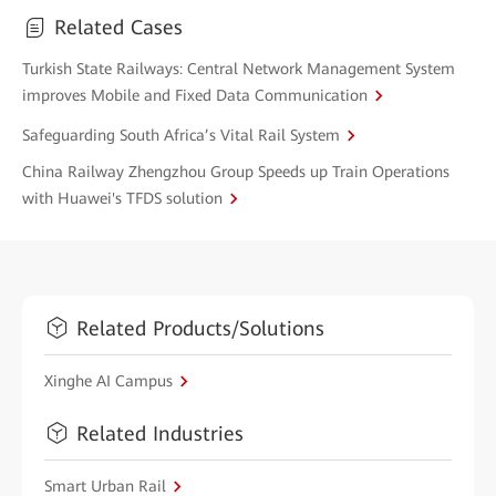
Related Cases
Turkish State Railways: Central Network Management System
improves Mobile and Fixed Data Communication
Safeguarding South Africa’s Vital Rail System
China Railway Zhengzhou Group Speeds up Train Operations
with Huawei's TFDS solution
Related Products/Solutions
Xinghe AI Campus
Related Industries
Smart Urban Rail