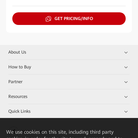
GET PRICING/INFO
About Us
How to Buy
Partner
Resources
Quick Links
We
use cookies on this site, including third party
HUAWEI eKit App