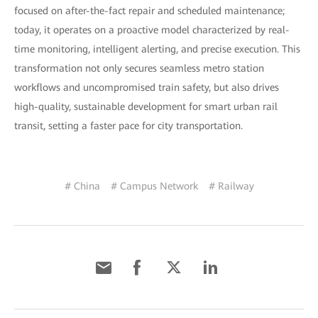
focused on after-the-fact repair and scheduled maintenance;
today, it operates on a proactive model characterized by real-
time monitoring, intelligent alerting, and precise execution. This
transformation not only secures seamless metro station
workflows and uncompromised train safety, but also drives
high-quality, sustainable development for smart urban rail
transit, setting a faster pace for city transportation.
# China
# Campus Network
# Railway