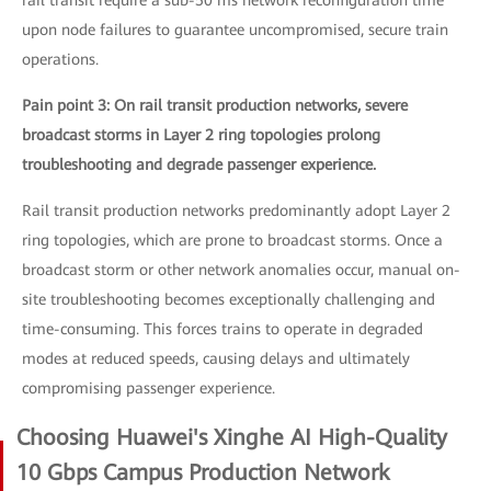
rail transit require a sub-50 ms network reconfiguration time
upon node failures to guarantee uncompromised, secure train
operations.
Pain point 3: On rail transit production networks, severe
broadcast storms in Layer 2 ring topologies prolong
troubleshooting and degrade passenger experience.
Rail transit production networks predominantly adopt Layer 2
ring topologies, which are prone to broadcast storms. Once a
broadcast storm or other network anomalies occur, manual on-
site troubleshooting becomes exceptionally challenging and
time-consuming. This forces trains to operate in degraded
modes at reduced speeds, causing delays and ultimately
compromising passenger experience.
Choosing Huawei's Xinghe AI High-Quality
10 Gbps Campus Production Network