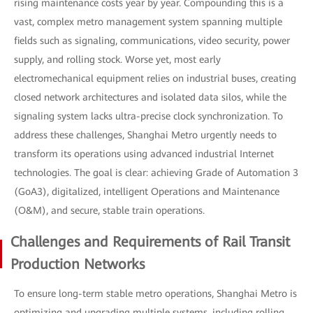
rising maintenance costs year by year. Compounding this is a
vast, complex metro management system spanning multiple
fields such as signaling, communications, video security, power
supply, and rolling stock. Worse yet, most early
electromechanical equipment relies on industrial buses, creating
closed network architectures and isolated data silos, while the
signaling system lacks ultra-precise clock synchronization. To
address these challenges, Shanghai Metro urgently needs to
transform its operations using advanced industrial Internet
technologies. The goal is clear: achieving Grade of Automation 3
(GoA3), digitalized, intelligent Operations and Maintenance
(O&M), and secure, stable train operations.
Challenges and Requirements of Rail Transit
Production Networks
To ensure long-term stable metro operations, Shanghai Metro is
optimizing and upgrading multiple systems, including rolling