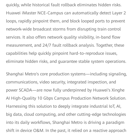
quickly, while historical fault rollback eliminates hidden risks.
Huawei iMaster NCE-Campus can automatically detect Layer 2
loops, rapidly pinpoint them, and block looped ports to prevent
network-wide broadcast storms from disrupting train control
services. It also offers network quality visibility, in-band flow
measurement, and 24/7 fault rollback analysis. Together, these
capabilities help quickly pinpoint hard-to-reproduce issues,
eliminate hidden risks, and guarantee stable system operations.
Shanghai Metro's core production systems—including signaling,
communications, video security, integrated inspection, and
power SCADA—are now fully underpinned by Huawei's Xinghe
AI High-Quality 10 Gbps Campus Production Network Solution.
Harnessing this solution to deeply integrate industrial IoT, AI,
big data, cloud computing, and other cutting-edge technologies
into its daily workflows, Shanghai Metro is driving a paradigm
shift in device O&M. In the past, it relied on a reactive approach