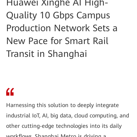
Huawei Xinghe AI High-
Quality 10 Gbps Campus
Production Network Sets a
New Pace for Smart Rail
Transit in Shanghai
Harnessing this solution to deeply integrate
industrial IoT, AI, big data, cloud computing, and
other cutting-edge technologies into its daily
workflows, Shanghai Metro is driving a