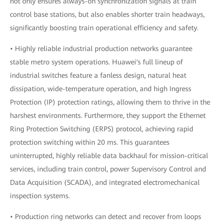
not only ensures always-on synchronization signals at train
control base stations, but also enables shorter train headways,
significantly boosting train operational efficiency and safety.
• Highly reliable industrial production networks guarantee
stable metro system operations. Huawei's full lineup of
industrial switches feature a fanless design, natural heat
dissipation, wide-temperature operation, and high Ingress
Protection (IP) protection ratings, allowing them to thrive in the
harshest environments. Furthermore, they support the Ethernet
Ring Protection Switching (ERPS) protocol, achieving rapid
protection switching within 20 ms. This guarantees
uninterrupted, highly reliable data backhaul for mission-critical
services, including train control, power Supervisory Control and
Data Acquisition (SCADA), and integrated electromechanical
inspection systems.
• Production ring networks can detect and recover from loops