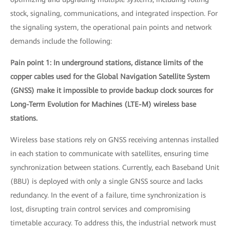
stock, signaling, communications, and integrated inspection. For
the signaling system, the operational pain points and network
demands include the following:
Pain point 1: In underground stations, distance limits of the
copper cables used for the Global Navigation Satellite System
(GNSS) make it impossible to provide backup clock sources for
Long-Term Evolution for Machines (LTE-M) wireless base
stations.
Wireless base stations rely on GNSS receiving antennas installed
in each station to communicate with satellites, ensuring time
synchronization between stations. Currently, each Baseband Unit
(BBU) is deployed with only a single GNSS source and lacks
redundancy. In the event of a failure, time synchronization is
lost, disrupting train control services and compromising
timetable accuracy. To address this, the industrial network must