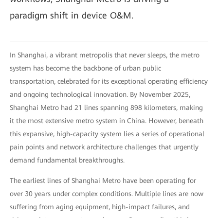
paradigm shift in device O&M.
In Shanghai, a vibrant metropolis that never sleeps, the metro
system has become the backbone of urban public
transportation, celebrated for its exceptional operating efficiency
and ongoing technological innovation. By November 2025,
Shanghai Metro had 21 lines spanning 898 kilometers, making
it the most extensive metro system in China. However, beneath
this expansive, high-capacity system lies a series of operational
pain points and network architecture challenges that urgently
demand fundamental breakthroughs.
The earliest lines of Shanghai Metro have been operating for
over 30 years under complex conditions. Multiple lines are now
suffering from aging equipment, high-impact failures, and