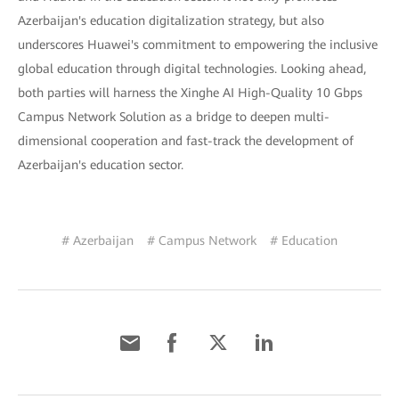
Azerbaijan's education digitalization strategy, but also
underscores Huawei's commitment to empowering the inclusive
global education through digital technologies. Looking ahead,
both parties will harness the Xinghe AI High-Quality 10 Gbps
Campus Network Solution as a bridge to deepen multi-
dimensional cooperation and fast-track the development of
Azerbaijan's education sector.
# Azerbaijan
# Campus Network
# Education