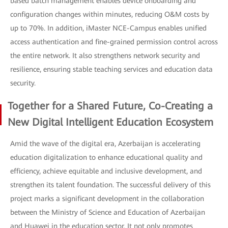
based batch management enables device onboarding and
configuration changes within minutes, reducing O&M costs by
up to 70%. In addition, iMaster NCE-Campus enables unified
access authentication and fine-grained permission control across
the entire network. It also strengthens network security and
resilience, ensuring stable teaching services and education data
security.
Together for a Shared Future, Co-Creating a
New Digital Intelligent Education Ecosystem
Amid the wave of the digital era, Azerbaijan is accelerating
education digitalization to enhance educational quality and
efficiency, achieve equitable and inclusive development, and
strengthen its talent foundation. The successful delivery of this
project marks a significant development in the collaboration
between the Ministry of Science and Education of Azerbaijan
and Huawei in the education sector. It not only promotes