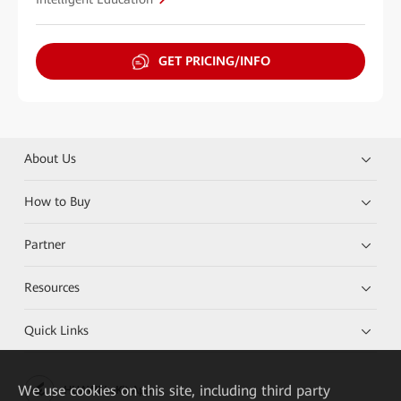
GET PRICING/INFO
About Us
How to Buy
Partner
Resources
Quick Links
We
use cookies on this site, including third party
HUAWEI eKit App