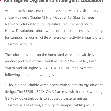
Reimagine Digital and Intelligent Education
After a meticulous selection process, the Ministry ultimately
chose Huawei's Xinghe AI High-Quality 10 Gbps Campus
Network Solution to fulfill its critical requirements. With
Huawei's solution, robust wired infrastructure ensures stability
for campus networks, while wireless connectivity brings digital
classrooms to life.
The solution is built on the integrated wired and wireless
product portfolio of the CloudEngine S5735-L8P4X-QA-V2
switch and AirEngine 5773-21 Wi-Fi 7 AP. It delivers the
following standout advantages:
• Flexible and reliable wired access with silent, energy-efficient
design: The S5735-L8P4X-QA-V2 access switch comes with eight
GE PoE+ downlink ports to support diverse terminals in
classrooms and offices, simplifying campus cabling while