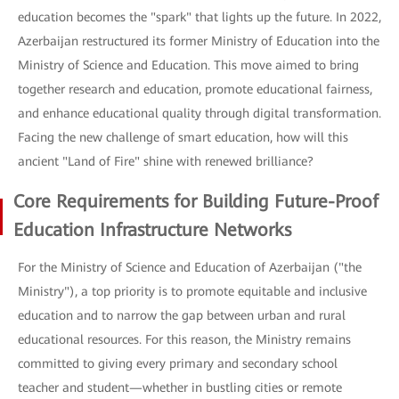
education becomes the "spark" that lights up the future. In 2022,
Azerbaijan restructured its former Ministry of Education into the
Ministry of Science and Education. This move aimed to bring
together research and education, promote educational fairness,
and enhance educational quality through digital transformation.
Facing the new challenge of smart education, how will this
ancient "Land of Fire" shine with renewed brilliance?
Core Requirements for Building Future-Proof
Education Infrastructure Networks
For the Ministry of Science and Education of Azerbaijan ("the
Ministry"), a top priority is to promote equitable and inclusive
education and to narrow the gap between urban and rural
educational resources. For this reason, the Ministry remains
committed to giving every primary and secondary school
teacher and student—whether in bustling cities or remote