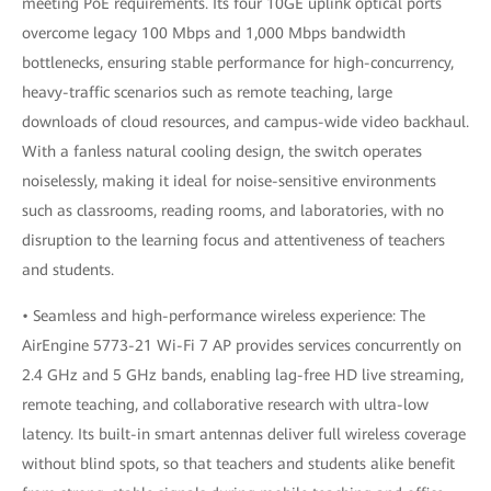
meeting PoE requirements. Its four 10GE uplink optical ports
overcome legacy 100 Mbps and 1,000 Mbps bandwidth
bottlenecks, ensuring stable performance for high-concurrency,
heavy-traffic scenarios such as remote teaching, large
downloads of cloud resources, and campus-wide video backhaul.
With a fanless natural cooling design, the switch operates
noiselessly, making it ideal for noise-sensitive environments
such as classrooms, reading rooms, and laboratories, with no
disruption to the learning focus and attentiveness of teachers
and students.
• Seamless and high-performance wireless experience: The
AirEngine 5773-21 Wi-Fi 7 AP provides services concurrently on
2.4 GHz and 5 GHz bands, enabling lag-free HD live streaming,
remote teaching, and collaborative research with ultra-low
latency. Its built-in smart antennas deliver full wireless coverage
without blind spots, so that teachers and students alike benefit