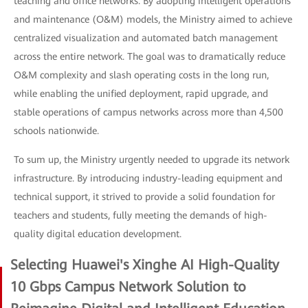
teaching and office networks. By adopting intelligent operations
and maintenance (O&M) models, the Ministry aimed to achieve
centralized visualization and automated batch management
across the entire network. The goal was to dramatically reduce
O&M complexity and slash operating costs in the long run,
while enabling the unified deployment, rapid upgrade, and
stable operations of campus networks across more than 4,500
schools nationwide.
To sum up, the Ministry urgently needed to upgrade its network
infrastructure. By introducing industry-leading equipment and
technical support, it strived to provide a solid foundation for
teachers and students, fully meeting the demands of high-
quality digital education development.
Selecting Huawei's Xinghe AI High-Quality
10 Gbps Campus Network Solution to