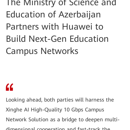
The Ministry of Science and
Education of Azerbaijan
Partners with Huawei to
Build Next-Gen Education
Campus Networks
Looking ahead, both parties will harness the
Xinghe AI High-Quality 10 Gbps Campus
Network Solution as a bridge to deepen multi-
dimensional cooperation and fast-track the