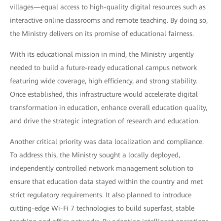
villages—equal access to high-quality digital resources such as
interactive online classrooms and remote teaching. By doing so,
the Ministry delivers on its promise of educational fairness.
With its educational mission in mind, the Ministry urgently
needed to build a future-ready educational campus network
featuring wide coverage, high efficiency, and strong stability.
Once established, this infrastructure would accelerate digital
transformation in education, enhance overall education quality,
and drive the strategic integration of research and education.
Another critical priority was data localization and compliance.
To address this, the Ministry sought a locally deployed,
independently controlled network management solution to
ensure that education data stayed within the country and met
strict regulatory requirements. It also planned to introduce
cutting-edge Wi-Fi 7 technologies to build superfast, stable