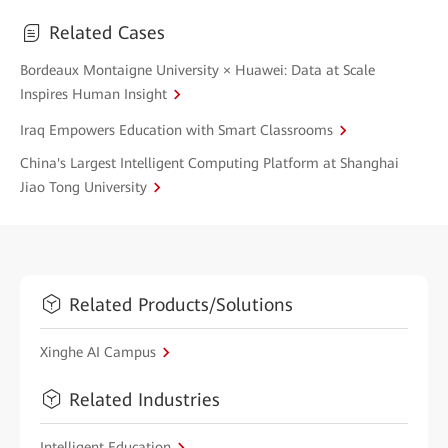
Related Cases
Bordeaux Montaigne University × Huawei: Data at Scale
Inspires Human Insight
Iraq Empowers Education with Smart Classrooms
China's Largest Intelligent Computing Platform at Shanghai
Jiao Tong University
Related Products/Solutions
Xinghe AI Campus
Related Industries
Intelligent Education