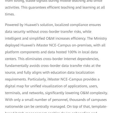
from strong, stable signals during mobile teaching and office
activities. This guarantees efficient teaching and learning at all
times.
Powered by Huawei's solution, localized compliance ensures
data security without cross-border transfer risks, while
intelligent and simplified O&M increases efficiency. The Ministry
deployed Huawei's iMaster NCE-Campus on-premises, with all
platform components and data hosted 100% in local data
centers. This eliminates cross-border Internet dependencies,
fundamentally avoids cross-border data transfer risks at the
source, and fully aligns with education data localization
requirements. Particularly, iMaster NCE-Campus provides a
digital map for unified visualization of applications, users,
terminals, and networks, significantly lowering O&M complexity.
With only a small number of personnel, thousands of campuses
nationwide can be centrally managed. On top of that, template-