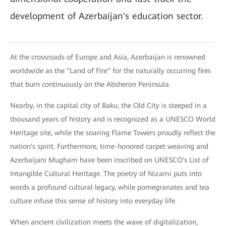
development of Azerbaijan's education sector.
At the crossroads of Europe and Asia, Azerbaijan is renowned
worldwide as the "Land of Fire" for the naturally occurring fires
that burn continuously on the Absheron Peninsula.
Nearby, in the capital city of Baku, the Old City is steeped in a
thousand years of history and is recognized as a UNESCO World
Heritage site, while the soaring Flame Towers proudly reflect the
nation's spirit. Furthermore, time-honored carpet weaving and
Azerbaijani Mugham have been inscribed on UNESCO's List of
Intangible Cultural Heritage. The poetry of Nizami puts into
words a profound cultural legacy, while pomegranates and tea
culture infuse this sense of history into everyday life.
When ancient civilization meets the wave of digitalization,