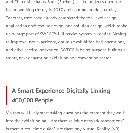
and China Merchants Bank (Shekou) — the project's operator —
began working closely in 2017 and continue to do so today.
Together, they have already completed the top-level design,
application architecture design, and solution design, which make
up a large part of SWECC's full service system blueprint. Aiming
to improve user experience, optimize exhibition hall operations,
and drive service innovation, SWECC is being purpose-built as a
smart, next generation exhibition and convention center.
A Smart Experience Digitally Linking
400,000 People
Visitors will likely start asking questions the moment they walk
into the exhibition hall. Are there reliable network connections?
Is there a real-time guide? Are there any Virtual Reality (VR)