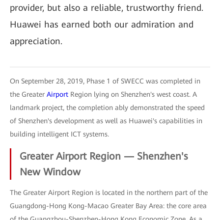
provider, but also a reliable, trustworthy friend.
Huawei has earned both our admiration and
appreciation.
On September 28, 2019, Phase 1 of SWECC was completed in
the Greater
Airport
Region lying on Shenzhen's west coast. A
landmark project, the completion ably demonstrated the speed
of Shenzhen's development as well as Huawei's capabilities in
building intelligent ICT systems.
Greater Airport Region — Shenzhen's
New Window
The Greater Airport Region is located in the northern part of the
Guangdong-Hong Kong-Macao Greater Bay Area: the core area
of the Guangzhou-Shenzhen-Hong Kong Economic Zone. As a