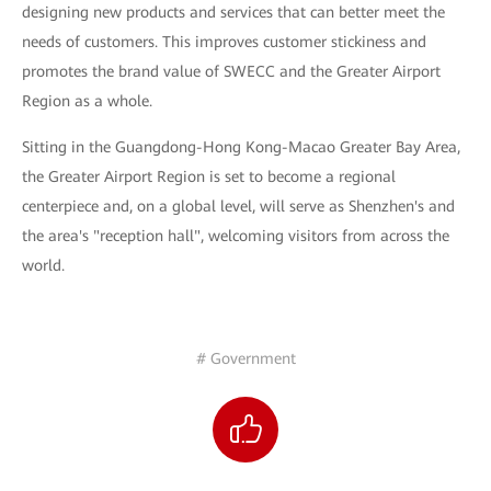
designing new products and services that can better meet the
needs of customers. This improves customer stickiness and
promotes the brand value of SWECC and the Greater Airport
Region as a whole.
Sitting in the Guangdong-Hong Kong-Macao Greater Bay Area,
the Greater Airport Region is set to become a regional
centerpiece and, on a global level, will serve as Shenzhen's and
the area's "reception hall", welcoming visitors from across the
world.
# Government