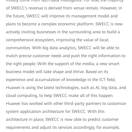
of SWECC's revenue is derived from venue rentals. However, in
the future, SWECC will improve its management model and
plans to become a complex economic platform. SWECC is now
actively inviting businesses in the surrounding area to build a
comprehensive ecosystem, improving the value of local
communities. With big data analytics, SWECC will be able to
match precise customer needs and push the right information to
the right people. With the support of the media, a new smart
business model will take shape and thrive. Based on its
experience and accumulation of knowledge in the ICT field,
Huawei is using the latest technologies, such as AI, big data, and
cloud computing, to help SWECC make all of this happen.
Huawei has worked with other third-party partners to customize
system application architecture for SWECC. With this
architecture in place, SWECC is now able to predict customer
requirements and adjust its services accordingly, for example,