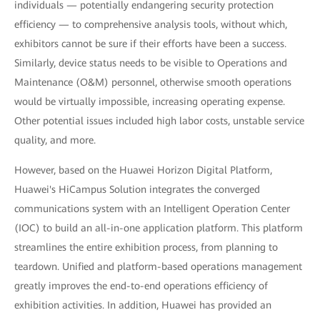
individuals — potentially endangering security protection
efficiency — to comprehensive analysis tools, without which,
exhibitors cannot be sure if their efforts have been a success.
Similarly, device status needs to be visible to Operations and
Maintenance (O&M) personnel, otherwise smooth operations
would be virtually impossible, increasing operating expense.
Other potential issues included high labor costs, unstable service
quality, and more.
However, based on the Huawei Horizon Digital Platform,
Huawei's HiCampus Solution integrates the converged
communications system with an Intelligent Operation Center
(IOC) to build an all-in-one application platform. This platform
streamlines the entire exhibition process, from planning to
teardown. Unified and platform-based operations management
greatly improves the end-to-end operations efficiency of
exhibition activities. In addition, Huawei has provided an