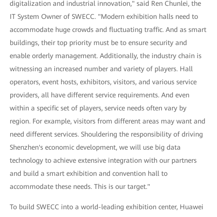
digitalization and industrial innovation," said Ren Chunlei, the
IT System Owner of SWECC. "Modern exhibition halls need to
accommodate huge crowds and fluctuating traffic. And as smart
buildings, their top priority must be to ensure security and
enable orderly management. Additionally, the industry chain is
witnessing an increased number and variety of players. Hall
operators, event hosts, exhibitors, visitors, and various service
providers, all have different service requirements. And even
within a specific set of players, service needs often vary by
region. For example, visitors from different areas may want and
need different services. Shouldering the responsibility of driving
Shenzhen's economic development, we will use big data
technology to achieve extensive integration with our partners
and build a smart exhibition and convention hall to
accommodate these needs. This is our target."
To build SWECC into a world-leading exhibition center, Huawei