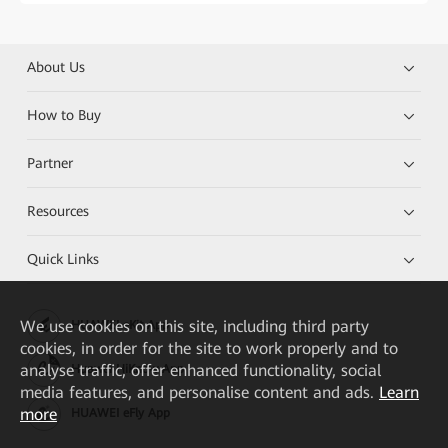
About Us
How to Buy
Partner
Resources
Quick Links
We
use cookies on this site, including third party
HUAWEI eKit App
cookies, in order for the site to work properly and to
analyse traffic, offer enhanced functionality, social
Huawei HiKnow App
media features, and personalise content and ads.
Learn
more
HUAWEI eFly App