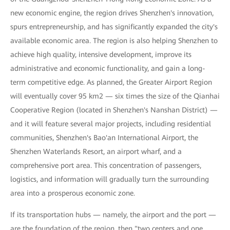
new economic engine, the region drives Shenzhen's innovation,
spurs entrepreneurship, and has significantly expanded the city's
available economic area. The region is also helping Shenzhen to
achieve high quality, intensive development, improve its
administrative and economic functionality, and gain a long-
term competitive edge. As planned, the Greater Airport Region
will eventually cover 95 km2 — six times the size of the Qianhai
Cooperative Region (located in Shenzhen's Nanshan District) —
and it will feature several major projects, including residential
communities, Shenzhen's Bao'an International Airport, the
Shenzhen Waterlands Resort, an airport wharf, and a
comprehensive port area. This concentration of passengers,
logistics, and information will gradually turn the surrounding
area into a prosperous economic zone.
If its transportation hubs — namely, the airport and the port —
are the foundation of the region, then "two centers and one