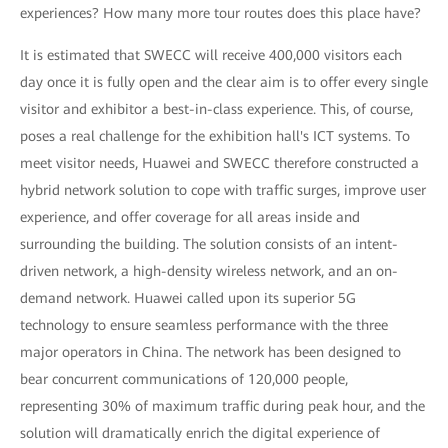
experiences? How many more tour routes does this place have?
It is estimated that SWECC will receive 400,000 visitors each
day once it is fully open and the clear aim is to offer every single
visitor and exhibitor a best-in-class experience. This, of course,
poses a real challenge for the exhibition hall's ICT systems. To
meet visitor needs, Huawei and SWECC therefore constructed a
hybrid network solution to cope with traffic surges, improve user
experience, and offer coverage for all areas inside and
surrounding the building. The solution consists of an intent-
driven network, a high-density wireless network, and an on-
demand network. Huawei called upon its superior 5G
technology to ensure seamless performance with the three
major operators in China. The network has been designed to
bear concurrent communications of 120,000 people,
representing 30% of maximum traffic during peak hour, and the
solution will dramatically enrich the digital experience of