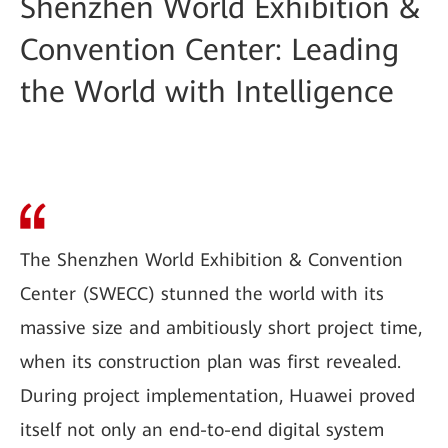
Shenzhen World Exhibition &
Convention Center: Leading
the World with Intelligence
The Shenzhen World Exhibition & Convention
Center (SWECC) stunned the world with its
massive size and ambitiously short project time,
when its construction plan was first revealed.
During project implementation, Huawei proved
itself not only an end-to-end digital system