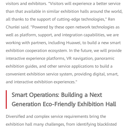
visitors and exhibitors. "Visitors will experience a better service
than that available in similar exhibition halls around the world,
all thanks to the support of cutting-edge technologies," Ren
Chunlei said. "Powered by these open network technologies as
well as platform, support, and integration capabilities, we are
working with partners, including Huawei, to build a new smart
exhibition cooperation ecosystem. In the future, we will provide
interactive experience platforms, VR navigation, panoramic
exhibition guides, and other service applications to build a
convenient exhibition service system, providing digital, smart,
and interactive exhibition experiences."
Smart Operations: Building a Next
Generation Eco-Friendly Exhibition Hall
Diversified and complex service requirements bring the
exhibition hall many challenges, from identifying blacklisted