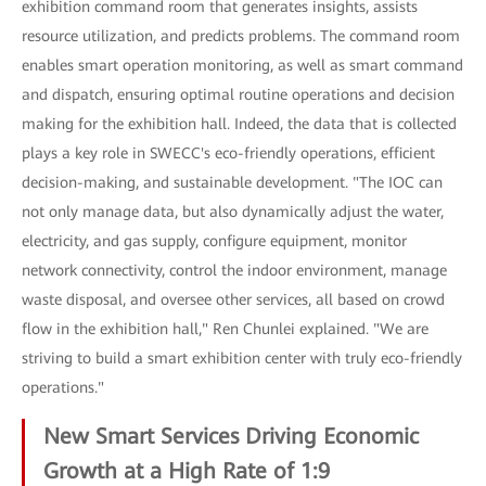
exhibition command room that generates insights, assists
resource utilization, and predicts problems. The command room
enables smart operation monitoring, as well as smart command
and dispatch, ensuring optimal routine operations and decision
making for the exhibition hall. Indeed, the data that is collected
plays a key role in SWECC's eco-friendly operations, efficient
decision-making, and sustainable development. "The IOC can
not only manage data, but also dynamically adjust the water,
electricity, and gas supply, configure equipment, monitor
network connectivity, control the indoor environment, manage
waste disposal, and oversee other services, all based on crowd
flow in the exhibition hall," Ren Chunlei explained. "We are
striving to build a smart exhibition center with truly eco-friendly
operations."
New Smart Services Driving Economic
Growth at a High Rate of 1:9