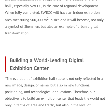
hall", especially SWECC, is the core of regional development.
When fully completed, SWECC will have an indoor exhibition
2
area measuring 500,000 m
in size and it will become, not only
a symbol of Shenzhen, but also an example of urban digital
transformation.
Building a World-Leading Digital
Exhibition Center
"The evolution of exhibition hall space is not only reflected in a
new image, design, or name, but also in new functions,
positioning, and technological applications. Therefore, our
objective is to build an exhibition center that leads the world not
only in terms of area and traffic, but also in the level of