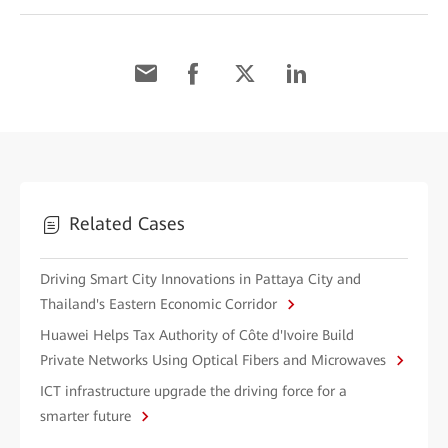
Related Cases
Driving Smart City Innovations in Pattaya City and
Thailand's Eastern Economic Corridor
Huawei Helps Tax Authority of Côte d'Ivoire Build
Private Networks Using Optical Fibers and Microwaves
ICT infrastructure upgrade the driving force for a
smarter future