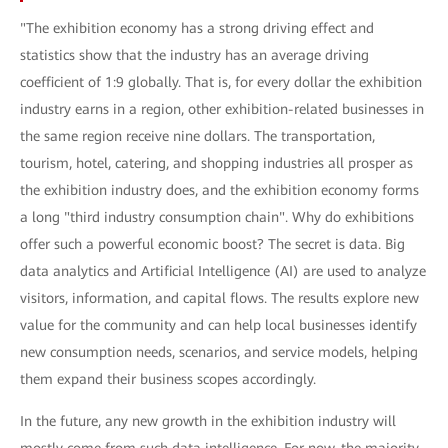
"The exhibition economy has a strong driving effect and
statistics show that the industry has an average driving
coefficient of 1:9 globally. That is, for every dollar the exhibition
industry earns in a region, other exhibition-related businesses in
the same region receive nine dollars. The transportation,
tourism, hotel, catering, and shopping industries all prosper as
the exhibition industry does, and the exhibition economy forms
a long "third industry consumption chain". Why do exhibitions
offer such a powerful economic boost? The secret is data. Big
data analytics and Artificial Intelligence (AI) are used to analyze
visitors, information, and capital flows. The results explore new
value for the community and can help local businesses identify
new consumption needs, scenarios, and service models, helping
them expand their business scopes accordingly.
In the future, any new growth in the exhibition industry will
mostly come from such data intelligence. For now, the majority