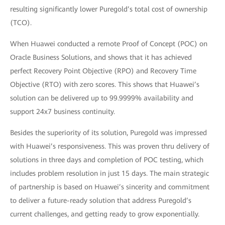
resulting significantly lower Puregold’s total cost of ownership
(TCO).
When Huawei conducted a remote Proof of Concept (POC) on
Oracle Business Solutions, and shows that it has achieved
perfect Recovery Point Objective (RPO) and Recovery Time
Objective (RTO) with zero scores. This shows that Huawei’s
solution can be delivered up to 99.9999% availability and
support 24x7 business continuity.
Besides the superiority of its solution, Puregold was impressed
with Huawei’s responsiveness. This was proven thru delivery of
solutions in three days and completion of POC testing, which
includes problem resolution in just 15 days. The main strategic
of partnership is based on Huawei’s sincerity and commitment
to deliver a future-ready solution that address Puregold’s
current challenges, and getting ready to grow exponentially.