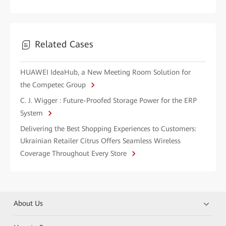
Related Cases
HUAWEI IdeaHub, a New Meeting Room Solution for
the Competec Group
C. J. Wigger : Future-Proofed Storage Power for the ERP
System
Delivering the Best Shopping Experiences to Customers:
Ukrainian Retailer Citrus Offers Seamless Wireless
Coverage Throughout Every Store
About Us