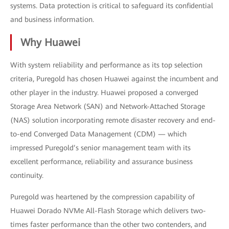
systems. Data protection is critical to safeguard its confidential
and business information.
Why Huawei
With system reliability and performance as its top selection
criteria, Puregold has chosen Huawei against the incumbent and
other player in the industry. Huawei proposed a converged
Storage Area Network (SAN) and Network-Attached Storage
(NAS) solution incorporating remote disaster recovery and end-
to-end Converged Data Management (CDM) — which
impressed Puregold’s senior management team with its
excellent performance, reliability and assurance business
continuity.
Puregold was heartened by the compression capability of
Huawei Dorado NVMe All-Flash Storage which delivers two-
times faster performance than the other two contenders, and