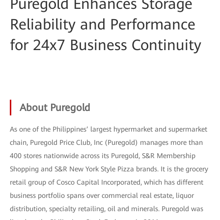
Puregold Enhances Storage
Reliability and Performance
for 24x7 Business Continuity
About Puregold
As one of the Philippines’ largest hypermarket and supermarket
chain, Puregold Price Club, Inc (Puregold) manages more than
400 stores nationwide across its Puregold, S&R Membership
Shopping and S&R New York Style Pizza brands. It is the grocery
retail group of Cosco Capital Incorporated, which has different
business portfolio spans over commercial real estate, liquor
distribution, specialty retailing, oil and minerals. Puregold was