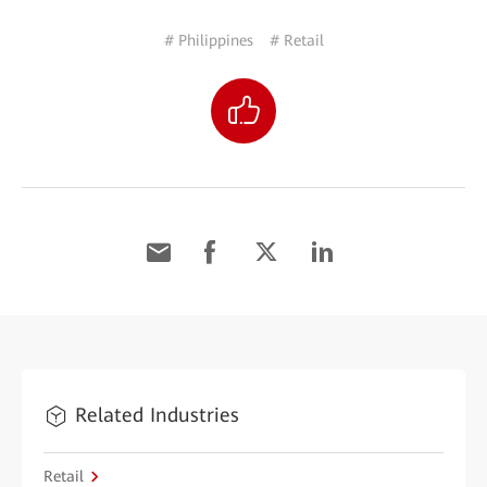
# Philippines
# Retail
Related Industries
Retail