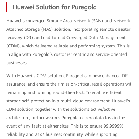
Huawei Solution for Puregold
Huawei’s converged Storage Area Network (SAN) and Network-
Attached Storage (NAS) solution, incorporating remote disaster
recovery (DR) and end-to-end Converged Data Management
(CDM), which delivered reliable and performing system. This is
in align with Puregold’s customer centric and service-oriented
businesses.
With Huawei’s CDM solution, Puregold can now enhanced DR
assurance, and ensure their mission-critical retail operations will
remain up and running round-the-clock. To enable efficient
storage self-protection in a multi-cloud environment, Huawei’s
CDM solution, together with the solution’s active/active
architecture, further assures Puregold of zero data loss in the
event of any fault at either sites. This is to ensure 99.9999%
reliability and 24x7 business continuity, while supporting