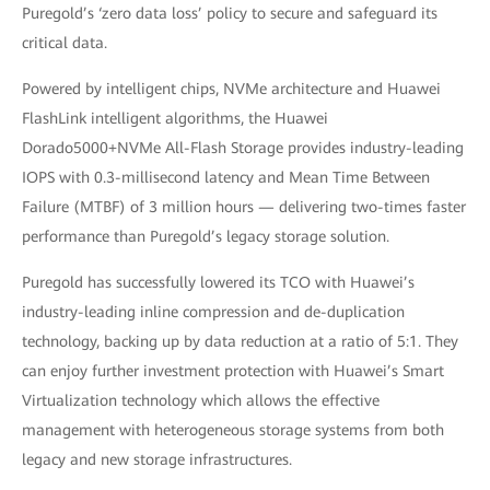
Puregold’s ‘zero data loss’ policy to secure and safeguard its
critical data.
Powered by intelligent chips, NVMe architecture and Huawei
FlashLink intelligent algorithms, the Huawei
Dorado5000+NVMe All-Flash Storage provides industry-leading
IOPS with 0.3-millisecond latency and Mean Time Between
Failure (MTBF) of 3 million hours — delivering two-times faster
performance than Puregold’s legacy storage solution.
Puregold has successfully lowered its TCO with Huawei’s
industry-leading inline compression and de-duplication
technology, backing up by data reduction at a ratio of 5:1. They
can enjoy further investment protection with Huawei’s Smart
Virtualization technology which allows the effective
management with heterogeneous storage systems from both
legacy and new storage infrastructures.