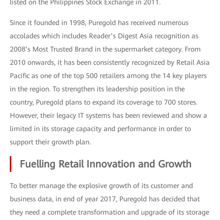
listed on the Philippines Stock Exchange in 2011.
Since it founded in 1998, Puregold has received numerous
accolades which includes Reader’s Digest Asia recognition as
2008’s Most Trusted Brand in the supermarket category. From
2010 onwards, it has been consistently recognized by Retail Asia
Pacific as one of the top 500 retailers among the 14 key players
in the region. To strengthen its leadership position in the
country, Puregold plans to expand its coverage to 700 stores.
However, their legacy IT systems has been reviewed and show a
limited in its storage capacity and performance in order to
support their growth plan.
Fuelling Retail Innovation and Growth
To better manage the explosive growth of its customer and
business data, in end of year 2017, Puregold has decided that
they need a complete transformation and upgrade of its storage