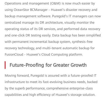
Operations and management (O&M) is now much easier by
using OceanStor BCManager - Huawei’s disaster recovery and
backup management software. Puregold’s IT managers can now
centralized manage its DR architecture, visually monitor the
operating status of its DR services, and performed data recovery
and one-click DR testing easily. Data backup has been simplified
with permanent incremental backup system, synthesis-free
recovery technology, and multi-tenant automatic backup for
FusionCloud - Huawei’s Cloud Computing platform.
Future-Proofing for Greater Growth
Moving forward, Puregold is assured with a future-proofed IT
infrastructure to meet its fast-evolving business needs, backed
by the superb performance, comprehensive enterprise-class
capabilities and high efficiency of Huawei’s storage solution.