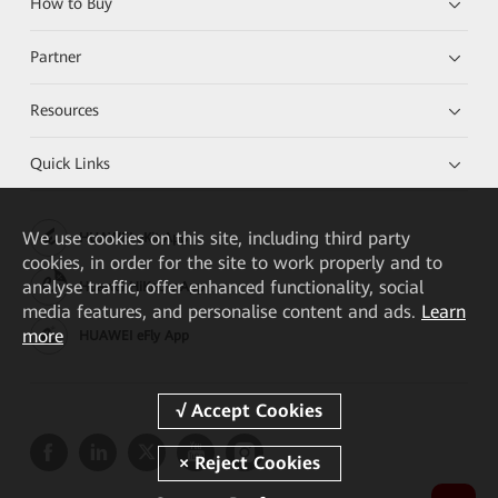
How to Buy
Partner
Resources
Quick Links
We
use cookies on this site, including third party
HUAWEI eKit App
cookies, in order for the site to work properly and to
analyse traffic, offer enhanced functionality, social
Huawei HiKnow App
media features, and personalise content and ads.
Learn
more
HUAWEI eFly App