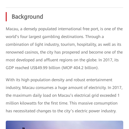
Background
Macau, a densely populated international free port, is one of the
world’s four largest gambling destinations. Through a
combination of light industry, tourism, hospitality, as well as its
renowned casinos, the city has prospered and become one of the
most developed and affluent regions on the globe. In 2017, its
GDP reached US$49.99 billion (MOP 404.2 billion).
With its high population density and robust entertainment
industry, Macau consumes a huge amount of electricity. In 2017,
the maximum daily load on Macau’s electrical grid exceeded 1
million kilowatts for the first time. This massive consumption
has necessitated changes to the city’s electric power industry.