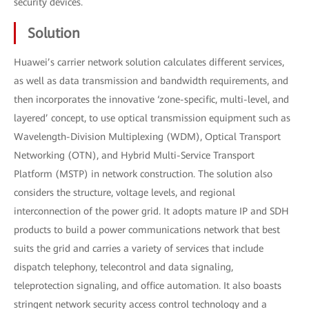
security devices.
Solution
Huawei’s carrier network solution calculates different services,
as well as data transmission and bandwidth requirements, and
then incorporates the innovative ‘zone-specific, multi-level, and
layered’ concept, to use optical transmission equipment such as
Wavelength-Division Multiplexing (WDM), Optical Transport
Networking (OTN), and Hybrid Multi-Service Transport
Platform (MSTP) in network construction. The solution also
considers the structure, voltage levels, and regional
interconnection of the power grid. It adopts mature IP and SDH
products to build a power communications network that best
suits the grid and carries a variety of services that include
dispatch telephony, telecontrol and data signaling,
teleprotection signaling, and office automation. It also boasts
stringent network security access control technology and a