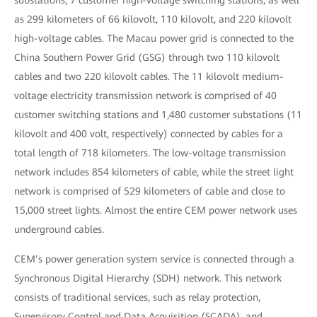
substations, 7 customer high-voltage switching stations, as well
as 299 kilometers of 66 kilovolt, 110 kilovolt, and 220 kilovolt
high-voltage cables. The Macau power grid is connected to the
China Southern Power Grid (GSG) through two 110 kilovolt
cables and two 220 kilovolt cables. The 11 kilovolt medium-
voltage electricity transmission network is comprised of 40
customer switching stations and 1,480 customer substations (11
kilovolt and 400 volt, respectively) connected by cables for a
total length of 718 kilometers. The low-voltage transmission
network includes 854 kilometers of cable, while the street light
network is comprised of 529 kilometers of cable and close to
15,000 street lights. Almost the entire CEM power network uses
underground cables.
CEM’s power generation system service is connected through a
Synchronous Digital Hierarchy (SDH) network. This network
consists of traditional services, such as relay protection,
Supervisory Control and Data Acquisition (SCADA), and