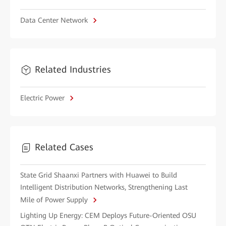
Data Center Network
Related Industries
Electric Power
Related Cases
State Grid Shaanxi Partners with Huawei to Build
Intelligent Distribution Networks, Strengthening Last
Mile of Power Supply
Lighting Up Energy: CEM Deploys Future-Oriented OSU