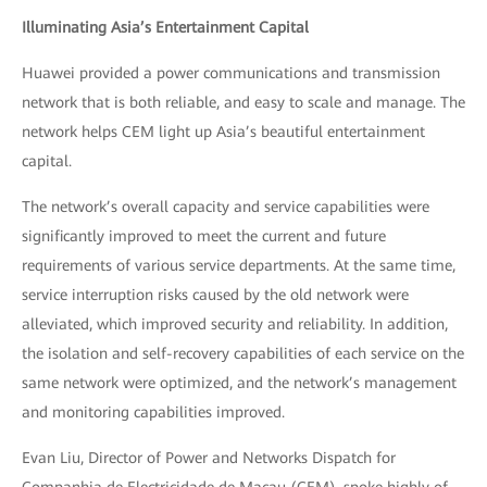
Illuminating Asia’s Entertainment Capital
Huawei provided a power communications and transmission
network that is both reliable, and easy to scale and manage. The
network helps CEM light up Asia’s beautiful entertainment
capital.
The network’s overall capacity and service capabilities were
significantly improved to meet the current and future
requirements of various service departments. At the same time,
service interruption risks caused by the old network were
alleviated, which improved security and reliability. In addition,
the isolation and self-recovery capabilities of each service on the
same network were optimized, and the network’s management
and monitoring capabilities improved.
Evan Liu, Director of Power and Networks Dispatch for