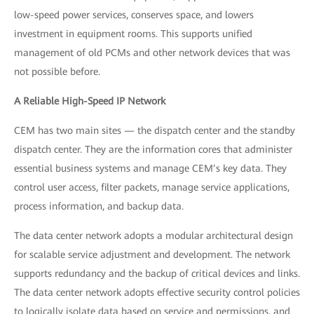
low-speed power services, conserves space, and lowers
investment in equipment rooms. This supports unified
management of old PCMs and other network devices that was
not possible before.
A Reliable High-Speed IP Network
CEM has two main sites — the dispatch center and the standby
dispatch center. They are the information cores that administer
essential business systems and manage CEM’s key data. They
control user access, filter packets, manage service applications,
process information, and backup data.
The data center network adopts a modular architectural design
for scalable service adjustment and development. The network
supports redundancy and the backup of critical devices and links.
The data center network adopts effective security control policies
to logically isolate data based on service and permissions, and