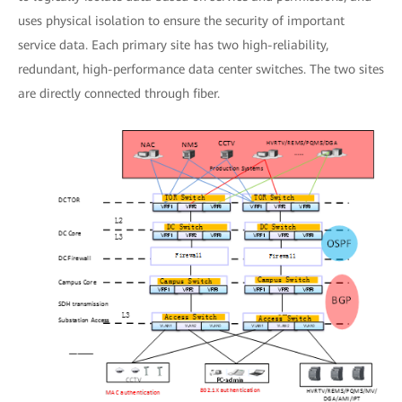
uses physical isolation to ensure the security of important
service data. Each primary site has two high-reliability,
redundant, high-performance data center switches. The two sites
are directly connected through fiber.