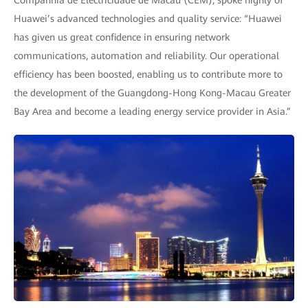
Companhia de Electricidade de Macau (CEM), spoke highly of
Huawei’s advanced technologies and quality service: “Huawei
has given us great confidence in ensuring network
communications, automation and reliability. Our operational
efficiency has been boosted, enabling us to contribute more to
the development of the Guangdong-Hong Kong-Macau Greater
Bay Area and become a leading energy service provider in Asia.”