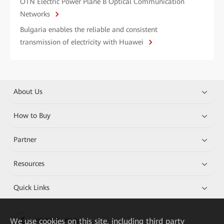
OTN Electric Power Plane B Optical Communication
Networks
Bulgaria enables the reliable and consistent
transmission of electricity with Huawei
About Us
How to Buy
Partner
Resources
Quick Links
We
use cookies on this site, including third party
HUAWEI eKit App