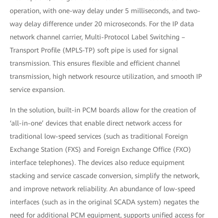
operation, with one-way delay under 5 milliseconds, and two-
way delay difference under 20 microseconds. For the IP data
network channel carrier, Multi-Protocol Label Switching –
Transport Profile (MPLS-TP) soft pipe is used for signal
transmission. This ensures flexible and efficient channel
transmission, high network resource utilization, and smooth IP
service expansion.
In the solution, built-in PCM boards allow for the creation of
‘all-in-one’ devices that enable direct network access for
traditional low-speed services (such as traditional Foreign
Exchange Station (FXS) and Foreign Exchange Office (FXO)
interface telephones). The devices also reduce equipment
stacking and service cascade conversion, simplify the network,
and improve network reliability. An abundance of low-speed
interfaces (such as in the original SCADA system) negates the
need for additional PCM equipment, supports unified access for