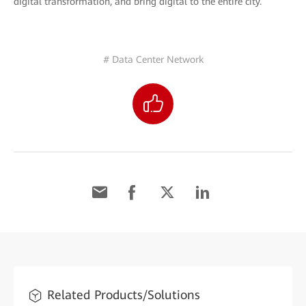
digital transformation, and bring digital to the entire city.
# Data Center Network
Related Products/Solutions