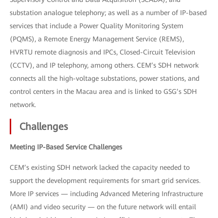
substation analogue telephony; as well as a number of IP-based
services that include a Power Quality Monitoring System
(PQMS), a Remote Energy Management Service (REMS),
HVRTU remote diagnosis and IPCs, Closed-Circuit Television
(CCTV), and IP telephony, among others. CEM’s SDH network
connects all the high-voltage substations, power stations, and
control centers in the Macau area and is linked to GSG’s SDH
network.
Challenges
Meeting IP-Based Service Challenges
CEM’s existing SDH network lacked the capacity needed to
support the development requirements for smart grid services.
More IP services — including Advanced Metering Infrastructure
(AMI) and video security — on the future network will entail