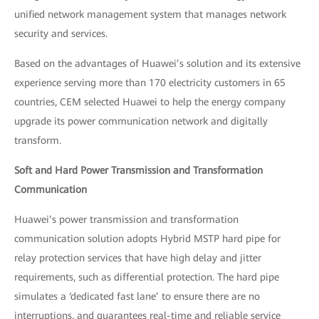
unified network management system that manages network
security and services.
Based on the advantages of Huawei’s solution and its extensive
experience serving more than 170 electricity customers in 65
countries, CEM selected Huawei to help the energy company
upgrade its power communication network and digitally
transform.
Soft and Hard Power Transmission and Transformation
Communication
Huawei’s power transmission and transformation
communication solution adopts Hybrid MSTP hard pipe for
relay protection services that have high delay and jitter
requirements, such as differential protection. The hard pipe
simulates a ‘dedicated fast lane’ to ensure there are no
interruptions, and guarantees real-time and reliable service