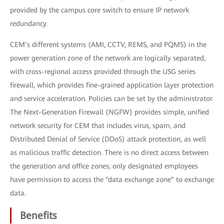
provided by the campus core switch to ensure IP network
redundancy.
CEM’s different systems (AMI, CCTV, REMS, and PQMS) in the
power generation zone of the network are logically separated,
with cross-regional access provided through the USG series
firewall, which provides fine-grained application layer protection
and service acceleration. Policies can be set by the administrator.
The Next-Generation Firewall (NGFW) provides simple, unified
network security for CEM that includes virus, spam, and
Distributed Denial of Service (DDoS) attack protection, as well
as malicious traffic detection. There is no direct access between
the generation and office zones; only designated employees
have permission to access the “data exchange zone” to exchange
data.
Benefits