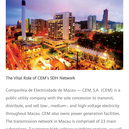
The Vital Role of CEM’s SDH Network
Companhia de Electricidade de Macau — CEM, S.A. (CEM) is a
public utility company with the sole concession to transmit,
distribute, and sell low-, medium-, and high-voltage electricity
throughout Macau. CEM also owns power generation facilities.
The transmission network in Macau is comprised of 23 main