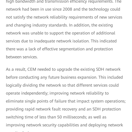
high bandwidth and transmission efficiency requirements. The
network had been in use since 2008 and the technology could
not satisfy the network reliability requirements of new services
and changing industry standards. In addition, the existing
network was unable to support the operation of additional
services due to inadequate network isolation. This indicated
there was a lack of effective segmentation and protection
between services.
As a result, CEM needed to upgrade the existing SDH network
before conducting any future business expansion. This included
logically dividing the network so that different services could
operate independently; improving network reliability to
eliminate single points of failure that impact system operations;
providing rapid network fault recovery and an SDH protection
switching time of less than 50 milliseconds; as well as
improving network security capabilities and deploying network