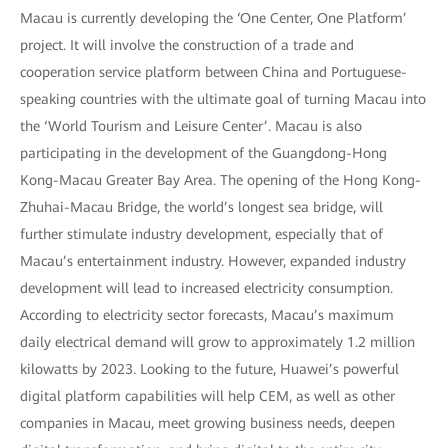
Macau is currently developing the ‘One Center, One Platform’
project. It will involve the construction of a trade and
cooperation service platform between China and Portuguese-
speaking countries with the ultimate goal of turning Macau into
the ‘World Tourism and Leisure Center’. Macau is also
participating in the development of the Guangdong-Hong
Kong-Macau Greater Bay Area. The opening of the Hong Kong-
Zhuhai-Macau Bridge, the world’s longest sea bridge, will
further stimulate industry development, especially that of
Macau’s entertainment industry. However, expanded industry
development will lead to increased electricity consumption.
According to electricity sector forecasts, Macau’s maximum
daily electrical demand will grow to approximately 1.2 million
kilowatts by 2023. Looking to the future, Huawei’s powerful
digital platform capabilities will help CEM, as well as other
companies in Macau, meet growing business needs, deepen