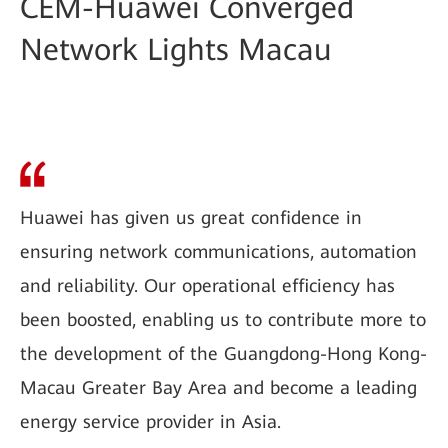
CEM-Huawei Converged
Network Lights Macau
Huawei has given us great confidence in
ensuring network communications, automation
and reliability. Our operational efficiency has
been boosted, enabling us to contribute more to
the development of the Guangdong-Hong Kong-
Macau Greater Bay Area and become a leading
energy service provider in Asia.