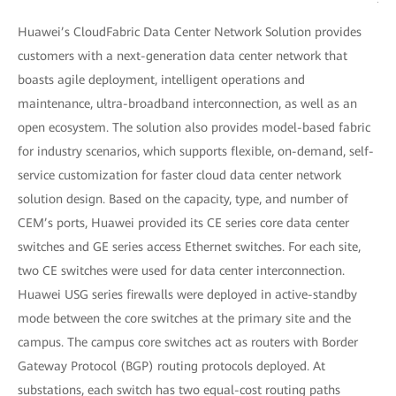
Huawei’s CloudFabric Data Center Network Solution provides
customers with a next-generation data center network that
boasts agile deployment, intelligent operations and
maintenance, ultra-broadband interconnection, as well as an
open ecosystem. The solution also provides model-based fabric
for industry scenarios, which supports flexible, on-demand, self-
service customization for faster cloud data center network
solution design. Based on the capacity, type, and number of
CEM’s ports, Huawei provided its CE series core data center
switches and GE series access Ethernet switches. For each site,
two CE switches were used for data center interconnection.
Huawei USG series firewalls were deployed in active-standby
mode between the core switches at the primary site and the
campus. The campus core switches act as routers with Border
Gateway Protocol (BGP) routing protocols deployed. At
substations, each switch has two equal-cost routing paths