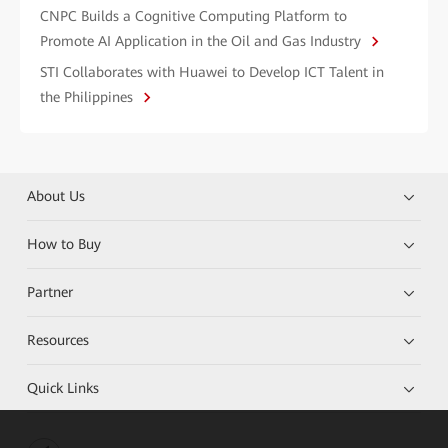
CNPC Builds a Cognitive Computing Platform to
Promote AI Application in the Oil and Gas Industry
STI Collaborates with Huawei to Develop ICT Talent in
the Philippines
About Us
How to Buy
Partner
Resources
Quick Links