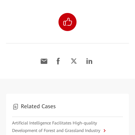
Related Cases
Artificial Intelligence Facilitates High-quality
Development of Forest and Grassland Industry