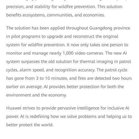
precision, and stability for wildfire prevention. This solution
benefits ecosystems, communities, and economies.
The solution has been applied throughout Guangdong province
in pilot programs to upgrade and reconstruct the original
system for wildfire prevention. It now only takes one person to
monitor and manage nearly 1,000 video cameras. The new AI
system surpasses the old solution for thermal imaging in patrol
cycles, alarm speed, and recognition accuracy. The patrol cycle
has gone from 3 to 10 minutes, and fires are detected two hours
earlier on average. AI provides better protection for both the
environment and the economy.
Huawei strives to provide pervasive intelligence for inclusive AI
power. AI is redefining how we solve problems and helping us to
better protect the world.