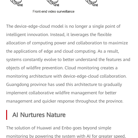
The device-edge-cloud model is no longer a single point of
intelligent innovation. Instead, it leverages the flexible
allocation of computing power and collaboration to maximize
the applications of edge and cloud computing. As a result,
systems constantly evolve to better understand the features and
objects of wildfire prevention. Cloud monitoring creates a
monitoring architecture with device-edge-cloud collaboration.
Guangdong province has used this architecture to gradually
implement collaborative wildfire management for better
management and quicker response throughout the province.
AI Nurtures Nature
The solution of Huawei and Enbo goes beyond simple
monitoring by powering the system with AI for greater speed,