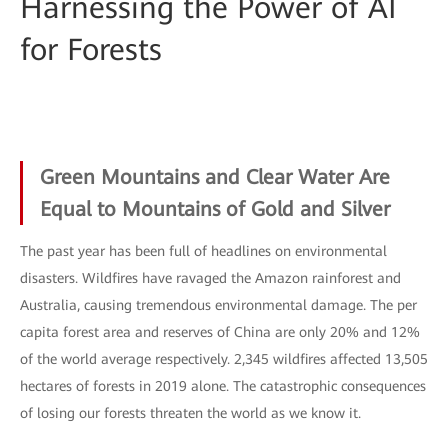
Harnessing the Power of AI
for Forests
Green Mountains and Clear Water Are
Equal to Mountains of Gold and Silver
The past year has been full of headlines on environmental
disasters. Wildfires have ravaged the Amazon rainforest and
Australia, causing tremendous environmental damage. The per
capita forest area and reserves of China are only 20% and 12%
of the world average respectively. 2,345 wildfires affected 13,505
hectares of forests in 2019 alone. The catastrophic consequences
of losing our forests threaten the world as we know it.