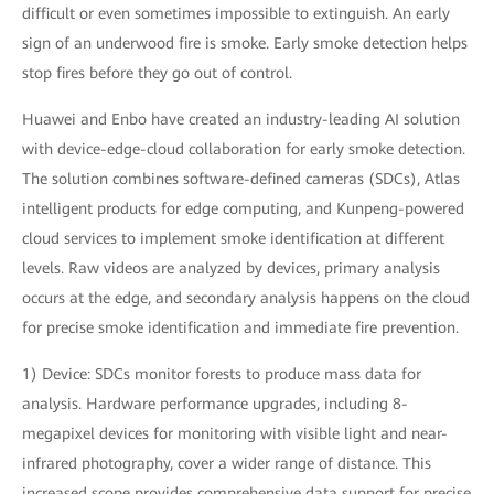
difficult or even sometimes impossible to extinguish. An early
sign of an underwood fire is smoke. Early smoke detection helps
stop fires before they go out of control.
Huawei and Enbo have created an industry-leading AI solution
with device-edge-cloud collaboration for early smoke detection.
The solution combines software-defined cameras (SDCs), Atlas
intelligent products for edge computing, and Kunpeng-powered
cloud services to implement smoke identification at different
levels. Raw videos are analyzed by devices, primary analysis
occurs at the edge, and secondary analysis happens on the cloud
for precise smoke identification and immediate fire prevention.
1) Device: SDCs monitor forests to produce mass data for
analysis. Hardware performance upgrades, including 8-
megapixel devices for monitoring with visible light and near-
infrared photography, cover a wider range of distance. This
increased scope provides comprehensive data support for precise