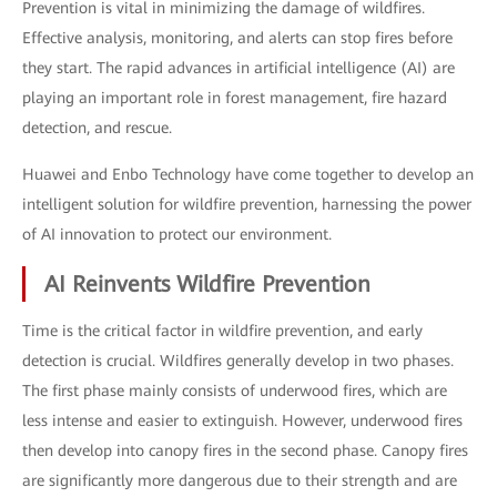
Prevention is vital in minimizing the damage of wildfires.
Effective analysis, monitoring, and alerts can stop fires before
they start. The rapid advances in artificial intelligence (AI) are
playing an important role in forest management, fire hazard
detection, and rescue.
Huawei and Enbo Technology have come together to develop an
intelligent solution for wildfire prevention, harnessing the power
of AI innovation to protect our environment.
AI Reinvents Wildfire Prevention
Time is the critical factor in wildfire prevention, and early
detection is crucial. Wildfires generally develop in two phases.
The first phase mainly consists of underwood fires, which are
less intense and easier to extinguish. However, underwood fires
then develop into canopy fires in the second phase. Canopy fires
are significantly more dangerous due to their strength and are