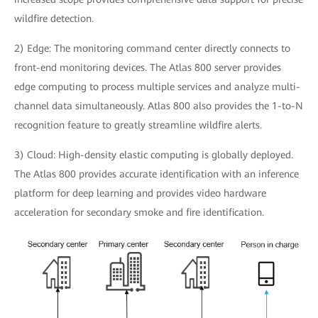
wildfire detection.
2) Edge: The monitoring command center directly connects to
front-end monitoring devices. The Atlas 800 server provides
edge computing to process multiple services and analyze multi-
channel data simultaneously. Atlas 800 also provides the 1-to-N
recognition feature to greatly streamline wildfire alerts.
3) Cloud: High-density elastic computing is globally deployed.
The Atlas 800 provides accurate identification with an inference
platform for deep learning and provides video hardware
acceleration for secondary smoke and fire identification.