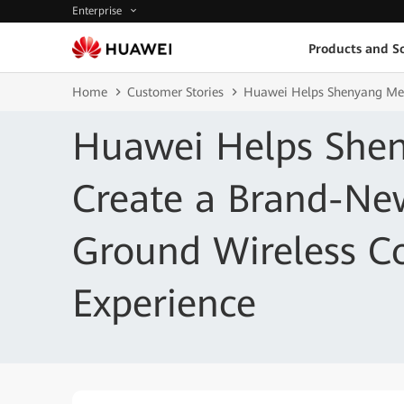
Enterprise
Products and So
Home
Customer Stories
Huawei Helps Shenyang Met
Huawei Helps She
Create a Brand-New
Ground Wireless 
Experience