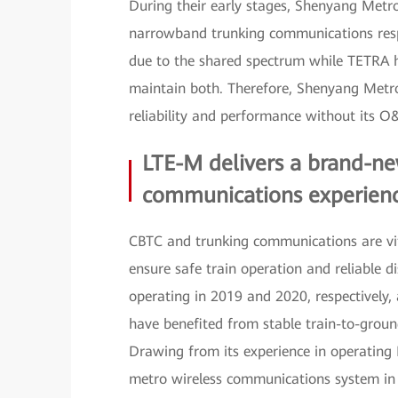
During their early stages, Shenyang Metr
narrowband trunking communications respec
due to the shared spectrum while TETRA h
maintain both. Therefore, Shenyang Metro 
reliability and performance without its 
LTE-M delivers a brand-ne
communications experien
CBTC and trunking communications are vita
ensure safe train operation and reliabl
operating in 2019 and 2020, respectively, 
have benefited from stable train-to-grou
Drawing from its experience in operating M
metro wireless communications system in