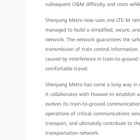
subsequent O&M difficulty and costs while 
Shenyang Metro now uses one LTE-M netwo
managed to build a simplified, secure, and
network. The network guarantees the safet
transmission of train control information.
caused by interference in train-to-ground
comfortable travel.
Shenyang Metro has come a long way in 
It collaborates with Huawei to establish a
evolves its train-to-ground communication
operations of critical communications serv
transport, and ultimately contribute to t
transportation network.