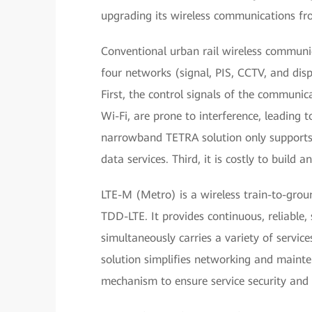
upgrading its wireless communications f
Conventional urban rail wireless commun
four networks (signal, PIS, CCTV, and disp
First, the control signals of the communic
Wi-Fi, are prone to interference, leading to
narrowband TETRA solution only supports v
data services. Third, it is costly to build
LTE-M (Metro) is a wireless train-to-grou
TDD-LTE. It provides continuous, reliable
simultaneously carries a variety of servic
solution simplifies networking and mainte
mechanism to ensure service security and re