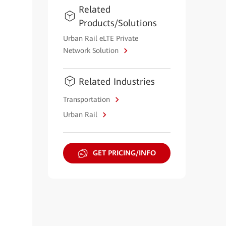
Related
Products/Solutions
Urban Rail eLTE Private
Network Solution
Related Industries
Transportation
Urban Rail
GET PRICING/INFO