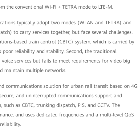
rom the conventional Wi-Fi + TETRA mode to LTE-M.
ications typically adopt two modes (WLAN and TETRA) and
atch) to carry services together, but face several challenges.
ations-based train control (CBTC) system, which is carried by
 poor reliability and stability. Second, the traditional
oice services but fails to meet requirements for video big
 and maintain multiple networks.
nd communications solution for urban rail transit based on 4G
, secure, and uninterrupted communications support and
es, such as CBTC, trunking dispatch, PIS, and CCTV. The
nance, and uses dedicated frequencies and a multi-level QoS
liability.