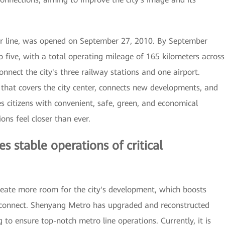
ver line, was opened on September 27, 2010. By September
 five, with a total operating mileage of 165 kilometers across
onnect the city's three railway stations and one airport.
hat covers the city center, connects new developments, and
s citizens with convenient, safe, green, and economical
ons feel closer than ever.
 stable operations of critical
reate more room for the city's development, which boosts
 connect. Shenyang Metro has upgraded and reconstructed
 to ensure top-notch metro line operations. Currently, it is