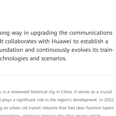
ong way in upgrading the communications
It collaborates with Huawei to establish a
foundation and continuously evolves its train-
hnologies and scenarios.
 is a renowned historical city in China. It serves as a crucial
plays a significant role in the region's development. In 2022,
 an urban rail transit network that had clear function layers
connections, aiming to improve the city's image and its