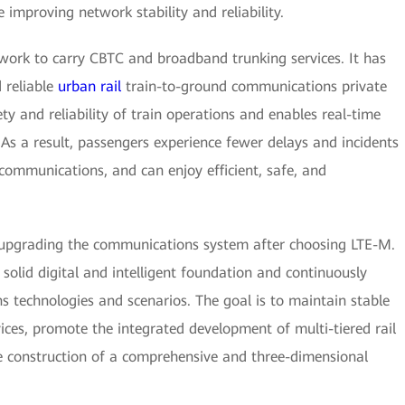
improving network stability and reliability.
rk to carry CBTC and broadband trunking services. It has
 reliable
urban rail
train-to-ground communications private
y and reliability of train operations and enables real-time
 As a result, passengers experience fewer delays and incidents
 communications, and can enjoy efficient, safe, and
upgrading the communications system after choosing LTE-M.
 solid digital and intelligent foundation and continuously
s technologies and scenarios. The goal is to maintain stable
ices, promote the integrated development of multi-tiered rail
he construction of a comprehensive and three-dimensional