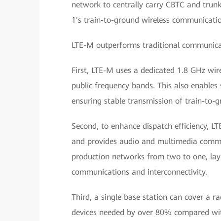
network to centrally carry CBTC and trunk
1's train-to-ground wireless communicati
LTE-M outperforms traditional communicat
First, LTE-M uses a dedicated 1.8 GHz wi
public frequency bands. This also enables
ensuring stable transmission of train-to-
Second, to enhance dispatch efficiency,
and provides audio and multimedia commun
production networks from two to one, lay
communications and interconnectivity.
Third, a single base station can cover a r
devices needed by over 80% compared wit