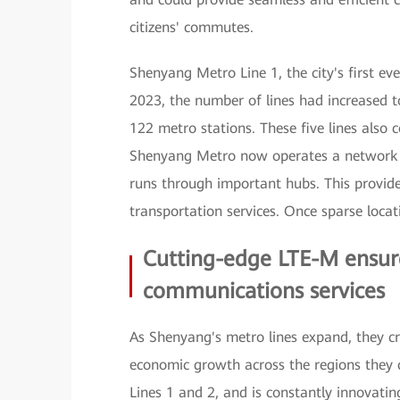
citizens' commutes.
Shenyang Metro Line 1, the city's first e
2023, the number of lines had increased to
122 metro stations. These five lines also c
Shenyang Metro now operates a network t
runs through important hubs. This provide
transportation services. Once sparse locati
Cutting-edge LTE-M ensures
communications services
As Shenyang's metro lines expand, they c
economic growth across the regions they
Lines 1 and 2, and is constantly innovating