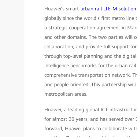
Huawei's smart
urban rail LTE-M solution
globally since the world's first metro l
a strategic cooperation agreement in Marc
and other domains. The two parties will 
collaboration, and provide full support fo
through top-level planning and the digital
intelligence benchmarks for the urban rail
comprehensive transportation network. The
and people-oriented. This partnership wil
metropolitan areas.
Huawei, a leading global ICT infrastructur
for almost 30 years, and has served over 
forward, Huawei plans to collaborate with