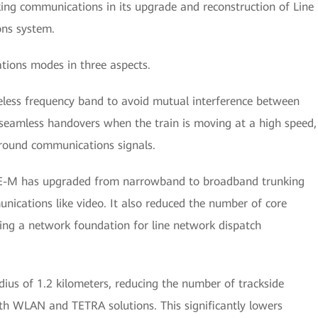
ing communications in its upgrade and reconstruction of Line
ons system.
ions modes in three aspects.
reless frequency band to avoid mutual interference between
 seamless handovers when the train is moving at a high speed,
ground communications signals.
 LTE-M has upgraded from narrowband to broadband trunking
ications like video. It also reduced the number of core
ing a network foundation for line network dispatch
adius of 1.2 kilometers, reducing the number of trackside
h WLAN and TETRA solutions. This significantly lowers