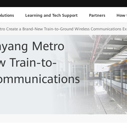
lutions
Learning and Tech Support
Partners
How 
ro Create a Brand-New Train-to-Ground Wireless Communications Ex
nyang Metro
 Train-to-
Communications