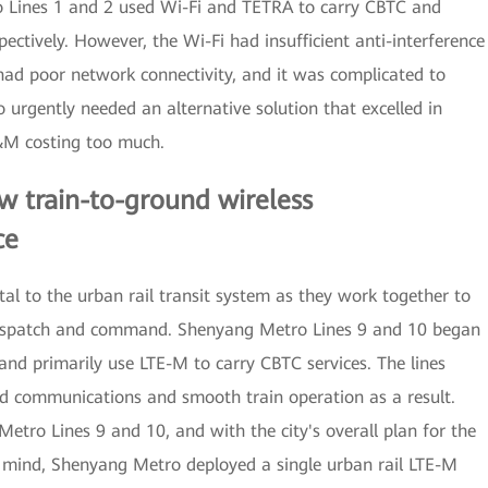
o Lines 1 and 2 used Wi-Fi and TETRA to carry CBTC and
tively. However, the Wi-Fi had insufficient anti-interference
ad poor network connectivity, and it was complicated to
urgently needed an alternative solution that excelled in
O&M costing too much.
w train-to-ground wireless
ce
l to the urban rail transit system as they work together to
e dispatch and command. Shenyang Metro Lines 9 and 10 began
and primarily use LTE-M to carry CBTC services. The lines
nd communications and smooth train operation as a result.
etro Lines 9 and 10, and with the city's overall plan for the
 mind, Shenyang Metro deployed a single urban rail LTE-M