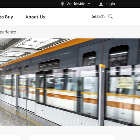
Login
Worldwide
Search
to Buy
About Us
perience