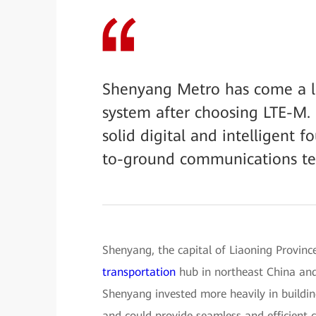
Shenyang Metro has come a l
system after choosing LTE-M. 
solid digital and intelligent 
to-ground communications tec
Shenyang, the capital of Liaoning Province,
transportation
hub in northeast China and 
Shenyang invested more heavily in building
and could provide seamless and efficient 