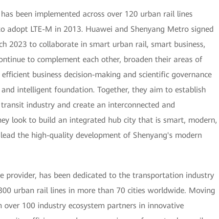
has been implemented across over 120 urban rail lines
ine to adopt LTE-M in 2013. Huawei and Shenyang Metro signed
h 2023 to collaborate in smart urban rail, smart business,
continue to complement each other, broaden their areas of
r efficient business decision-making and scientific governance
 and intelligent foundation. Together, they aim to establish
 transit industry and create an interconnected and
y look to build an integrated hub city that is smart, modern,
l lead the high-quality development of Shenyang's modern
e provider, has been dedicated to the transportation industry
300 urban rail lines in more than 70 cities worldwide. Moving
 over 100 industry ecosystem partners in innovative