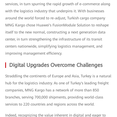
services, in turn spurring the rapid growth of e-commerce along
with the logistics industry that underpins it. With businesses
around the world forced to re-adjust, Turkish cargo company
MNG Kargo chose Huawei's FusionModule Solution to reshape
itself to the new normal, constructing a next generation data
center, in turn strengthening the infrastructure of its transit
centers nationwide, simplifying logistics management, and
improving management efficiency.
Digital Upgrades Overcome Challenges
Straddling the continents of Europe and Asia, Turkey is a natural
hub for the logistics industry. As one of Turkey's leading freight
companies, MNG Kargo has a network of more than 850
branches, serving 700,000 shipments, providing world-class
services to 220 countries and regions across the world.
Indeed, recognizing the value inherent in digital and eager to