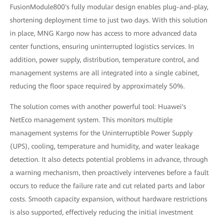
FusionModule800's fully modular design enables plug-and-play,
shortening deployment time to just two days. With this solution
in place, MNG Kargo now has access to more advanced data
center functions, ensuring uninterrupted logistics services. In
addition, power supply, distribution, temperature control, and
management systems are all integrated into a single cabinet,
reducing the floor space required by approximately 50%.
The solution comes with another powerful tool: Huawei's
NetEco management system. This monitors multiple
management systems for the Uninterruptible Power Supply
(UPS), cooling, temperature and humidity, and water leakage
detection. It also detects potential problems in advance, through
a warning mechanism, then proactively intervenes before a fault
occurs to reduce the failure rate and cut related parts and labor
costs. Smooth capacity expansion, without hardware restrictions
is also supported, effectively reducing the initial investment