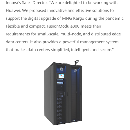
Innova's Sales Director. "We are delighted to be working with
Huawei. We proposed innovative and effective solutions to
support the digital upgrade of MNG Kargo during the pandemic.
Flexible and compact, FusionModule800 meets their
requirements for small-scale, multi-node, and distributed edge
data centers. It also provides a powerful management system
that makes data centers simplified, intelligent, and secure."