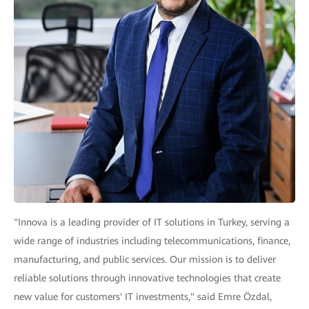
"Innova is a leading provider of IT solutions in Turkey, serving a
wide range of industries including telecommunications, finance,
manufacturing, and public services. Our mission is to deliver
reliable solutions through innovative technologies that create
new value for customers' IT investments," said Emre Özdal,