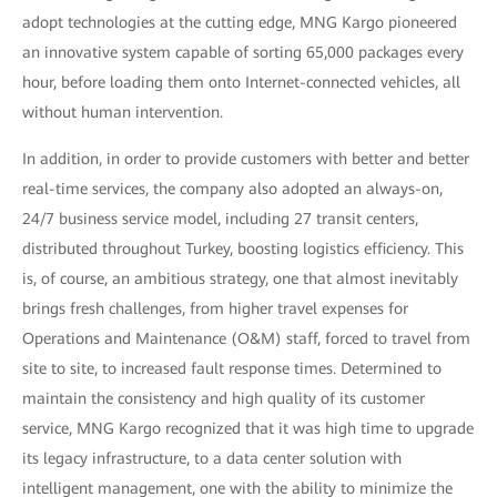
adopt technologies at the cutting edge, MNG Kargo pioneered
an innovative system capable of sorting 65,000 packages every
hour, before loading them onto Internet-connected vehicles, all
without human intervention.
In addition, in order to provide customers with better and better
real-time services, the company also adopted an always-on,
24/7 business service model, including 27 transit centers,
distributed throughout Turkey, boosting logistics efficiency. This
is, of course, an ambitious strategy, one that almost inevitably
brings fresh challenges, from higher travel expenses for
Operations and Maintenance (O&M) staff, forced to travel from
site to site, to increased fault response times. Determined to
maintain the consistency and high quality of its customer
service, MNG Kargo recognized that it was high time to upgrade
its legacy infrastructure, to a data center solution with
intelligent management, one with the ability to minimize the