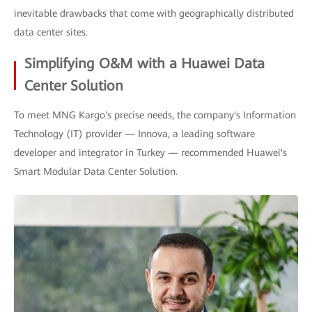
inevitable drawbacks that come with geographically distributed
data center sites.
Simplifying O&M with a Huawei Data
Center Solution
To meet MNG Kargo's precise needs, the company's Information
Technology (IT) provider — Innova, a leading software
developer and integrator in Turkey — recommended Huawei's
Smart Modular Data Center Solution.