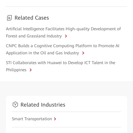
Related Cases
Artificial Intelligence Facilitates High-quality Development of
Forest and Grassland Industry
CNPC Builds a Cognitive Computing Platform to Promote AI
Application in the Oil and Gas Industry
STI Collaborates with Huawei to Develop ICT Talent in the
Philippines
Related Industries
Smart Transportation