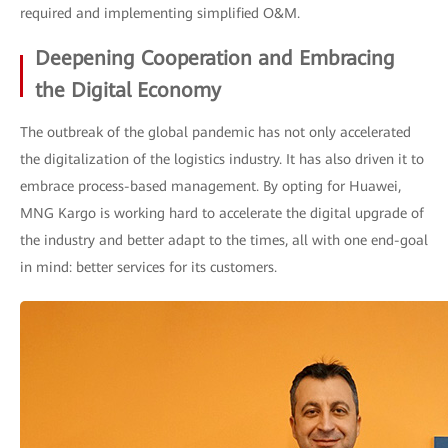
required and implementing simplified O&M.
Deepening Cooperation and Embracing
the Digital Economy
The outbreak of the global pandemic has not only accelerated
the digitalization of the logistics industry. It has also driven it to
embrace process-based management. By opting for Huawei,
MNG Kargo is working hard to accelerate the digital upgrade of
the industry and better adapt to the times, all with one end-goal
in mind: better services for its customers.