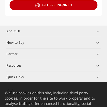
GET PRICING/INFO
About Us
How to Buy
Partner
Resources
Quick Links
We
use cookies on this site, including third party
HUAWEI eKit App
cookies, in order for the site to work properly and to
analyse traffic, offer enhanced functionality, social
Huawei HiKnow App