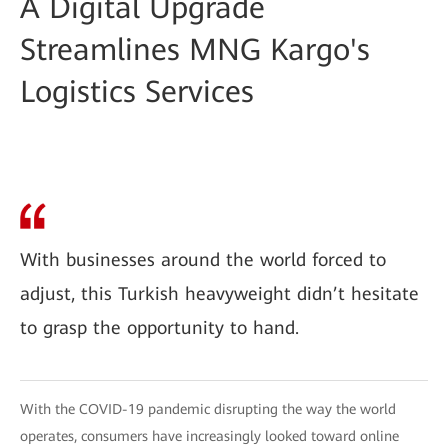
A Digital Upgrade
Streamlines MNG Kargo's
Logistics Services
With businesses around the world forced to
adjust, this Turkish heavyweight didn’t hesitate
to grasp the opportunity to hand.
With the COVID-19 pandemic disrupting the way the world
operates, consumers have increasingly looked toward online