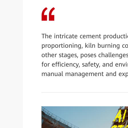
The intricate cement product
proportioning, kiln burning 
other stages, poses challenge
for efficiency, safety, and env
manual management and expe