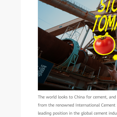
The world looks to China for cement, and
from the renowned International Cement 
leading position in the global cement in