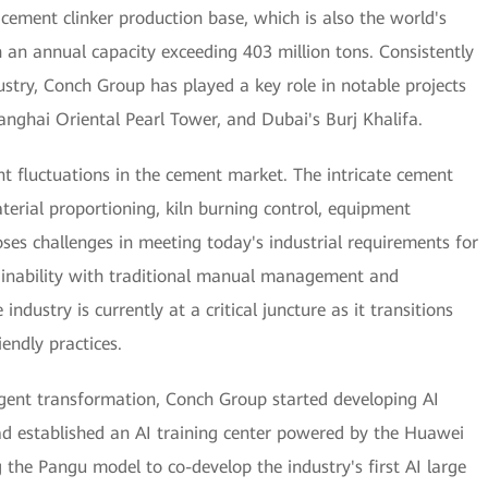
cement clinker production base, which is also the world's
 an annual capacity exceeding 403 million tons. Consistently
ustry, Conch Group has played a key role in notable projects
nghai Oriental Pearl Tower, and Dubai's Burj Khalifa.
nt fluctuations in the cement market. The intricate cement
erial proportioning, kiln burning control, equipment
ses challenges in meeting today's industrial requirements for
tainability with traditional manual management and
ndustry is currently at a critical juncture as it transitions
endly practices.
igent transformation, Conch Group started developing AI
ad established an AI training center powered by the Huawei
the Pangu model to co-develop the industry's first AI large