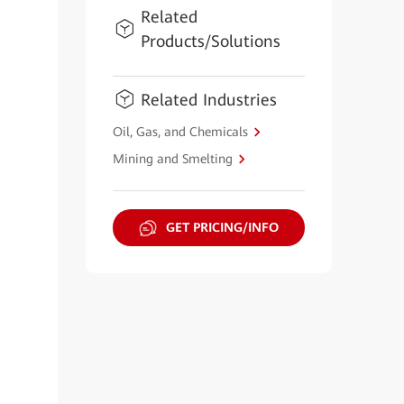
Related
Products/Solutions
Related Industries
Oil, Gas, and Chemicals
Mining and Smelting
GET PRICING/INFO