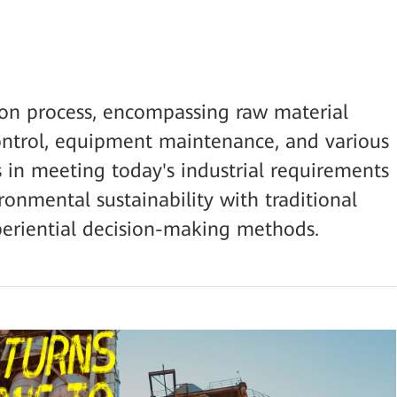
ion process, encompassing raw material
control, equipment maintenance, and various
s in meeting today's industrial requirements
ironmental sustainability with traditional
riential decision-making methods.