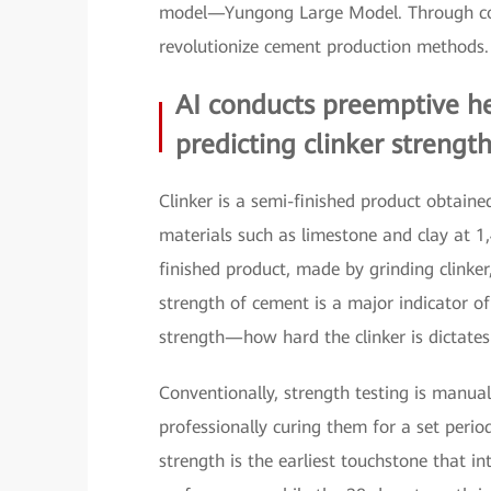
model—Yungong Large Model. Through com
revolutionize cement production methods.
AI conducts preemptive he
predicting clinker strengt
Clinker is a semi-finished product obtain
materials such as limestone and clay at 1
finished product, made by grinding clinke
strength of cement is a major indicator of 
strength—how hard the clinker is dictate
Conventionally, strength testing is manual
professionally curing them for a set peri
strength is the earliest touchstone that int