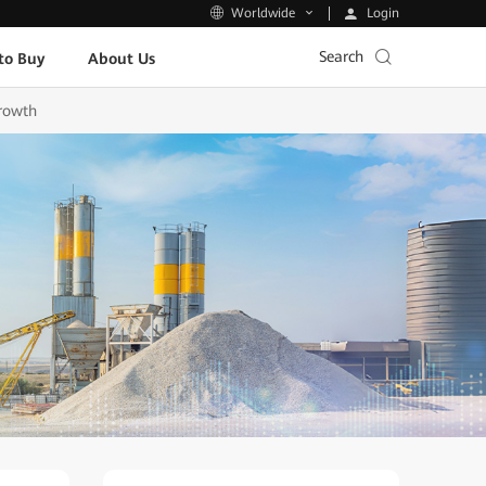
Login
Worldwide
Search
to Buy
About Us
Growth