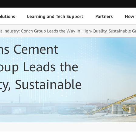
lutions
Learning and Tech Support
Partners
How 
 Industry: Conch Group Leads the Way in High-Quality, Sustainable 
ms Cement
oup Leads the
y, Sustainable