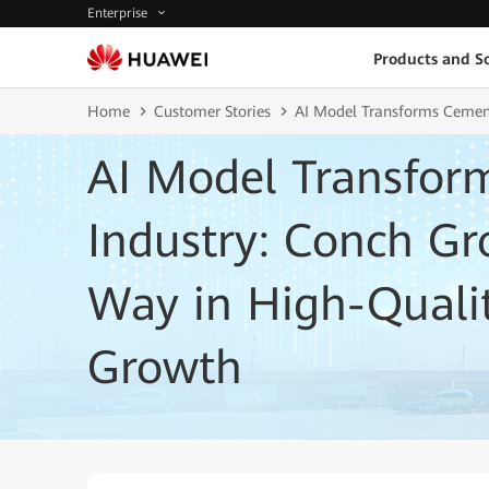
Enterprise
Products and So
Home
Customer Stories
AI Model Transforms Cement
AI Model Transfor
Industry: Conch Gr
Way in High-Qualit
Growth