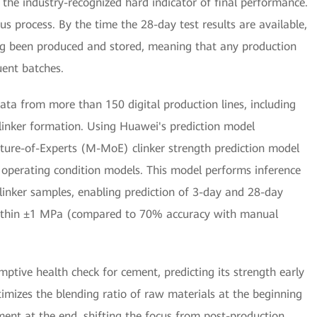
 the industry-recognized hard indicator of final performance.
s process. By the time the 28-day test results are available,
ong been produced and stored, meaning that any production
ent batches.
ata from more than 150 digital production lines, including
linker formation. Using Huawei's prediction model
ixture-of-Experts (M-MoE) clinker strength prediction model
operating condition models. This model performs inference
linker samples, enabling prediction of 3-day and 28-day
within ±1 MPa (compared to 70% accuracy with manual
emptive health check for cement, predicting its strength early
ptimizes the blending ratio of raw materials at the beginning
ment at the end, shifting the focus from post-production