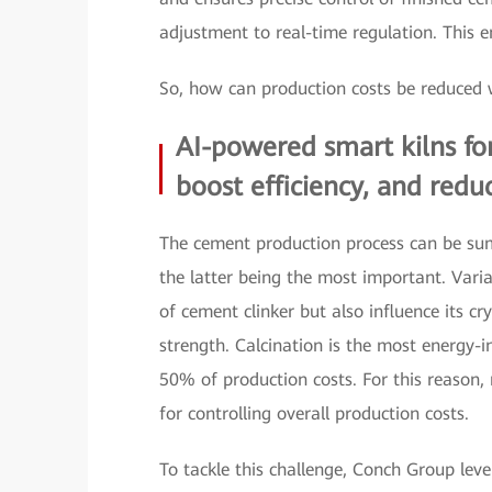
adjustment to real-time regulation. This e
So, how can production costs be reduced
AI-powered smart kilns for
boost efficiency, and red
The cement production process can be su
the latter being the most important. Varia
of cement clinker but also influence its cry
strength. Calcination is the most energy-i
50% of production costs. For this reason, 
for controlling overall production costs.
To tackle this challenge, Conch Group lev