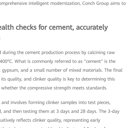
prehensive intelligent modernization, Conch Group aims to
alth checks for cement, accurately
h
ed during the cement production process by calcining raw
,400°C. What is commonly referred to as "cement" is the
r, gypsum, and a small number of mixed materials. The final
its quality, and clinker quality is key to determining this
s whether the compressive strength meets standards.
 and involves forming clinker samples into test pieces,
od, and then testing them at 3 days and 28 days. The 3-day
uitively reflects clinker quality, representing early