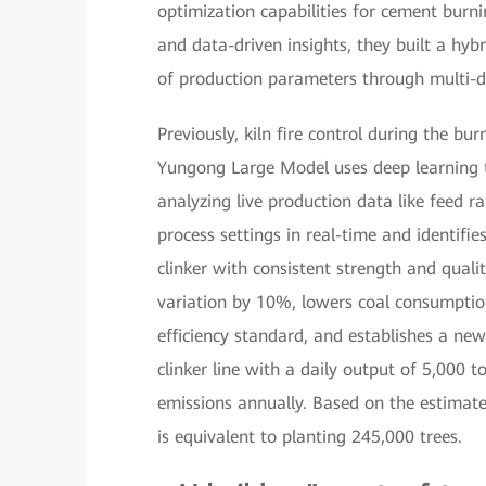
optimization capabilities for cement burn
and data-driven insights, they built a hybr
of production parameters through multi-d
Previously, kiln fire control during the bu
Yungong Large Model uses deep learning 
analyzing live production data like feed ra
process settings in real-time and identif
clinker with consistent strength and quali
variation by 10%, lowers coal consumptio
efficiency standard, and establishes a new 
clinker line with a daily output of 5,000 
emissions annually. Based on the estimate
is equivalent to planting 245,000 trees.