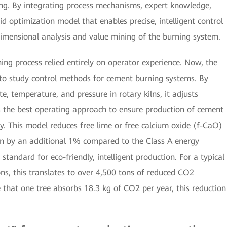
ing. By integrating process mechanisms, expert knowledge,
id optimization model that enables precise, intelligent control
imensional analysis and value mining of the burning system.
rning process relied entirely on operator experience. Now, the
to study control methods for cement burning systems. By
te, temperature, and pressure in rotary kilns, it adjusts
ies the best operating approach to ensure production of cement
ty. This model reduces free lime or free calcium oxide (f-CaO)
n by an additional 1% compared to the Class A energy
standard for eco-friendly, intelligent production. For a typical
tons, this translates to over 4,500 tons of reduced CO2
 that one tree absorbs 18.3 kg of CO2 per year, this reduction