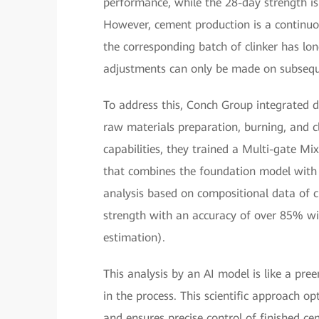
performance, while the 28-day strength is
However, cement production is a continuou
the corresponding batch of clinker has l
adjustments can only be made on subsequ
To address this, Conch Group integrated d
raw materials preparation, burning, and c
capabilities, they trained a Multi-gate M
that combines the foundation model with 
analysis based on compositional data of c
strength with an accuracy of over 85% 
estimation).
This analysis by an AI model is like a pre
in the process. This scientific approach o
and ensures precise control of finished ce