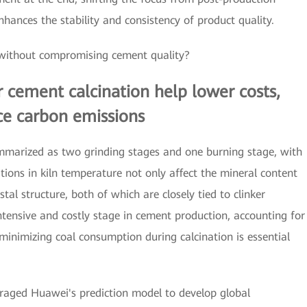
nhances the stability and consistency of product quality.
 without compromising cement quality?
 cement calcination help lower costs,
uce carbon emissions
mmarized as two grinding stages and one burning stage, with
tions in kiln temperature not only affect the mineral content
stal structure, both of which are closely tied to clinker
ntensive and costly stage in cement production, accounting for
minimizing coal consumption during calcination is essential
eraged Huawei's prediction model to develop global