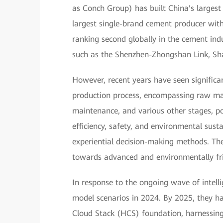
as Conch Group) has built China's largest 
largest single-brand cement producer with
ranking second globally in the cement ind
such as the Shenzhen-Zhongshan Link, Sha
However, recent years have seen significa
production process, encompassing raw mat
maintenance, and various other stages, po
efficiency, safety, and environmental sus
experiential decision-making methods. The i
towards advanced and environmentally fri
In response to the ongoing wave of intell
model scenarios in 2024. By 2025, they h
Cloud Stack (HCS) foundation, harnessing 