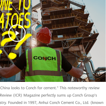
 China looks to Conch for cement." This noteworthy review
Review (ICR) Magazine perfectly sums up Conch Group's
dustry. Founded in 1997, Anhui Conch Cement Co., Ltd. (known