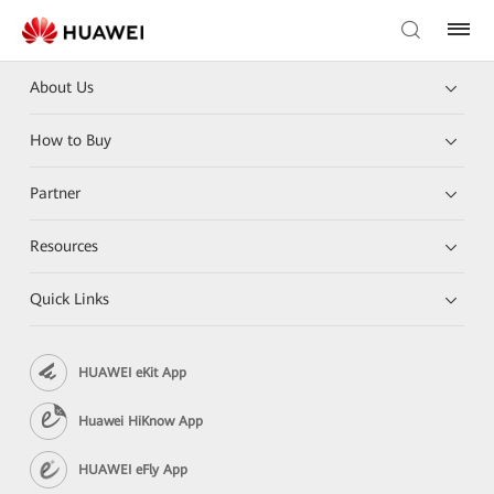
About Us
How to Buy
Partner
Resources
Quick Links
HUAWEI eKit App
Huawei HiKnow App
HUAWEI eFly App