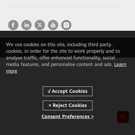
We
use cookies on this site, including third party
Copyright © 2026 Huawei Technologies Co., Ltd. All rights reserved.
cookies, in order for the site to work properly and to
Privacy
Cookies
Cookie Settings
Terms of use
analyse traffic, offer enhanced functionality, social
media features, and personalise content and ads.
Learn
more
Consent Preferences >