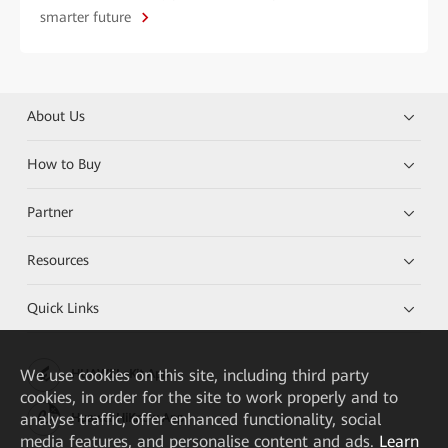
smarter future
About Us
How to Buy
Partner
Resources
Quick Links
We
use cookies on this site, including third party
HUAWEI eKit App
cookies, in order for the site to work properly and to
analyse traffic, offer enhanced functionality, social
Huawei HiKnow App
media features, and personalise content and ads.
Learn