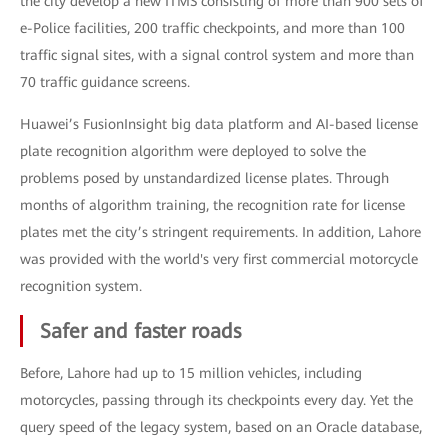
the city develop a new ITMS consisting of more than 900 sets of
e-Police facilities, 200 traffic checkpoints, and more than 100
traffic signal sites, with a signal control system and more than
70 traffic guidance screens.
Huawei’s FusionInsight big data platform and AI-based license
plate recognition algorithm were deployed to solve the
problems posed by unstandardized license plates. Through
months of algorithm training, the recognition rate for license
plates met the city’s stringent requirements. In addition, Lahore
was provided with the world's very first commercial motorcycle
recognition system.
Safer and faster roads
Before, Lahore had up to 15 million vehicles, including
motorcycles, passing through its checkpoints every day. Yet the
query speed of the legacy system, based on an Oracle database,