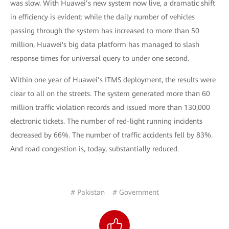
was slow. With Huawei’s new system now live, a dramatic shift
in efficiency is evident: while the daily number of vehicles
passing through the system has increased to more than 50
million, Huawei's big data platform has managed to slash
response times for universal query to under one second.
Within one year of Huawei’s ITMS deployment, the results were
clear to all on the streets. The system generated more than 60
million traffic violation records and issued more than 130,000
electronic tickets. The number of red-light running incidents
decreased by 66%. The number of traffic accidents fell by 83%.
And road congestion is, today, substantially reduced.
# Pakistan
# Government