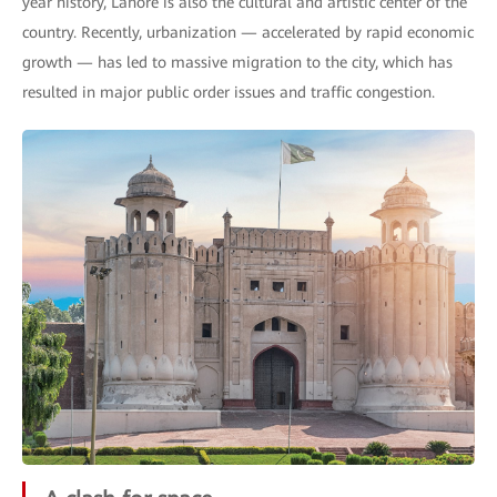
year history, Lahore is also the cultural and artistic center of the
country. Recently, urbanization — accelerated by rapid economic
growth — has led to massive migration to the city, which has
resulted in major public order issues and traffic congestion.