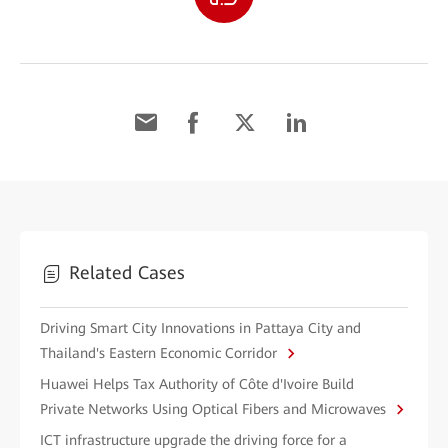
Related Cases
Driving Smart City Innovations in Pattaya City and
Thailand's Eastern Economic Corridor
Huawei Helps Tax Authority of Côte d'Ivoire Build
Private Networks Using Optical Fibers and Microwaves
ICT infrastructure upgrade the driving force for a