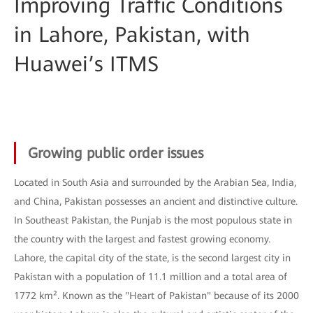
Improving Traffic Conditions
in Lahore, Pakistan, with
Huawei’s ITMS
Growing public order issues
Located in South Asia and surrounded by the Arabian Sea, India,
and China, Pakistan possesses an ancient and distinctive culture.
In Southeast Pakistan, the Punjab is the most populous state in
the country with the largest and fastest growing economy.
Lahore, the capital city of the state, is the second largest city in
Pakistan with a population of 11.1 million and a total area of
1772 km². Known as the "Heart of Pakistan" because of its 2000