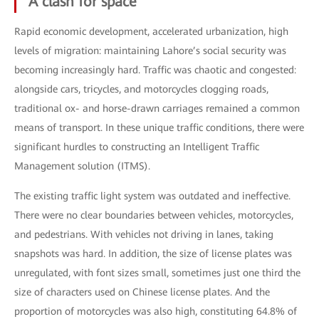
A clash for space
Rapid economic development, accelerated urbanization, high
levels of migration: maintaining Lahore’s social security was
becoming increasingly hard. Traffic was chaotic and congested:
alongside cars, tricycles, and motorcycles clogging roads,
traditional ox- and horse-drawn carriages remained a common
means of transport. In these unique traffic conditions, there were
significant hurdles to constructing an Intelligent Traffic
Management solution (ITMS).
The existing traffic light system was outdated and ineffective.
There were no clear boundaries between vehicles, motorcycles,
and pedestrians. With vehicles not driving in lanes, taking
snapshots was hard. In addition, the size of license plates was
unregulated, with font sizes small, sometimes just one third the
size of characters used on Chinese license plates. And the
proportion of motorcycles was also high, constituting 64.8% of