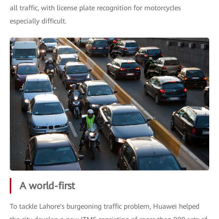
all traffic, with license plate recognition for motorcycles
especially difficult.
A world-first
To tackle Lahore's burgeoning traffic problem, Huawei helped