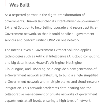
Was Built
As a respected partner in the digital transformation of
governments, Huawei launched its Intent-Driven e-Government
Extranet Solution to help Beijing upgrade and reconstruct its e-
Government network, so that it could handle all government
services and perform unified O&M on one network.
The Intent-Driven e-Government Extranet Solution applies
technologies such as Artificial Intelligence (AI), cloud computing,
and big data. It uses Huawei's AirEngine, NetEngine,
CloudEngine, and HiSecEngine, alongside a new generation of
e-Government network architecture, to build a single simplified
e-Government network with multiple planes and cloud-network
integration. This network accelerates data-sharing and the
collaborative management of private networks of government
departments at all levels, ensuring a high level of network