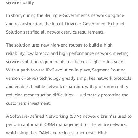
service quality.
In short, during the Beijing e-Government's network upgrade
and reconstruction, the Intent-Driven e-Government Extranet
Solution satisfied all network service requirements.
The solution uses new high-end routers to build a high
reliability, low latency, and high performance network, meeting
service evolution requirements for the next eight to ten years.
With a path toward IPv6 evolution in place, Segment Routing
version 6 (SRv6) technology greatly simplifies network protocols
and enables flexible network expansion, with programmability
reducing reconstruction difficulties — ultimately protecting the
customers' investment.
A Software-Defined Networking (SDN) network 'brain' is used to
perform automatic O&M management for the entire network,
which simplifies O&M and reduces labor costs. High