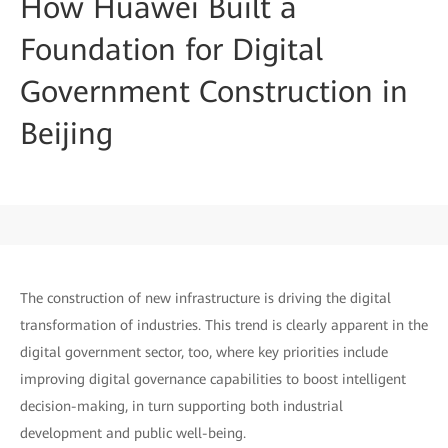
How Huawei Built a
Foundation for Digital
Government Construction in
Beijing
The construction of new infrastructure is driving the digital
transformation of industries. This trend is clearly apparent in the
digital government sector, too, where key priorities include
improving digital governance capabilities to boost intelligent
decision-making, in turn supporting both industrial
development and public well-being.