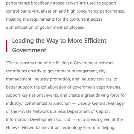
performance broadband access servers are used to support
control plane virtualization and high concurrency performance,
meeting the requirements for the concurrent access
authentication of government employees.
Leading the Way to More Efficient
Government
"The reconstruction of the Beijing e-Government network
contributes greatly to government management, city
management, industry promotion, and industry services, to
better support the collaboration of government departments,
support key national events, and create a great driving force for
industry," commented Xi Xiaochun — Deputy General Manager
of the Private Network Business Department of Capital
Information Development Co., Ltd. — in a speech given at the
Huawei Network Innovation Technology Forum in Beijing.