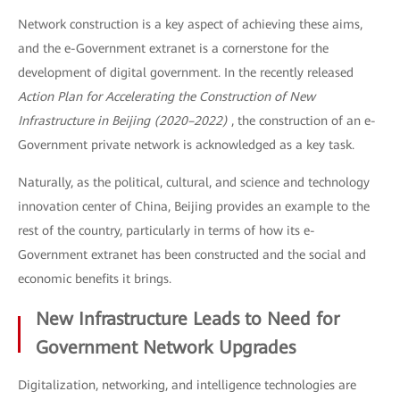
Network construction is a key aspect of achieving these aims,
and the e-Government extranet is a cornerstone for the
development of digital government. In the recently released
Action Plan for Accelerating the Construction of New
Infrastructure in Beijing (2020–2022)
, the construction of an e-
Government private network is acknowledged as a key task.
Naturally, as the political, cultural, and science and technology
innovation center of China, Beijing provides an example to the
rest of the country, particularly in terms of how its e-
Government extranet has been constructed and the social and
economic benefits it brings.
New Infrastructure Leads to Need for
Government Network Upgrades
Digitalization, networking, and intelligence technologies are