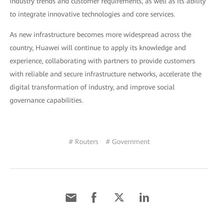
industry trends and customer requirements, as well as its ability
to integrate innovative technologies and core services.
As new infrastructure becomes more widespread across the
country, Huawei will continue to apply its knowledge and
experience, collaborating with partners to provide customers
with reliable and secure infrastructure networks, accelerate the
digital transformation of industry, and improve social
governance capabilities.
# Routers
# Government