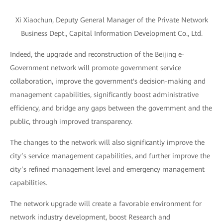
Xi Xiaochun, Deputy General Manager of the Private Network
Business Dept., Capital Information Development Co., Ltd.
Indeed, the upgrade and reconstruction of the Beijing e-
Government network will promote government service
collaboration, improve the government's decision-making and
management capabilities, significantly boost administrative
efficiency, and bridge any gaps between the government and the
public, through improved transparency.
The changes to the network will also significantly improve the
city’s service management capabilities, and further improve the
city’s refined management level and emergency management
capabilities.
The network upgrade will create a favorable environment for
network industry development, boost Research and