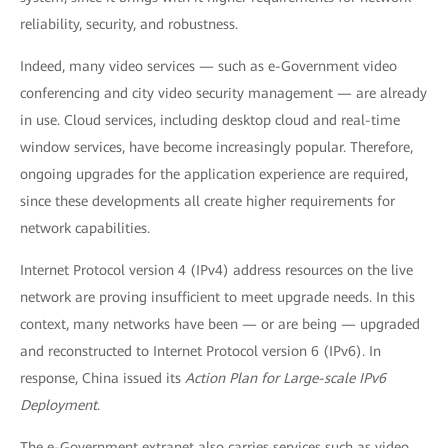
reliability, security, and robustness.
Indeed, many video services — such as e-Government video
conferencing and city video security management — are already
in use. Cloud services, including desktop cloud and real-time
window services, have become increasingly popular. Therefore,
ongoing upgrades for the application experience are required,
since these developments all create higher requirements for
network capabilities.
Internet Protocol version 4 (IPv4) address resources on the live
network are proving insufficient to meet upgrade needs. In this
context, many networks have been — or are being — upgraded
and reconstructed to Internet Protocol version 6 (IPv6). In
response, China issued its
Action Plan for Large-scale IPv6
Deployment
.
The e-Government extranet also carries services such as video