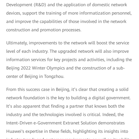
Development (R&D) and the application of domestic network
devices, support the training of more informatization personnel,
and improve the capabilities of those involved in the network
construction and promotion processes.
Ultimately, improvements to the network will boost the service
level of each industry. The upgraded network will also improve
information services for key projects and activities, including the
Beijing 2022 Winter Olympics and the construction of a sub-
center of Beijing in Tongzhou.
From this success case in Beijing, it’s clear that creating a solid
network foundation is the key to building a digital government.
It’s also apparent that finding a partner that knows both the
industry and the technologies involved is critical. Indeed, the
Intent-Driven e-Government Extranet Solution demonstrates
Huawei's expertise in these fields, highlighting its insights into