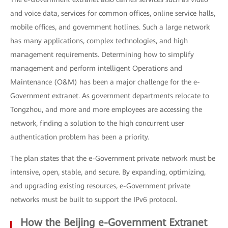
and voice data, services for common offices, online service halls,
mobile offices, and government hotlines. Such a large network
has many applications, complex technologies, and high
management requirements. Determining how to simplify
management and perform intelligent Operations and
Maintenance (O&M) has been a major challenge for the e-
Government extranet. As government departments relocate to
Tongzhou, and more and more employees are accessing the
network, finding a solution to the high concurrent user
authentication problem has been a priority.
The plan states that the e-Government private network must be
intensive, open, stable, and secure. By expanding, optimizing,
and upgrading existing resources, e-Government private
networks must be built to support the IPv6 protocol.
How the Beijing e-Government Extranet