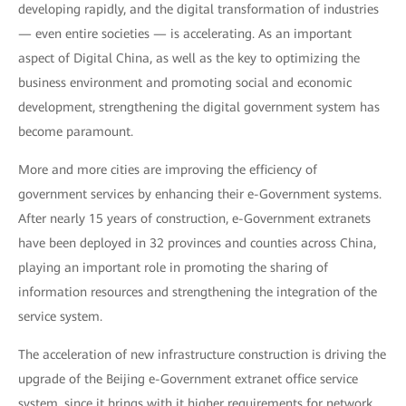
developing rapidly, and the digital transformation of industries
— even entire societies — is accelerating. As an important
aspect of Digital China, as well as the key to optimizing the
business environment and promoting social and economic
development, strengthening the digital government system has
become paramount.
More and more cities are improving the efficiency of
government services by enhancing their e-Government systems.
After nearly 15 years of construction, e-Government extranets
have been deployed in 32 provinces and counties across China,
playing an important role in promoting the sharing of
information resources and strengthening the integration of the
service system.
The acceleration of new infrastructure construction is driving the
upgrade of the Beijing e-Government extranet office service
system, since it brings with it higher requirements for network