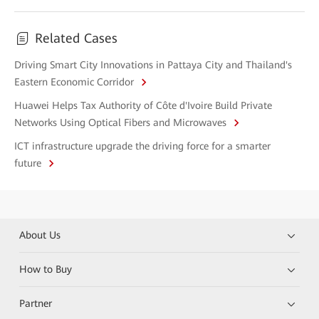
Related Cases
Driving Smart City Innovations in Pattaya City and Thailand's
Eastern Economic Corridor
Huawei Helps Tax Authority of Côte d'Ivoire Build Private
Networks Using Optical Fibers and Microwaves
ICT infrastructure upgrade the driving force for a smarter
future
About Us
How to Buy
Partner