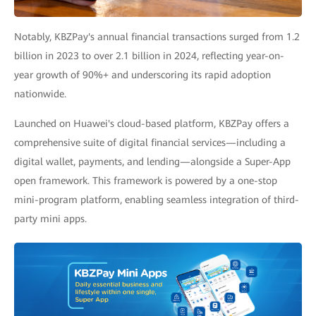
Notably, KBZPay's annual financial transactions surged from 1.2
billion in 2023 to over 2.1 billion in 2024, reflecting year-on-
year growth of 90%+ and underscoring its rapid adoption
nationwide.
Launched on Huawei's cloud-based platform, KBZPay offers a
comprehensive suite of digital financial services—including a
digital wallet, payments, and lending—alongside a Super-App
open framework. This framework is powered by a one-stop
mini-program platform, enabling seamless integration of third-
party mini apps.