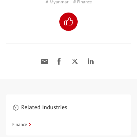
# Myanmar
# Finance
Related Industries
Finance