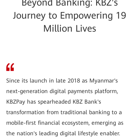
Beyond Banking: KBZ's
Journey to Empowering 19
Million Lives
Since its launch in late 2018 as Myanmar's
next-generation digital payments platform,
KBZPay has spearheaded KBZ Bank's
transformation from traditional banking to a
mobile-first financial ecosystem, emerging as
the nation's leading digital lifestyle enabler.