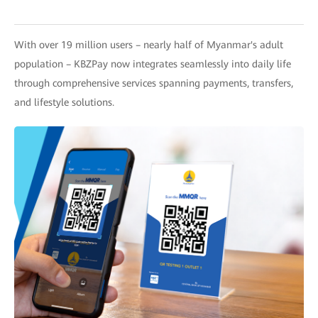
With over 19 million users – nearly half of Myanmar's adult
population – KBZPay now integrates seamlessly into daily life
through comprehensive services spanning payments, transfers,
and lifestyle solutions.