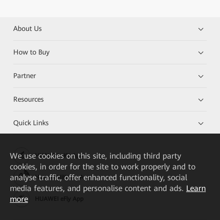
About Us
How to Buy
Partner
Resources
Quick Links
We
use cookies on this site, including third party
HUAWEI eKit App
cookies, in order for the site to work properly and to
analyse traffic, offer enhanced functionality, social
Huawei HiKnow App
media features, and personalise content and ads.
Learn
more
HUAWEI eFly App