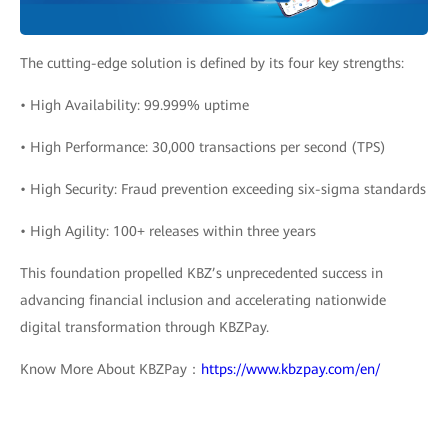
The cutting-edge solution is defined by its four key strengths:
• High Availability: 99.999% uptime
• High Performance: 30,000 transactions per second (TPS)
• High Security: Fraud prevention exceeding six-sigma standards
• High Agility: 100+ releases within three years
This foundation propelled KBZ’s unprecedented success in
advancing financial inclusion and accelerating nationwide
digital transformation through KBZPay.
Know More About KBZPay：
https://www.kbzpay.com/en/