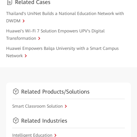
Related Cases
Thailand's UniNet Builds a National Education Network with
DWDM
Huawei's Wi-Fi 7 Solution Empowers UPV's Digital
Transformation
Huawei Empowers Balqa University with a Smart Campus
Network
Related Products/Solutions
Smart Classroom Solution
Related Industries
Intelligent Education