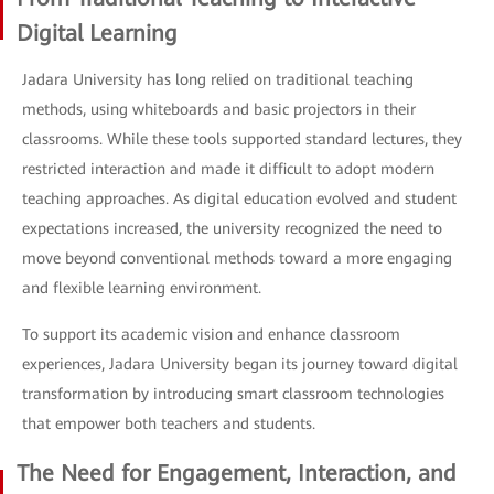
Digital Learning
Jadara University has long relied on traditional teaching
methods, using whiteboards and basic projectors in their
classrooms. While these tools supported standard lectures, they
restricted interaction and made it difficult to adopt modern
teaching approaches. As digital education evolved and student
expectations increased, the university recognized the need to
move beyond conventional methods toward a more engaging
and flexible learning environment.
To support its academic vision and enhance classroom
experiences, Jadara University began its journey toward digital
transformation by introducing smart classroom technologies
that empower both teachers and students.
The Need for Engagement, Interaction, and