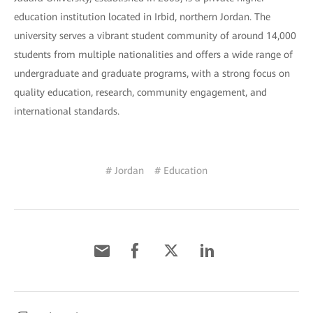
education institution located in Irbid, northern Jordan. The
university serves a vibrant student community of around 14,000
students from multiple nationalities and offers a wide range of
undergraduate and graduate programs, with a strong focus on
quality education, research, community engagement, and
international standards.
# Jordan
# Education