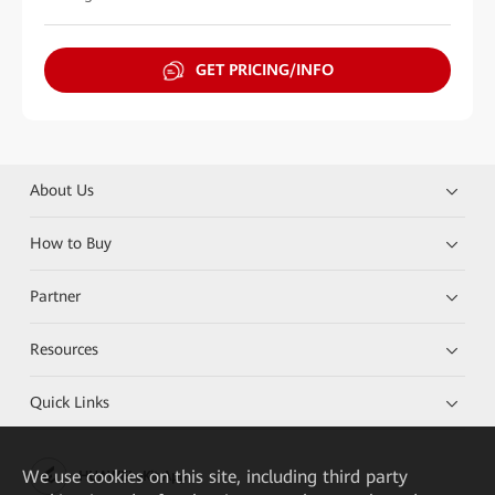
GET PRICING/INFO
About Us
How to Buy
Partner
Resources
Quick Links
We
use cookies on this site, including third party
HUAWEI eKit App