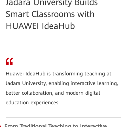
Jadara University Builds
Smart Classrooms with
HUAWEI IdeaHub
Huawei IdeaHub is transforming teaching at
Jadara University, enabling interactive learning,
better collaboration, and modern digital
education experiences.
From Traditional Teaching to Interactive