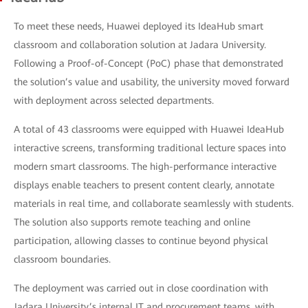
To meet these needs, Huawei deployed its IdeaHub smart
classroom and collaboration solution at Jadara University.
Following a Proof-of-Concept (PoC) phase that demonstrated
the solution’s value and usability, the university moved forward
with deployment across selected departments.
A total of 43 classrooms were equipped with Huawei IdeaHub
interactive screens, transforming traditional lecture spaces into
modern smart classrooms. The high-performance interactive
displays enable teachers to present content clearly, annotate
materials in real time, and collaborate seamlessly with students.
The solution also supports remote teaching and online
participation, allowing classes to continue beyond physical
classroom boundaries.
The deployment was carried out in close coordination with
Jadara University’s internal IT and procurement teams, with