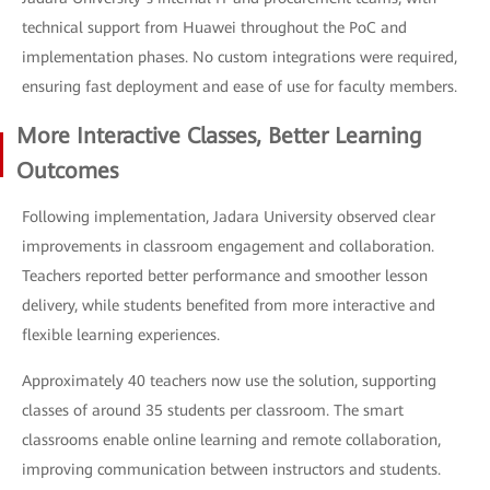
technical support from Huawei throughout the PoC and
implementation phases. No custom integrations were required,
ensuring fast deployment and ease of use for faculty members.
More Interactive Classes, Better Learning
Outcomes
Following implementation, Jadara University observed clear
improvements in classroom engagement and collaboration.
Teachers reported better performance and smoother lesson
delivery, while students benefited from more interactive and
flexible learning experiences.
Approximately 40 teachers now use the solution, supporting
classes of around 35 students per classroom. The smart
classrooms enable online learning and remote collaboration,
improving communication between instructors and students.