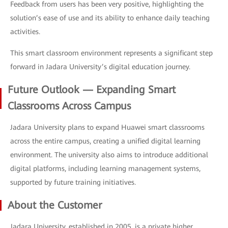
Feedback from users has been very positive, highlighting the
solution’s ease of use and its ability to enhance daily teaching
activities.
This smart classroom environment represents a significant step
forward in Jadara University’s digital education journey.
Future Outlook — Expanding Smart
Classrooms Across Campus
Jadara University plans to expand Huawei smart classrooms
across the entire campus, creating a unified digital learning
environment. The university also aims to introduce additional
digital platforms, including learning management systems,
supported by future training initiatives.
About the Customer
Jadara University, established in 2005, is a private higher