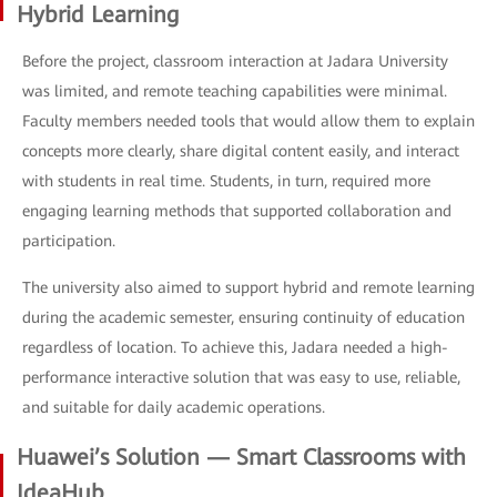
Hybrid Learning
Before the project, classroom interaction at Jadara University
was limited, and remote teaching capabilities were minimal.
Faculty members needed tools that would allow them to explain
concepts more clearly, share digital content easily, and interact
with students in real time. Students, in turn, required more
engaging learning methods that supported collaboration and
participation.
The university also aimed to support hybrid and remote learning
during the academic semester, ensuring continuity of education
regardless of location. To achieve this, Jadara needed a high-
performance interactive solution that was easy to use, reliable,
and suitable for daily academic operations.
Huawei’s Solution — Smart Classrooms with
IdeaHub