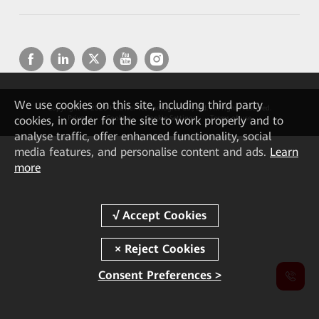
We
use cookies on this site, including third party
Copyright © 2026 Huawei Technologies Co., Ltd. All rights reserved.
cookies, in order for the site to work properly and to
Privacy
Cookies
Cookie Settings
Terms of use
analyse traffic, offer enhanced functionality, social
media features, and personalise content and ads.
Learn
more
Consent Preferences >