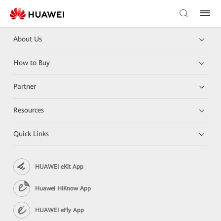
About Us
How to Buy
Partner
Resources
Quick Links
HUAWEI eKit App
Huawei HiKnow App
HUAWEI eFly App