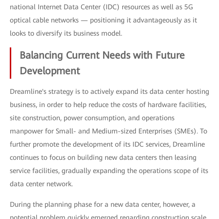
national Internet Data Center (IDC) resources as well as 5G
optical cable networks — positioning it advantageously as it
looks to diversify its business model.
Balancing Current Needs with Future
Development
Dreamline's strategy is to actively expand its data center hosting
business, in order to help reduce the costs of hardware facilities,
site construction, power consumption, and operations
manpower for Small- and Medium-sized Enterprises (SMEs). To
further promote the development of its IDC services, Dreamline
continues to focus on building new data centers then leasing
service facilities, gradually expanding the operations scope of its
data center network.
During the planning phase for a new data center, however, a
potential problem quickly emerged regarding construction scale