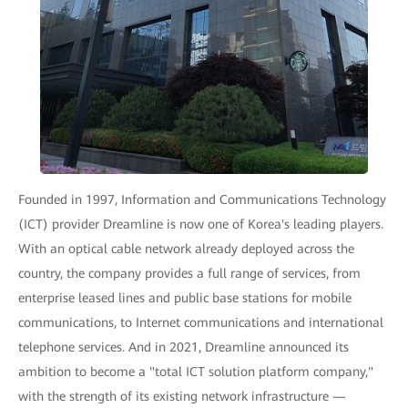
Founded in 1997, Information and Communications Technology
(ICT) provider Dreamline is now one of Korea's leading players.
With an optical cable network already deployed across the
country, the company provides a full range of services, from
enterprise leased lines and public base stations for mobile
communications, to Internet communications and international
telephone services. And in 2021, Dreamline announced its
ambition to become a "total ICT solution platform company,"
with the strength of its existing network infrastructure —