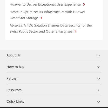
Huawei to Deliver Exceptional User Experience
Hosteur Optimizes Its Infrastructure with Huawei
OceanStor Storage
Abraxas: A 4DC Solution Ensures Data Security for the
Swiss Public Sector and Other Enterprises
About Us
How to Buy
Partner
Resources
Quick Links