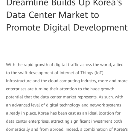
Dreamline Builds Up Korea's
Data Center Market to
Promote Digital Development
With the rapid growth of digital traffic across the world, allied
to the swift development of Internet of Things (IoT)
infrastructure and the cloud computing industry, more and more
enterprises are turning their attention to the huge growth
potential that the data center market represents. As such, with
an advanced level of digital technology and network systems
already in place, Korea has been cast as an ideal location for
data center enterprises, attracting significant investment both
domestically and from abroad. Indeed, a combination of Korea's