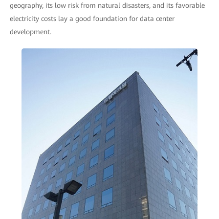
geography, its low risk from natural disasters, and its favorable
electricity costs lay a good foundation for data center
development.