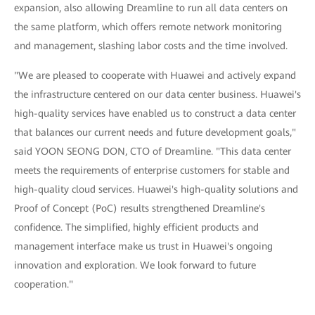
expansion, also allowing Dreamline to run all data centers on
the same platform, which offers remote network monitoring
and management, slashing labor costs and the time involved.
"We are pleased to cooperate with Huawei and actively expand
the infrastructure centered on our data center business. Huawei's
high-quality services have enabled us to construct a data center
that balances our current needs and future development goals,"
said YOON SEONG DON, CTO of Dreamline. "This data center
meets the requirements of enterprise customers for stable and
high-quality cloud services. Huawei's high-quality solutions and
Proof of Concept (PoC) results strengthened Dreamline's
confidence. The simplified, highly efficient products and
management interface make us trust in Huawei's ongoing
innovation and exploration. We look forward to future
cooperation."