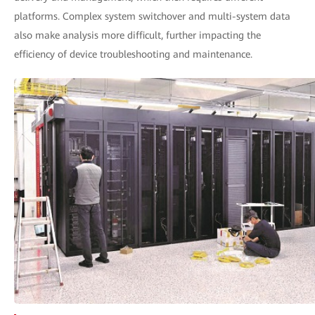
platforms. Complex system switchover and multi-system data
also make analysis more difficult, further impacting the
efficiency of device troubleshooting and maintenance.