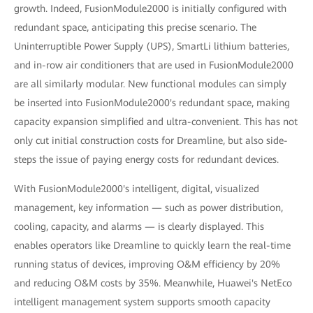
growth. Indeed, FusionModule2000 is initially configured with
redundant space, anticipating this precise scenario. The
Uninterruptible Power Supply (UPS), SmartLi lithium batteries,
and in-row air conditioners that are used in FusionModule2000
are all similarly modular. New functional modules can simply
be inserted into FusionModule2000's redundant space, making
capacity expansion simplified and ultra-convenient. This has not
only cut initial construction costs for Dreamline, but also side-
steps the issue of paying energy costs for redundant devices.
With FusionModule2000's intelligent, digital, visualized
management, key information — such as power distribution,
cooling, capacity, and alarms — is clearly displayed. This
enables operators like Dreamline to quickly learn the real-time
running status of devices, improving O&M efficiency by 20%
and reducing O&M costs by 35%. Meanwhile, Huawei's NetEco
intelligent management system supports smooth capacity