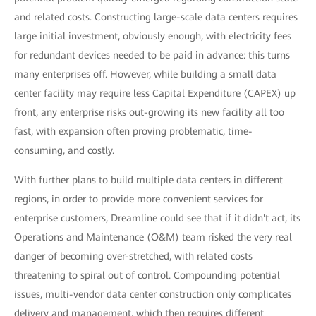
and related costs. Constructing large-scale data centers requires
large initial investment, obviously enough, with electricity fees
for redundant devices needed to be paid in advance: this turns
many enterprises off. However, while building a small data
center facility may require less Capital Expenditure (CAPEX) up
front, any enterprise risks out-growing its new facility all too
fast, with expansion often proving problematic, time-
consuming, and costly.
With further plans to build multiple data centers in different
regions, in order to provide more convenient services for
enterprise customers, Dreamline could see that if it didn't act, its
Operations and Maintenance (O&M) team risked the very real
danger of becoming over-stretched, with related costs
threatening to spiral out of control. Compounding potential
issues, multi-vendor data center construction only complicates
delivery and management, which then requires different