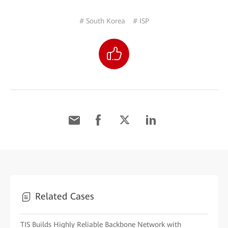
# South Korea
# ISP
Related Cases
TIS Builds Highly Reliable Backbone Network with