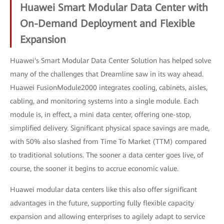
Huawei Smart Modular Data Center with
On-Demand Deployment and Flexible
Expansion
Huawei's Smart Modular Data Center Solution has helped solve
many of the challenges that Dreamline saw in its way ahead.
Huawei FusionModule2000 integrates cooling, cabinets, aisles,
cabling, and monitoring systems into a single module. Each
module is, in effect, a mini data center, offering one-stop,
simplified delivery. Significant physical space savings are made,
with 50% also slashed from Time To Market (TTM) compared
to traditional solutions. The sooner a data center goes live, of
course, the sooner it begins to accrue economic value.
Huawei modular data centers like this also offer significant
advantages in the future, supporting fully flexible capacity
expansion and allowing enterprises to agilely adapt to service