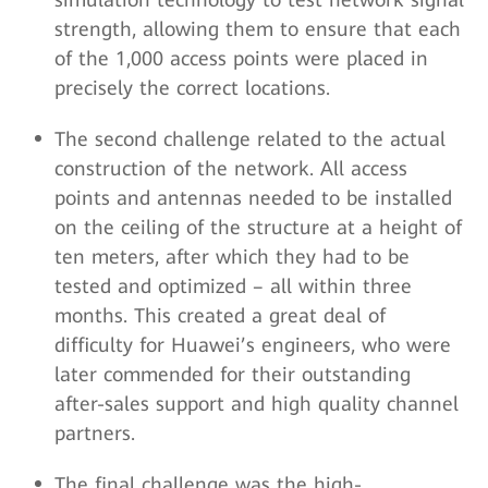
strength, allowing them to ensure that each
of the 1,000 access points were placed in
precisely the correct locations.
The second challenge related to the actual
construction of the network. All access
points and antennas needed to be installed
on the ceiling of the structure at a height of
ten meters, after which they had to be
tested and optimized – all within three
months. This created a great deal of
difficulty for Huawei’s engineers, who were
later commended for their outstanding
after-sales support and high quality channel
partners.
The final challenge was the high-