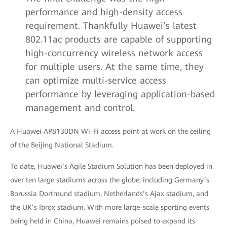
performance and high-density access
requirement. Thankfully Huawei’s latest
802.11ac products are capable of supporting
high-concurrency wireless network access
for multiple users. At the same time, they
can optimize multi-service access
performance by leveraging application-based
management and control.
A Huawei AP8130DN Wi-Fi access point at work on the ceiling
of the Beijing National Stadium.
To date, Huawei’s Agile Stadium Solution has been deployed in
over ten large stadiums across the globe, including Germany’s
Borussia Dortmund stadium, Netherlands’s Ajax stadium, and
the UK’s Ibrox stadium. With more large-scale sporting events
being held in China, Huawei remains poised to expand its