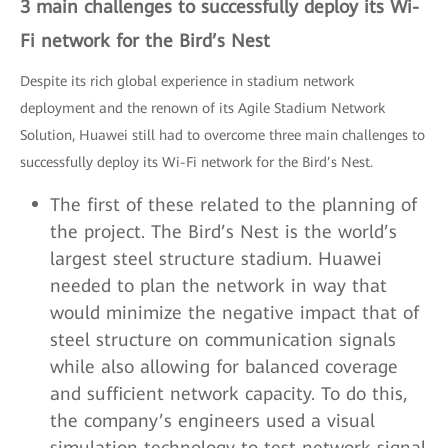
3 main challenges to successfully deploy its Wi-
Fi network for the Bird’s Nest
Despite its rich global experience in stadium network
deployment and the renown of its Agile Stadium Network
Solution, Huawei still had to overcome three main challenges to
successfully deploy its Wi-Fi network for the Bird’s Nest.
The first of these related to the planning of
the project. The Bird’s Nest is the world’s
largest steel structure stadium. Huawei
needed to plan the network in way that
would minimize the negative impact that of
steel structure on communication signals
while also allowing for balanced coverage
and sufficient network capacity. To do this,
the company’s engineers used a visual
simulation technology to test network signal