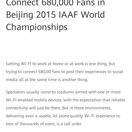
Connect 680,000 Fans in
Beijing 2015 IAAF World
Championships
Getting Wi-Fi to work at home or at work is one thing, but
trying to connect 680,00 fans to post their experiences to social
media all at the same time is another thing.
Spectators usually come to stadiums armed with one or more
Wi-Fi-enabled mobile devices, with the expectation that reliable
connectivity will just be there. But in these environments,
delivering even a usable, let alone quality Wi-Fi experience to
tens of thousands of users, is a tall order.