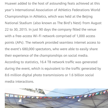
Huawei added to the host of astounding feats achieved at this
year’s International Association of Athletics Federations World
Championships in Athletics, which was held at the Beijing
National Stadium (also known as The Bird’s Nest) from August
22 to 30, 2015. In just 90 days the company fitted the venue
with a free-access Wi-Fi network comprised of 1,000 access
points (APs). The network provided seamless internet access to
the event’s 680,000 spectators, who were able to easily share
their experience of the championships on social media.
According to statistics, 16.4 TB network traffic was generated
during the event, which is equivalent to the traffic generated by
8.6 million digital photo transmissions or 1.6 billion social
media interactions.