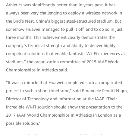
Athletics was significantly better than in years past. It has
always been very challenging to deploy a wireless network in
the Bird’s Nest, China’s biggest steel-structured stadium. But
somehow Huawei managed to pull it off, and to do so in just
three months. This achievement clearly demonstrates the
company’s technical strength and ability to deliver highly
competent solutions that enable fantastic Wi-Fi experiences at
stadiums.” the organization committee of 2015 IAAF World
Championships in Athletics said.
“It was a miracle that Huawei completed such a complicated
project in such a short timeframe,” said Emanuele Perotti Nigra,
Director of Technology and Information at the IAAF. “Their
incredible Wi-Fi solution should show the presentation to the
2017 IAAF World Championships in Athletics in London as a
possible solution.”