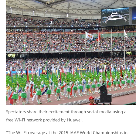
Spectators share their excitement through social media using a
free Wi-Fi network provided by Huawei.
“The Wi-Fi coverage at the 2015 IAAF World Championships in