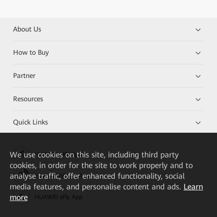
About Us
How to Buy
Partner
Resources
Quick Links
We
use cookies on this site, including third party
HUAWEI eKit App
cookies, in order for the site to work properly and to
analyse traffic, offer enhanced functionality, social
Huawei HiKnow App
media features, and personalise content and ads.
Learn
more
HUAWEI eFly App