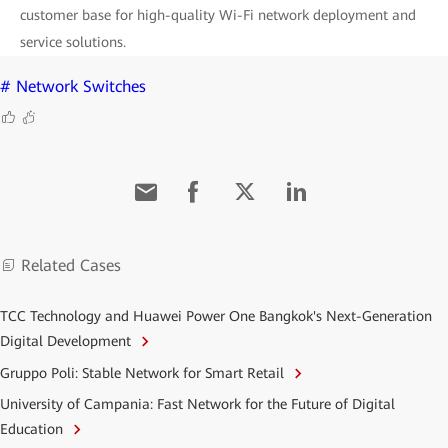
customer base for high-quality Wi-Fi network deployment and
service solutions.
# Network Switches
Related Cases
TCC Technology and Huawei Power One Bangkok's Next-Generation
Digital Development
Gruppo Poli: Stable Network for Smart Retail
University of Campania: Fast Network for the Future of Digital
Education