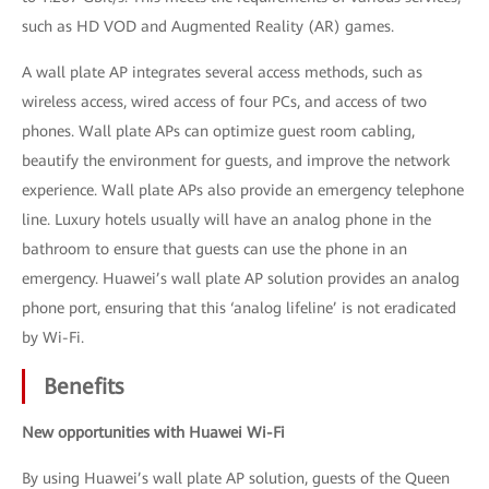
such as HD VOD and Augmented Reality (AR) games.
A wall plate AP integrates several access methods, such as
wireless access, wired access of four PCs, and access of two
phones. Wall plate APs can optimize guest room cabling,
beautify the environment for guests, and improve the network
experience. Wall plate APs also provide an emergency telephone
line. Luxury hotels usually will have an analog phone in the
bathroom to ensure that guests can use the phone in an
emergency. Huawei’s wall plate AP solution provides an analog
phone port, ensuring that this ‘analog lifeline’ is not eradicated
by Wi-Fi.
Benefits
New opportunities with Huawei Wi-Fi
By using Huawei’s wall plate AP solution, guests of the Queen