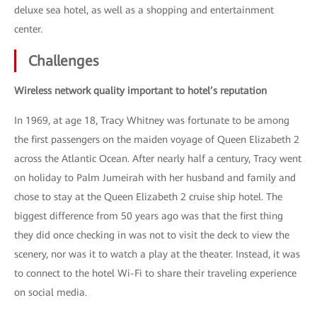
deluxe sea hotel, as well as a shopping and entertainment
center.
Challenges
Wireless network quality important to hotel’s reputation
In 1969, at age 18, Tracy Whitney was fortunate to be among
the first passengers on the maiden voyage of Queen Elizabeth 2
across the Atlantic Ocean. After nearly half a century, Tracy went
on holiday to Palm Jumeirah with her husband and family and
chose to stay at the Queen Elizabeth 2 cruise ship hotel. The
biggest difference from 50 years ago was that the first thing
they did once checking in was not to visit the deck to view the
scenery, nor was it to watch a play at the theater. Instead, it was
to connect to the hotel Wi-Fi to share their traveling experience
on social media.