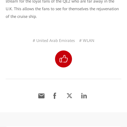
stream for the loyal fans of the QE2 who are far away in the
U.K. This allows the fans to see for themselves the rejuvenation
of the cruise ship.
# United Arab Emirates
# WLAN