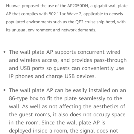
Huawei proposed the use of the AP2050DN, a gigabit wall plate
AP that complies with 802.11ac Wave 2, applicable to densely
populated environments such as the QE2 cruise ship hotel, with
its unusual environment and network demands.
The wall plate AP supports concurrent wired
and wireless access, and provides pass-through
and USB ports so guests can conveniently use
IP phones and charge USB devices.
The wall plate AP can be easily installed on an
86-type box to fit the plate seamlessly to the
wall. As well as not affecting the aesthetics of
the guest rooms, it also does not occupy space
in the room. Since the wall plate AP is
deployed inside a room, the signal does not