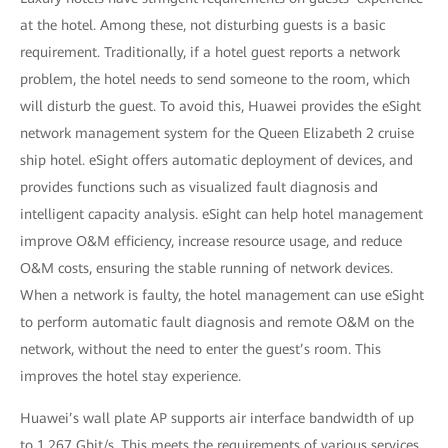
at the hotel. Among these, not disturbing guests is a basic
requirement. Traditionally, if a hotel guest reports a network
problem, the hotel needs to send someone to the room, which
will disturb the guest. To avoid this, Huawei provides the eSight
network management system for the Queen Elizabeth 2 cruise
ship hotel. eSight offers automatic deployment of devices, and
provides functions such as visualized fault diagnosis and
intelligent capacity analysis. eSight can help hotel management
improve O&M efficiency, increase resource usage, and reduce
O&M costs, ensuring the stable running of network devices.
When a network is faulty, the hotel management can use eSight
to perform automatic fault diagnosis and remote O&M on the
network, without the need to enter the guest’s room. This
improves the hotel stay experience.
Huawei’s wall plate AP supports air interface bandwidth of up
to 1.267 Gbit/s. This meets the requirements of various services,