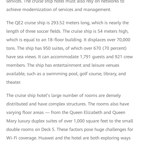
services. The cruise ship hotel must also rely on networks to
achieve modernization of services and management.
The QE2 cruise ship is 293.52 meters long, which is nearly the
length of three soccer fields. The cruise ship is 54 meters high,
which is equal to an 18-floor building. It displaces over 70,000
tons. The ship has 950 suites, of which over 670 (70 percent)
have sea views. It can accommodate 1,791 guests and 921 crew
members. The ship has entertainment and leisure venues
available, such as a swimming pool, golf course, library, and
theater.
The cruise ship hotel’s large number of rooms are densely
distributed and have complex structures. The rooms also have
varying floor areas — from the Queen Elizabeth and Queen
Mary luxury duplex suites of over 1,000 square feet to the small
double rooms on Deck 5. These factors pose huge challenges for
Wi-Fi coverage. Huawei and the hotel are both exploring ways