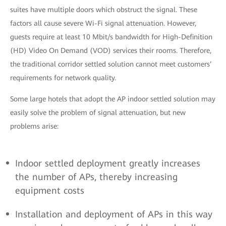
suites have multiple doors which obstruct the signal. These
factors all cause severe Wi-Fi signal attenuation. However,
guests require at least 10 Mbit/s bandwidth for High-Definition
(HD) Video On Demand (VOD) services their rooms. Therefore,
the traditional corridor settled solution cannot meet customers’
requirements for network quality.
Some large hotels that adopt the AP indoor settled solution may
easily solve the problem of signal attenuation, but new
problems arise:
Indoor settled deployment greatly increases
the number of APs, thereby increasing
equipment costs
Installation and deployment of APs in this way