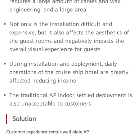
requires a large amount of cables and wall
engineering, and a large area
Not only is the installation difficult and
expensive, but it also affects the aesthetics of
the guest rooms and negatively impacts the
overall visual experience for guests
During installation and deployment, daily
operations of the cruise ship hotel are greatly
affected, reducing income
The traditional AP indoor settled deployment is
also unacceptable to customers
Solution
Customer experience-centric wall plate AP