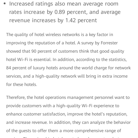
Increased ratings also mean average room
rates increase by 0.89 percent, and average
revenue increases by 1.42 percent
The quality of hotel wireless networks is a key factor in
improving the reputation of a hotel. A survey by Forrester
showed that 90 percent of customers think that good quality
hotel Wi-Fi is essential. In addition, according to the statistics,
84 percent of luxury hotels around the world charge for network
services, and a high-quality network will bring in extra income
for these hotels.
Therefore, the hotel operations management personnel want to
provide customers with a high-quality Wi-Fi experience to
enhance customer satisfaction, improve the hotel’s reputation,
and increase revenue. In addition, they can analyze the behavior
of the guests to offer them a more comprehensive range of