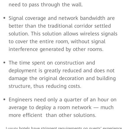
need to pass through the wall.
Signal coverage and network bandwidth are
better than the traditional corridor settled
solution. This solution allows wireless signals
to cover the entire room, without signal
interference generated by other rooms.
The time spent on construction and
deployment is greatly reduced and does not
damage the original decoration and building
structure, thus reducing costs.
Engineers need only a quarter of an hour on
average to deploy a room network — much
more efficient than other solutions.
Luxury hotels have stringent requirements on guests’ experience