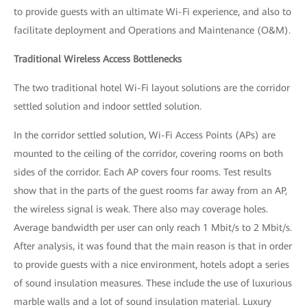
to provide guests with an ultimate Wi-Fi experience, and also to
facilitate deployment and Operations and Maintenance (O&M).
Traditional Wireless Access Bottlenecks
The two traditional hotel Wi-Fi layout solutions are the corridor
settled solution and indoor settled solution.
In the corridor settled solution, Wi-Fi Access Points (APs) are
mounted to the ceiling of the corridor, covering rooms on both
sides of the corridor. Each AP covers four rooms. Test results
show that in the parts of the guest rooms far away from an AP,
the wireless signal is weak. There also may coverage holes.
Average bandwidth per user can only reach 1 Mbit/s to 2 Mbit/s.
After analysis, it was found that the main reason is that in order
to provide guests with a nice environment, hotels adopt a series
of sound insulation measures. These include the use of luxurious
marble walls and a lot of sound insulation material. Luxury