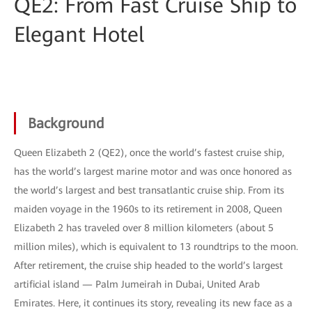
QE2: From Fast Cruise Ship to
Elegant Hotel
Background
Queen Elizabeth 2 (QE2), once the world’s fastest cruise ship,
has the world’s largest marine motor and was once honored as
the world’s largest and best transatlantic cruise ship. From its
maiden voyage in the 1960s to its retirement in 2008, Queen
Elizabeth 2 has traveled over 8 million kilometers (about 5
million miles), which is equivalent to 13 roundtrips to the moon.
After retirement, the cruise ship headed to the world’s largest
artificial island — Palm Jumeirah in Dubai, United Arab
Emirates. Here, it continues its story, revealing its new face as a