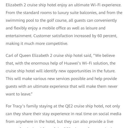
Elizabeth 2 cruise ship hotel enjoy an ultimate Wi-Fi experience.
From the standard rooms to luxury suite balconies, and from the
swimming pool to the golf course, all guests can conveniently
and flexibly enjoy a mobile office as well as leisure and
entertainment. Customer satisfaction increased by 60 percent,
making it much more competitive.
Carl of Queen Elizabeth 2 cruise ship hotel said, “We believe
that, with the enormous help of Huawei’s Wi-Fi solution, the
cruise ship hotel will identify new opportunities in the future.
This will make various new services possible and help provide
guests with an ultimate experience that will make them never
want to leave.”
For Tracy’s family staying at the QE2 cruise ship hotel, not only
can they share their stay experience in real time on social media
from anywhere in the hotel, but they can also provide a live