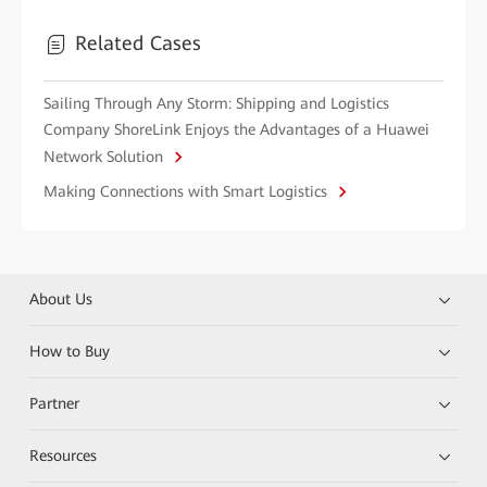
Related Cases
Sailing Through Any Storm: Shipping and Logistics
Company ShoreLink Enjoys the Advantages of a Huawei
Network Solution
Making Connections with Smart Logistics
About Us
How to Buy
Partner
Resources