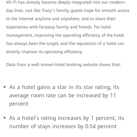
Wi-Fi has already become deeply integrated into our modern-
day lives. Just like Tracy’s family, guests hope for smooth access
to the Internet anytime and anywhere, and to share their
experiences with faraway family and friends. For hotel
management, improving the operating efficiency of the hotel
has always been the target, and the reputation of a hotel can
directly improve its operating efficiency.
Data from a well-known hotel booking website shows that:
As a hotel gains a star in its star rating, its
average room rate can be increased by 11
percent
As a hotel’s rating increases by 1 percent, its
number of stays increases by 0.54 percent