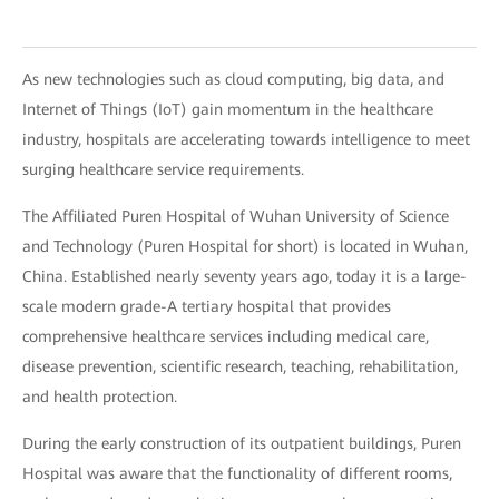
As new technologies such as cloud computing, big data, and
Internet of Things (IoT) gain momentum in the healthcare
industry, hospitals are accelerating towards intelligence to meet
surging healthcare service requirements.
The Affiliated Puren Hospital of Wuhan University of Science
and Technology (Puren Hospital for short) is located in Wuhan,
China. Established nearly seventy years ago, today it is a large-
scale modern grade-A tertiary hospital that provides
comprehensive healthcare services including medical care,
disease prevention, scientific research, teaching, rehabilitation,
and health protection.
During the early construction of its outpatient buildings, Puren
Hospital was aware that the functionality of different rooms,