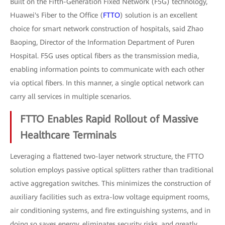
Built on the Fifth-Generation Fixed Network (F5G) technology,
Huawei's Fiber to the Office (
FTTO
) solution is an excellent
choice for smart network construction of hospitals, said Zhao
Baoping, Director of the Information Department of Puren
Hospital. F5G uses optical fibers as the transmission media,
enabling information points to communicate with each other
via optical fibers. In this manner, a single optical network can
carry all services in multiple scenarios.
FTTO Enables Rapid Rollout of Massive
Healthcare Terminals
Leveraging a flattened two-layer network structure, the FTTO
solution employs passive optical splitters rather than traditional
active aggregation switches. This minimizes the construction of
auxiliary facilities such as extra-low voltage equipment rooms,
air conditioning systems, and fire extinguishing systems, and in
doing so saves energy, eliminates security risks, and greatly