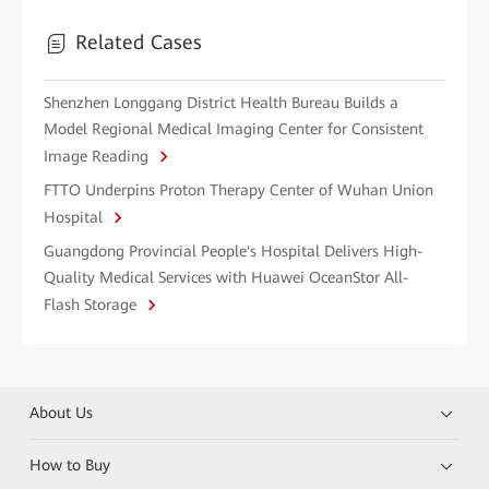
Related Cases
Shenzhen Longgang District Health Bureau Builds a
Model Regional Medical Imaging Center for Consistent
Image Reading
FTTO Underpins Proton Therapy Center of Wuhan Union
Hospital
Guangdong Provincial People's Hospital Delivers High-
Quality Medical Services with Huawei OceanStor All-
Flash Storage
About Us
How to Buy