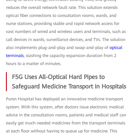
reduces the overall network fault rate. This solution extends
optical fiber connections to consultation rooms, wards, and
nurse stations, providing stable and rapid network access for
vast numbers of wired and wireless users and terminals, such as
call devices in wards, surveillance devices, and TVs. The solution
also implements plug-and-play and swap-and-play of
optical
terminals
, slashing the capacity expansion duration from 2
hours to a matter of minutes.
F5G Uses All-Optical Hard Pipes to
Safeguard Medicine Transport in Hospitals
Puren Hospital has deployed an innovative medicine transport
system. With this system, after doctors issue electronic medical
advice in the consultation rooms, patients and medical staff can
easily get much-needed medicines from the transport terminals
at each floor without having to queue up for medicine. This