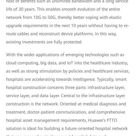
host of benefits such as unlimited bandwidth and a long service
life of 30 years. This enables smooth evolution of the entire
network from 10G to 50G, thereby better coping with elastic
upgrade requirements in the next 10 years without having to re-
route cables and reconstruct device platforms. In this way,
existing investments are fully protected.
With the wider applications of emerging technologies such as
cloud computing, big data, and IoT into the healthcare industry,
as well as strong stimulation by policies and healthcare services,
hospitals are accelerating towards intelligence. Typically, smart
hospital construction concerns three parts: infrastructure layer,
service layer, and data layer. Central to the infrastructure layer
construction is the network. Oriented at medical diagnosis and
treatment, doctor-patient communication, and comprehensive
hospital asset management requirements, Huawei's FTTO
solution is ideal for building a future-oriented hospital network