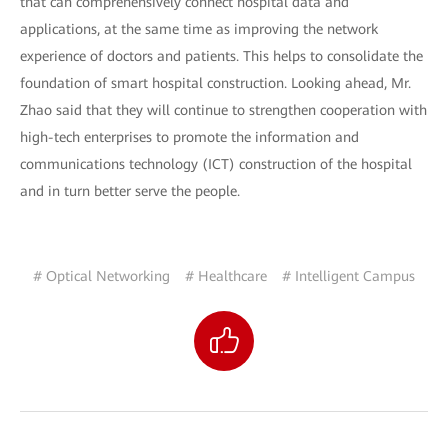
that can comprehensively connect hospital data and
applications, at the same time as improving the network
experience of doctors and patients. This helps to consolidate the
foundation of smart hospital construction. Looking ahead, Mr.
Zhao said that they will continue to strengthen cooperation with
high-tech enterprises to promote the information and
communications technology (ICT) construction of the hospital
and in turn better serve the people.
# Optical Networking
# Healthcare
# Intelligent Campus