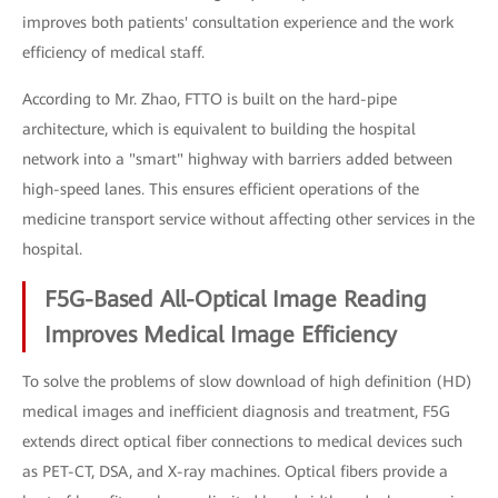
improves both patients' consultation experience and the work
efficiency of medical staff.
According to Mr. Zhao, FTTO is built on the hard-pipe
architecture, which is equivalent to building the hospital
network into a "smart" highway with barriers added between
high-speed lanes. This ensures efficient operations of the
medicine transport service without affecting other services in the
hospital.
F5G-Based All-Optical Image Reading
Improves Medical Image Efficiency
To solve the problems of slow download of high definition (HD)
medical images and inefficient diagnosis and treatment, F5G
extends direct optical fiber connections to medical devices such
as PET-CT, DSA, and X-ray machines. Optical fibers provide a