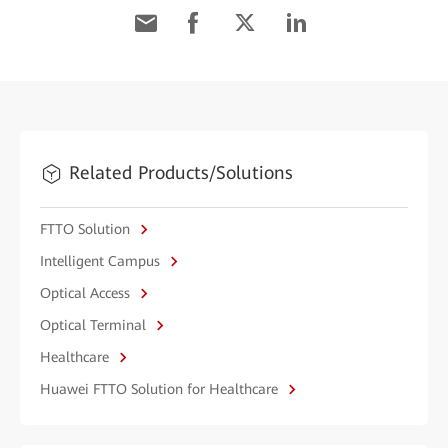
Related Products/Solutions
FTTO Solution
Intelligent Campus
Optical Access
Optical Terminal
Healthcare
Huawei FTTO Solution for Healthcare