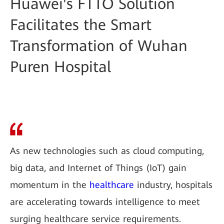
Huawei's FTTO Solution
Facilitates the Smart
Transformation of Wuhan
Puren Hospital
As new technologies such as cloud computing,
big data, and Internet of Things (IoT) gain
momentum in the
healthcare
industry, hospitals
are accelerating towards intelligence to meet
surging healthcare service requirements.