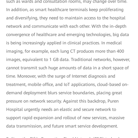
such as wards and consultation rooms, may change over time.
In addition, as smart healthcare terminals keep proliferating
and diversifying, they need to maintain access to the hospital
network and communicate with each other. With the in-depth
convergence of healthcare and emerging technologies, big data
is being increasingly applied in clinical practices. In medical
imaging, for example, each lung CT produces more than 400
images, equivalent to 1 GB data. Traditional networks, however,
cannot transmit such huge amounts of data in a short space of
time. Moreover, with the surge of Internet diagnosis and
treatment, mobile office, and IoT applications, cloud-based on-
demand deployment blurs service boundaries, placing great
pressure on network security. Against this backdrop, Puren
Hospital urgently needs an elastic and secure network to
support rapid expansion and rollout of new services, massive
data transmission, and future smart service development.