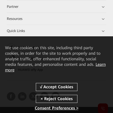
Partner
Resources
Quick Links
We
use cookies on this site, including third party
HUAWEI eKit App
cookies, in order for the site to work properly and to
analyse traffic, offer enhanced functionality, social
Huawei HiKnow App
media features, and personalise content and ads.
Learn
more
HUAWEI eFly App
Consent Preferences >