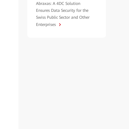
Abraxas: A 4DC Solution
Ensures Data Security for the
Swiss Public Sector and Other
Enterprises