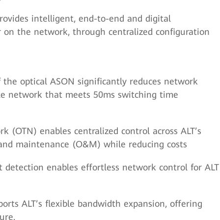
ovides intelligent, end-to-end and digital
 on the network, through centralized configuration
of the optical ASON significantly reduces network
able network that meets 50ms switching time
k (OTN) enables centralized control across ALT’s
s and maintenance (O&M) while reducing costs
t detection enables effortless network control for ALT
ts ALT’s flexible bandwidth expansion, offering
ure.