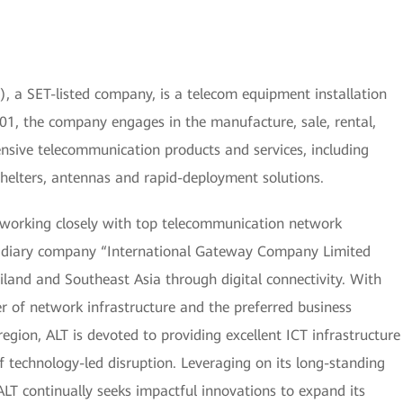
, a SET-listed company, is a telecom equipment installation
01, the company engages in the manufacture, sale, rental,
nsive telecommunication products and services, including
 shelters, antennas and rapid-deployment solutions.
 working closely with top telecommunication network
bsidiary company “International Gateway Company Limited
iland and Southeast Asia through digital connectivity. With
r of network infrastructure and the preferred business
egion, ALT is devoted to providing excellent ICT infrastructure
f technology-led disruption. Leveraging on its long-standing
ALT continually seeks impactful innovations to expand its