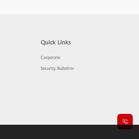
Quick Links
Corporate
Security Bulletins