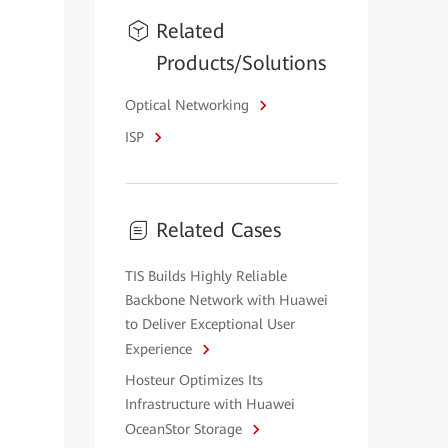
Related
Products/Solutions
Optical Networking
ISP
Related Cases
TIS Builds Highly Reliable
Backbone Network with Huawei
to Deliver Exceptional User
Experience
Hosteur Optimizes Its
Infrastructure with Huawei
OceanStor Storage