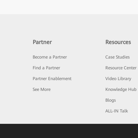
Partner
Resources
Become a Partner
Case Studies
Find a Partner
Resource Center
Partner Enablement
Video Library
See More
Knowledge Hub
Blogs
ALL-IN Talk