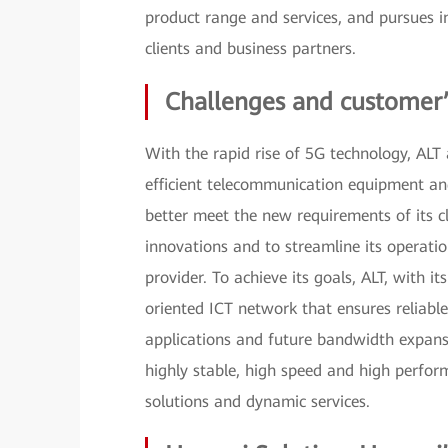
product range and services, and pursues i
clients and business partners.
Challenges and customer’
With the rapid rise of 5G technology, ALT
efficient telecommunication equipment and
better meet the new requirements of its 
innovations and to streamline its operati
provider. To achieve its goals, ALT, with i
oriented ICT network that ensures reliabl
applications and future bandwidth expans
highly stable, high speed and high perfor
solutions and dynamic services.