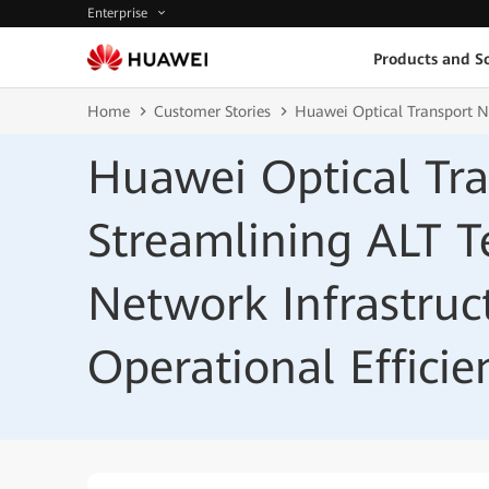
Enterprise
Products and So
Home
Customer Stories
Huawei Optical Transport Ne
Huawei Optical Tr
Streamlining ALT T
Network Infrastruc
Operational Efficie