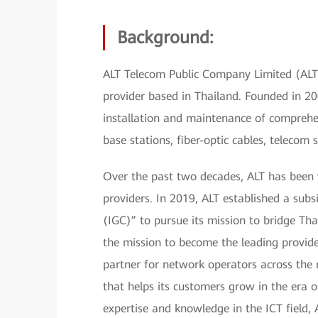
Background:
ALT Telecom Public Company Limited (ALT)
provider based in Thailand. Founded in 20
installation and maintenance of comprehe
base stations, fiber-optic cables, telecom
Over the past two decades, ALT has been
providers. In 2019, ALT established a su
(IGC)” to pursue its mission to bridge Tha
the mission to become the leading provide
partner for network operators across the r
that helps its customers grow in the era o
expertise and knowledge in the ICT field, 