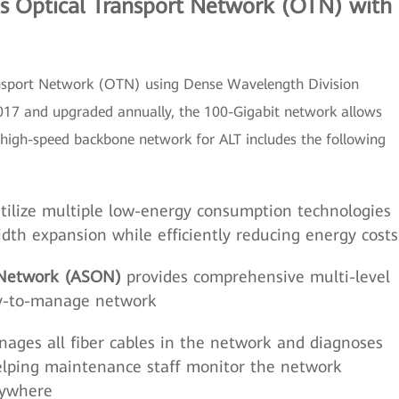
s Optical Transport Network (OTN) with
nsport Network (OTN) using Dense Wavelength Division
17 and upgraded annually, the 100-Gigabit network allows
high-speed backbone network for ALT includes the following
tilize multiple low-energy consumption technologies
dth expansion while efficiently reducing energy costs
 Network (ASON)
provides comprehensive multi-level
asy-to-manage network
ages all fiber cables in the network and diagnoses
helping maintenance staff monitor the network
nywhere