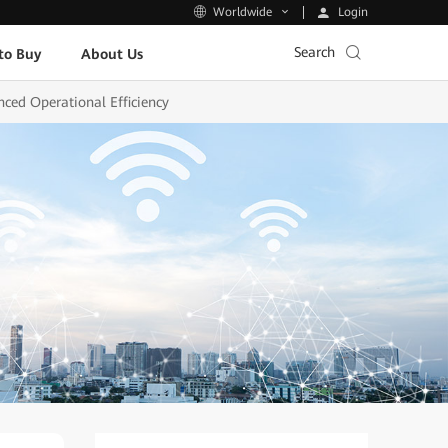
Login
Worldwide
Search
to Buy
About Us
ced Operational Efficiency