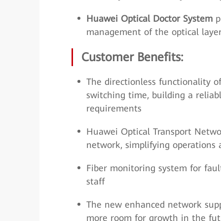
Huawei Optical Doctor System
pr
management of the optical layer
Customer Benefits:
The directionless functionality 
switching time, building a reli
requirements
Huawei Optical Transport Networ
network, simplifying operation
Fiber monitoring system for faul
staff
The new enhanced network suppor
more room for growth in the fut