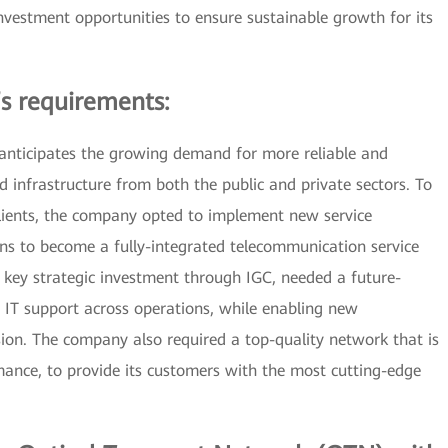
nvestment opportunities to ensure sustainable growth for its
s requirements:
 anticipates the growing demand for more reliable and
 infrastructure from both the public and private sectors. To
clients, the company opted to implement new service
ons to become a fully-integrated telecommunication service
ts key strategic investment through IGC, needed a future-
e IT support across operations, while enabling new
ion. The company also required a top-quality network that is
mance, to provide its customers with the most cutting-edge