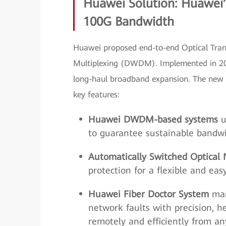
Huawei Solution: Huawei’
100G Bandwidth
Huawei proposed end-to-end Optical Tra
Multiplexing (DWDM). Implemented in 20
long-haul broadband expansion. The new 
key features:
Huawei DWDM-based systems
u
to guarantee sustainable bandwi
Automatically Switched Optical
protection for a flexible and e
Huawei Fiber Doctor System
man
network faults with precision, 
remotely and efficiently from a