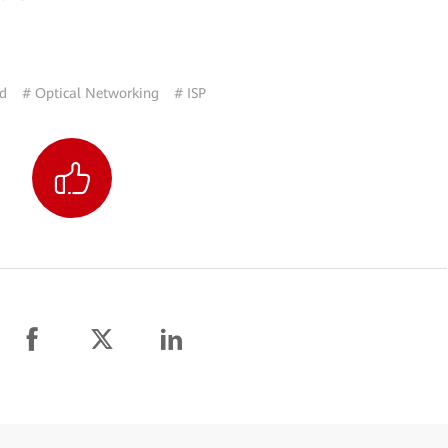
nd
# Optical Networking
# ISP