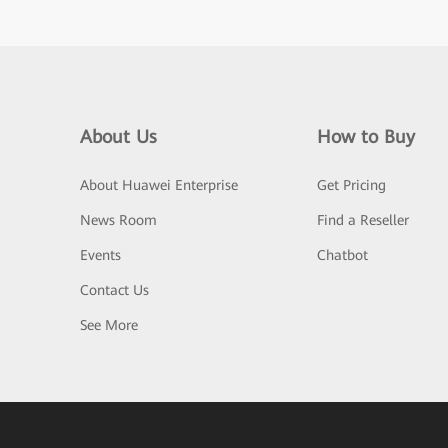
About Us
How to Buy
About Huawei Enterprise
Get Pricing
News Room
Find a Reseller
Events
Chatbot
Contact Us
See More