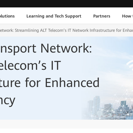
lutions
Learning and Tech Support
Partners
How 
twork: Streamlining ALT Telecom’s IT Network Infrastructure for Enhan
ansport Network:
elecom’s IT
ture for Enhanced
ncy