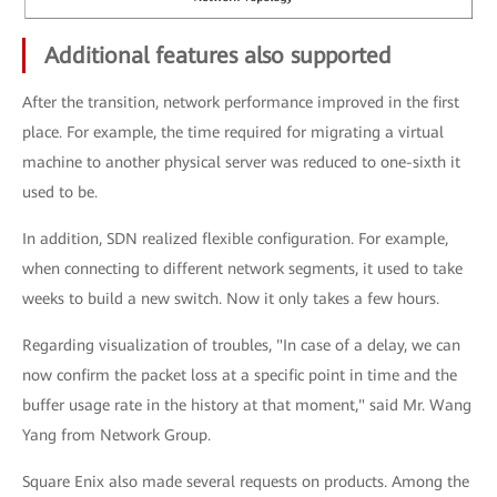
Additional features also supported
After the transition, network performance improved in the first
place. For example, the time required for migrating a virtual
machine to another physical server was reduced to one-sixth it
used to be.
In addition, SDN realized flexible configuration. For example,
when connecting to different network segments, it used to take
weeks to build a new switch. Now it only takes a few hours.
Regarding visualization of troubles, "In case of a delay, we can
now confirm the packet loss at a specific point in time and the
buffer usage rate in the history at that moment," said Mr. Wang
Yang from Network Group.
Square Enix also made several requests on products. Among the