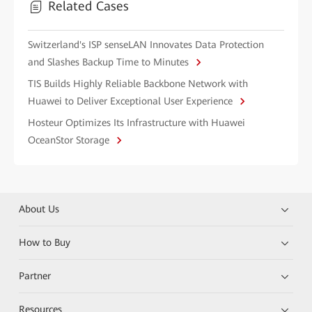
Related Cases
Switzerland's ISP senseLAN Innovates Data Protection
and Slashes Backup Time to Minutes
TIS Builds Highly Reliable Backbone Network with
Huawei to Deliver Exceptional User Experience
Hosteur Optimizes Its Infrastructure with Huawei
OceanStor Storage
About Us
How to Buy
Partner
Resources