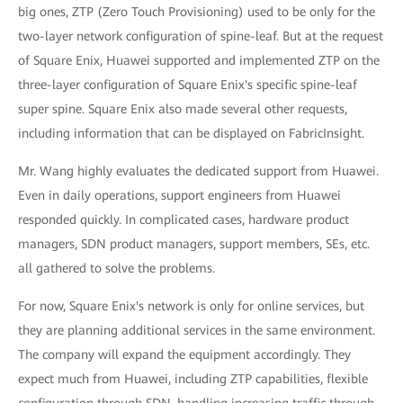
big ones, ZTP (Zero Touch Provisioning) used to be only for the
two-layer network configuration of spine-leaf. But at the request
of Square Enix, Huawei supported and implemented ZTP on the
three-layer configuration of Square Enix's specific spine-leaf
super spine. Square Enix also made several other requests,
including information that can be displayed on FabricInsight.
Mr. Wang highly evaluates the dedicated support from Huawei.
Even in daily operations, support engineers from Huawei
responded quickly. In complicated cases, hardware product
managers, SDN product managers, support members, SEs, etc.
all gathered to solve the problems.
For now, Square Enix's network is only for online services, but
they are planning additional services in the same environment.
The company will expand the equipment accordingly. They
expect much from Huawei, including ZTP capabilities, flexible