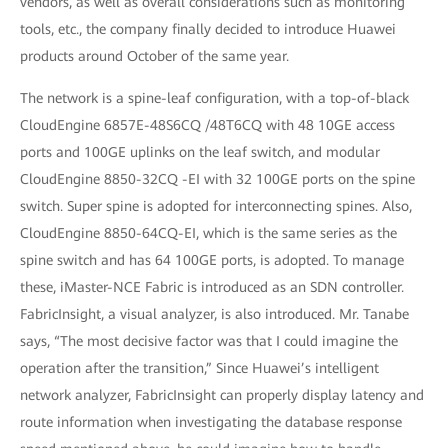
vendors, as well as overall considerations such as monitoring
tools, etc., the company finally decided to introduce Huawei
products around October of the same year.
The network is a spine-leaf configuration, with a top-of-black
CloudEngine 6857E-48S6CQ /48T6CQ with 48 10GE access
ports and 100GE uplinks on the leaf switch, and modular
CloudEngine 8850-32CQ -EI with 32 100GE ports on the spine
switch. Super spine is adopted for interconnecting spines. Also,
CloudEngine 8850-64CQ-EI, which is the same series as the
spine switch and has 64 100GE ports, is adopted. To manage
these, iMaster-NCE Fabric is introduced as an SDN controller.
FabricInsight, a visual analyzer, is also introduced. Mr. Tanabe
says, “The most decisive factor was that I could imagine the
operation after the transition,” Since Huawei’s intelligent
network analyzer, FabricInsight can properly display latency and
route information when investigating the database response