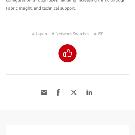
configuration through SDN, handling increasing traffic through
Fabric Insight, and technical support.
# Japan
# Network Switches
# ISP