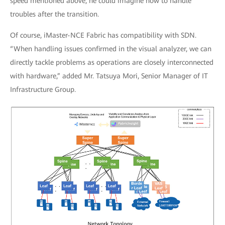
speed mentioned above, he could imagine how to handle
troubles after the transition.
Of course, iMaster-NCE Fabric has compatibility with SDN.
“When handling issues confirmed in the visual analyzer, we can
directly tackle problems as operations are closely interconnected
with hardware,” added Mr. Tatsuya Mori, Senior Manager of IT
Infrastructure Group.