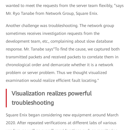
wanted to meet the requests from the server team flexibly, ”says
Mr. Ryo Tanabe from Network Group, Square Enix.
Another challenge was troubleshooting. The network group
sometimes receives investigation requests from the
development team, etc., complaining about slow database
response. Mr. Tanabe says“To find the cause, we captured both
transmitted packets and received packets to correlate them in
chronological order and demarcate whether it is a network
problem or server problem. Thus we thought visualized
examination would realize efficient fault locating."
Visualization realizes powerful
troubleshooting
Square Enix began considering new equipment around March
2020. After repeated verifications at different labs of various