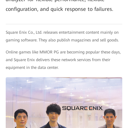
configuration, and quick response to failures.
Square Enix Co., Ltd. releases entertainment content mainly on
gaming software. They also publish magazines and sell goods.
Online games like MMOR PG are becoming popular these days,
and Square Enix delivers these network services from their
equipment in the data center.