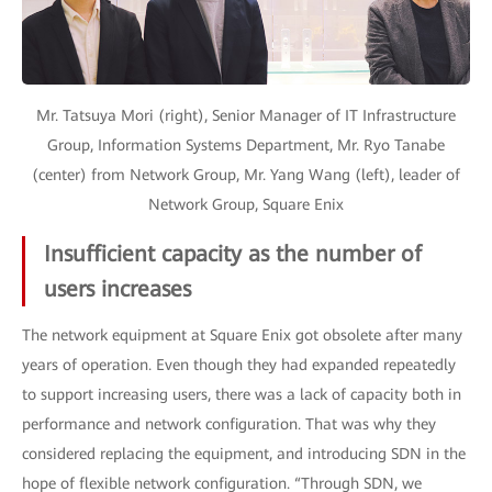
Mr. Tatsuya Mori (right), Senior Manager of IT Infrastructure
Group, Information Systems Department, Mr. Ryo Tanabe
(center) from Network Group, Mr. Yang Wang (left), leader of
Network Group, Square Enix
Insufficient capacity as the number of
users increases
The network equipment at Square Enix got obsolete after many
years of operation. Even though they had expanded repeatedly
to support increasing users, there was a lack of capacity both in
performance and network configuration. That was why they
considered replacing the equipment, and introducing SDN in the
hope of flexible network configuration. “Through SDN, we