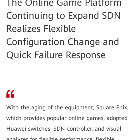
The Online Game Platform
Continuing to Expand SDN
Realizes Flexible
Configuration Change and
Quick Failure Response
With the aging of the equipment, Square Enix,
which provides popular online games, adopted
Huawei switches, SDN-controller, and visual
analyzer for flexible performance, flexible