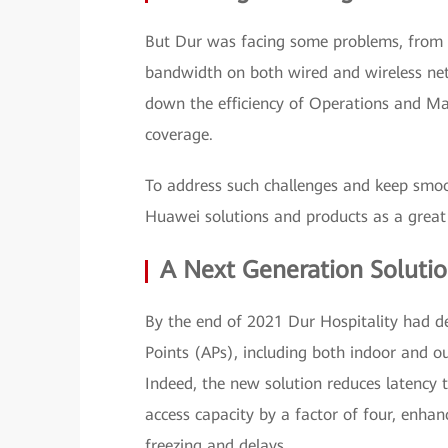
But Dur was facing some problems, from a
bandwidth on both wired and wireless net
down the efficiency of Operations and M
coverage.
To address such challenges and keep smoot
Huawei solutions and products as a great f
A Next Generation Soluti
By the end of 2021 Dur Hospitality had d
Points (APs), including both indoor and o
Indeed, the new solution reduces latency
access capacity by a factor of four, enha
freezing and delays.