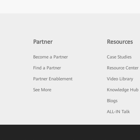
Partner
Resources
Become a Partner
Case Studies
Find a Partner
Resource Center
Partner Enablement
Video Library
See More
Knowledge Hub
Blogs
ALL-IN Talk