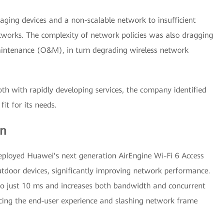
ging devices and a non-scalable network to insufficient
works. The complexity of network policies was also dragging
aintenance (O&M), in turn degrading wireless network
h with rapidly developing services, the company identified
it for its needs.
on
eployed Huawei's next generation AirEngine Wi-Fi 6 Access
utdoor devices, significantly improving network performance.
 to just 10 ms and increases both bandwidth and concurrent
ncing the end-user experience and slashing network frame