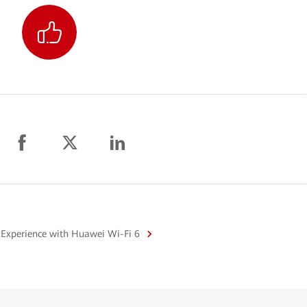
 Experience with Huawei Wi-Fi 6