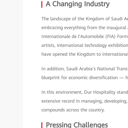
A Changing Industry
The landscape of the Kingdom of Saudi Ara
embracing everything from the inaugural 
Internationale de l'Automobile (FIA) Form
artists, international technology exhibition
have opened the Kingdom to international 
In addition, Saudi Arabia's National Tr
blueprint for economic diversification — h
In this environment, Dur Hospitality stand
extensive record in managing, developing, 
compounds across the country.
Pressing Challenges