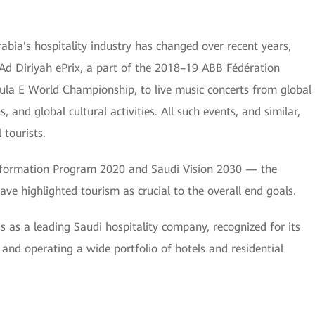
bia's hospitality industry has changed over recent years,
Ad Diriyah ePrix, a part of the 2018–19 ABB Fédération
ula E World Championship, to live music concerts from global
s, and global cultural activities. All such events, and similar,
tourists.
ansformation Program 2020 and Saudi Vision 2030 — the
ave highlighted tourism as crucial to the overall end goals.
s as a leading Saudi hospitality company, recognized for its
and operating a wide portfolio of hotels and residential