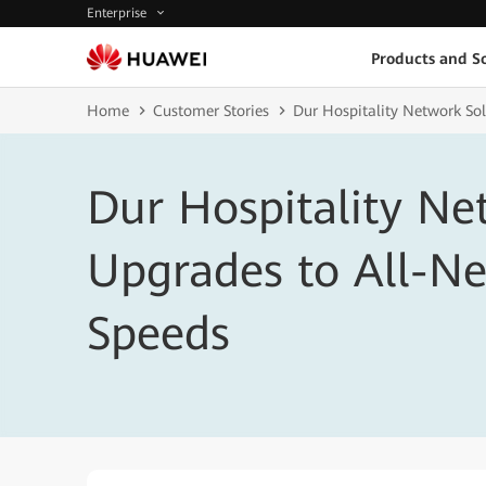
Enterprise
Products and So
Home
Customer Stories
Dur Hospitality Network So
Dur Hospitality Ne
Upgrades to All-N
Speeds