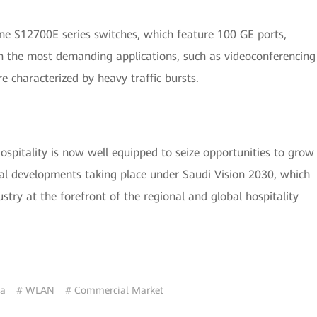
e S12700E series switches, which feature 100 GE ports,
n the most demanding applications, such as videoconferencing
 characterized by heavy traffic bursts.
spitality is now well equipped to seize opportunities to grow
itical developments taking place under Saudi Vision 2030, which
dustry at the forefront of the regional and global hospitality
ia
# WLAN
# Commercial Market