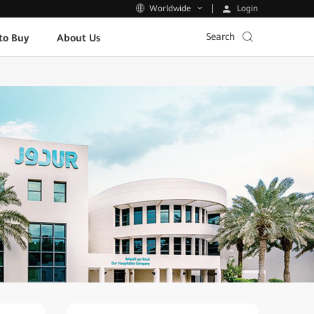
Login
Worldwide
Search
to Buy
About Us