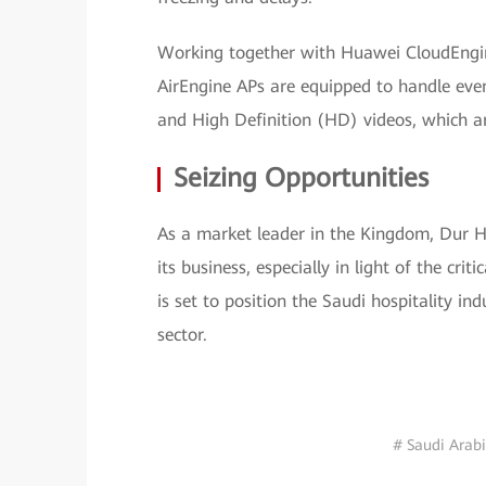
Working together with Huawei CloudEngin
AirEngine APs are equipped to handle eve
and High Definition (HD) videos, which are
Seizing Opportunities
As a market leader in the Kingdom, Dur Ho
its business, especially in light of the cr
is set to position the Saudi hospitality in
sector.
# Saudi Arab