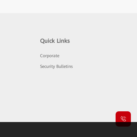
Quick Links
Corporate
Security Bulletins