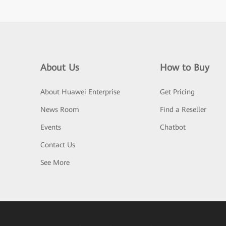
About Us
How to Buy
About Huawei Enterprise
Get Pricing
News Room
Find a Reseller
Events
Chatbot
Contact Us
See More