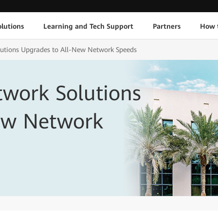
lutions
Learning and Tech Support
Partners
How 
lutions Upgrades to All-New Network Speeds
twork Solutions
ew Network