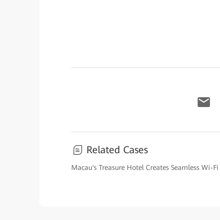
Related Cases
Macau's Treasure Hotel Creates Seamless Wi-Fi