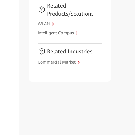
Related
Products/Solutions
WLAN
Intelligent Campus
Related Industries
Commercial Market