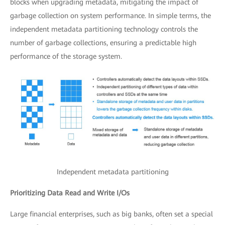
blocks when upgrading metadata, mitigating the impact of
garbage collection on system performance. In simple terms, the
independent metadata partitioning technology controls the
number of garbage collections, ensuring a predictable high
performance of the storage system.
Independent metadata partitioning
Prioritizing Data Read and Write I/Os
Large financial enterprises, such as big banks, often set a special