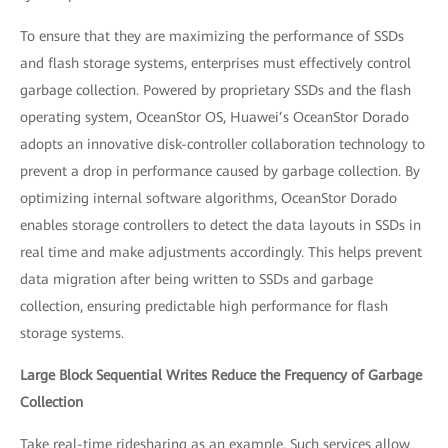
To ensure that they are maximizing the performance of SSDs
and flash storage systems, enterprises must effectively control
garbage collection. Powered by proprietary SSDs and the flash
operating system, OceanStor OS, Huawei’s OceanStor Dorado
adopts an innovative disk-controller collaboration technology to
prevent a drop in performance caused by garbage collection. By
optimizing internal software algorithms, OceanStor Dorado
enables storage controllers to detect the data layouts in SSDs in
real time and make adjustments accordingly. This helps prevent
data migration after being written to SSDs and garbage
collection, ensuring predictable high performance for flash
storage systems.
Large Block Sequential Writes Reduce the Frequency of Garbage
Collection
Take real-time ridesharing as an example. Such services allow