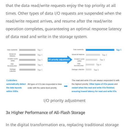
that the data read/write requests enjoy the top priority at all
times. Other types of data I/O requests are suspended when the
read/write request arrives, and resume after the read/write
operation completes, guaranteeing an optimal response latency
of data read and write in the storage system.
I/O priority adjustment
3x Higher Performance of All-Flash Storage
In the digital transformation era, replacing traditional storage