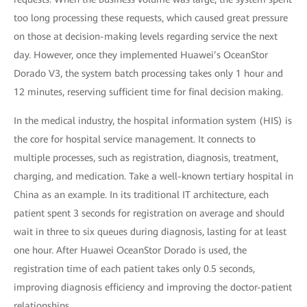
too long processing these requests, which caused great pressure
on those at decision-making levels regarding service the next
day. However, once they implemented Huawei’s OceanStor
Dorado V3, the system batch processing takes only 1 hour and
12 minutes, reserving sufficient time for final decision making.
In the medical industry, the hospital information system (HIS) is
the core for hospital service management. It connects to
multiple processes, such as registration, diagnosis, treatment,
charging, and medication. Take a well-known tertiary hospital in
China as an example. In its traditional IT architecture, each
patient spent 3 seconds for registration on average and should
wait in three to six queues during diagnosis, lasting for at least
one hour. After Huawei OceanStor Dorado is used, the
registration time of each patient takes only 0.5 seconds,
improving diagnosis efficiency and improving the doctor-patient
relationships.