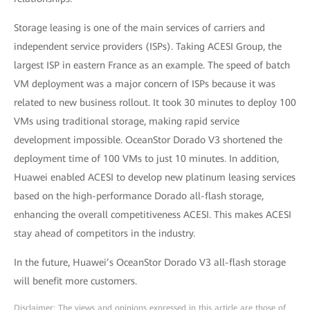
Storage leasing is one of the main services of carriers and
independent service providers (ISPs). Taking ACESI Group, the
largest ISP in eastern France as an example. The speed of batch
VM deployment was a major concern of ISPs because it was
related to new business rollout. It took 30 minutes to deploy 100
VMs using traditional storage, making rapid service
development impossible. OceanStor Dorado V3 shortened the
deployment time of 100 VMs to just 10 minutes. In addition,
Huawei enabled ACESI to develop new platinum leasing services
based on the high-performance Dorado all-flash storage,
enhancing the overall competitiveness ACESI. This makes ACESI
stay ahead of competitors in the industry.
In the future, Huawei’s OceanStor Dorado V3 all-flash storage
will benefit more customers.
Disclaimer: The views and opinions expressed in this article are those of