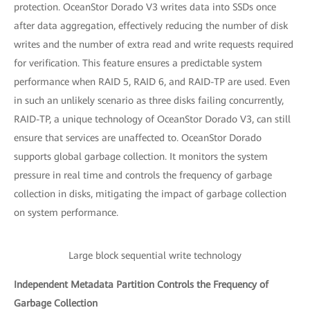
protection. OceanStor Dorado V3 writes data into SSDs once
after data aggregation, effectively reducing the number of disk
writes and the number of extra read and write requests required
for verification. This feature ensures a predictable system
performance when RAID 5, RAID 6, and RAID-TP are used. Even
in such an unlikely scenario as three disks failing concurrently,
RAID-TP, a unique technology of OceanStor Dorado V3, can still
ensure that services are unaffected to. OceanStor Dorado
supports global garbage collection. It monitors the system
pressure in real time and controls the frequency of garbage
collection in disks, mitigating the impact of garbage collection
on system performance.
Large block sequential write technology
Independent Metadata Partition Controls the Frequency of
Garbage Collection