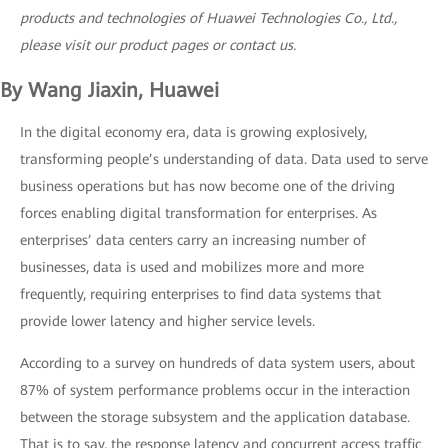
products and technologies of Huawei Technologies Co., Ltd.,
please visit our product pages or contact us.
By Wang Jiaxin, Huawei
In the digital economy era, data is growing explosively,
transforming people’s understanding of data. Data used to serve
business operations but has now become one of the driving
forces enabling digital transformation for enterprises. As
enterprises’ data centers carry an increasing number of
businesses, data is used and mobilizes more and more
frequently, requiring enterprises to find data systems that
provide lower latency and higher service levels.
According to a survey on hundreds of data system users, about
87% of system performance problems occur in the interaction
between the storage subsystem and the application database.
That is to say, the response latency and concurrent access traffic