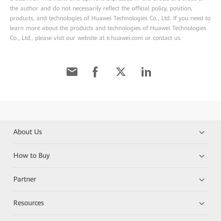
the author and do not necessarily reflect the official policy, position,
products, and technologies of Huawei Technologies Co., Ltd. If you need to
learn more about the products and technologies of Huawei Technologies
Co., Ltd., please visit our website at e.huawei.com or contact us.
About Us
How to Buy
Partner
Resources