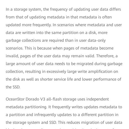
In a storage system, the frequency of updating user data differs
from that of updating metadata in that metadata is often
updated more frequently. In scenarios where metadata and user
data are written into the same partition on a disk, more
garbage collections are required than in user data-only
scenarios. This is because when pages of metadata become
invalid, pages of the user data may remain valid. Therefore, a
large amount of user data needs to be migrated during garbage
collection, resulting in excessively large write amplification on
the disk as well as shorter service life and lower performance of
the SSD.
OceanStor Dorado V3 all-flash storage uses independent
metadata partitioning. It frequently writes updates metadata to
a partition and infrequently updates to a different partition in
the storage system and SSD. This reduces migration of user data