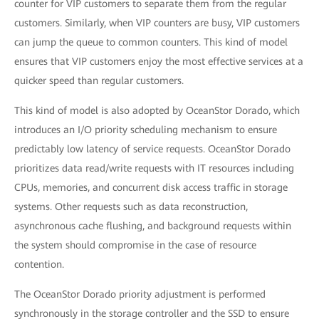
counter for VIP customers to separate them from the regular
customers. Similarly, when VIP counters are busy, VIP customers
can jump the queue to common counters. This kind of model
ensures that VIP customers enjoy the most effective services at a
quicker speed than regular customers.
This kind of model is also adopted by OceanStor Dorado, which
introduces an I/O priority scheduling mechanism to ensure
predictably low latency of service requests. OceanStor Dorado
prioritizes data read/write requests with IT resources including
CPUs, memories, and concurrent disk access traffic in storage
systems. Other requests such as data reconstruction,
asynchronous cache flushing, and background requests within
the system should compromise in the case of resource
contention.
The OceanStor Dorado priority adjustment is performed
synchronously in the storage controller and the SSD to ensure