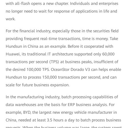
with all-flash opens a new chapter. Individuals and enterprises
no longer need to wait for response of applications in life and
work.
For the financial industry, especially those in the securities field
providing frequent real-time transactions, time is money. Take
Hundsun in China as an example. Before it cooperated with
Huawei, its traditional IT architecture supported only 60,000
transactions per second (TPS) at business peaks, insufficient of
the desired 100,000 TPS. OceanStor Dorado V3 can helps enable
Hundsun to process 150,000 transactions per second, and can
scale for future business expansion.
In the manufacturing industry, batch processing capabilities of
data warehouses are the basis for ERP business analysis. For
example, BYD, the largest new energy vehicle manufacturer in
China, needed at least 3.5 hours a day to batch process business
requests. When the business volume was large, the system spent