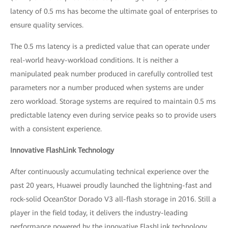
latency of 0.5 ms has become the ultimate goal of enterprises to
ensure quality services.
The 0.5 ms latency is a predicted value that can operate under
real-world heavy-workload conditions. It is neither a
manipulated peak number produced in carefully controlled test
parameters nor a number produced when systems are under
zero workload. Storage systems are required to maintain 0.5 ms
predictable latency even during service peaks so to provide users
with a consistent experience.
Innovative FlashLink Technology
After continuously accumulating technical experience over the
past 20 years, Huawei proudly launched the lightning-fast and
rock-solid OceanStor Dorado V3 all-flash storage in 2016. Still a
player in the field today, it delivers the industry-leading
performance powered by the innovative FlashLink technology,