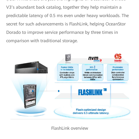
V3’s abundant back catalog, together they help maintain a
predictable latency of 0.5 ms even under heavy workloads. The
secret for such advancements is FlashLink, helping OceanStor
Dorado to improve service performance by three times in
comparison with traditional storage.
FlashLink overview