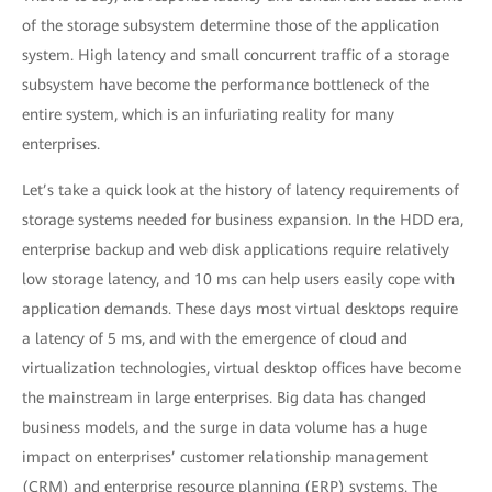
of the storage subsystem determine those of the application
system. High latency and small concurrent traffic of a storage
subsystem have become the performance bottleneck of the
entire system, which is an infuriating reality for many
enterprises.
Let’s take a quick look at the history of latency requirements of
storage systems needed for business expansion. In the HDD era,
enterprise backup and web disk applications require relatively
low storage latency, and 10 ms can help users easily cope with
application demands. These days most virtual desktops require
a latency of 5 ms, and with the emergence of cloud and
virtualization technologies, virtual desktop offices have become
the mainstream in large enterprises. Big data has changed
business models, and the surge in data volume has a huge
impact on enterprises’ customer relationship management
(CRM) and enterprise resource planning (ERP) systems. The