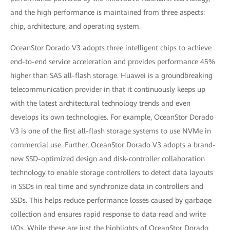
and the high performance is maintained from three aspects:
chip, architecture, and operating system.
OceanStor Dorado V3 adopts three intelligent chips to achieve
end-to-end service acceleration and provides performance 45%
higher than SAS all-flash storage. Huawei is a groundbreaking
telecommunication provider in that it continuously keeps up
with the latest architectural technology trends and even
develops its own technologies. For example, OceanStor Dorado
V3 is one of the first all-flash storage systems to use NVMe in
commercial use. Further, OceanStor Dorado V3 adopts a brand-
new SSD-optimized design and disk-controller collaboration
technology to enable storage controllers to detect data layouts
in SSDs in real time and synchronize data in controllers and
SSDs. This helps reduce performance losses caused by garbage
collection and ensures rapid response to data read and write
I/Os. While these are just the highlights of OceanStor Dorado