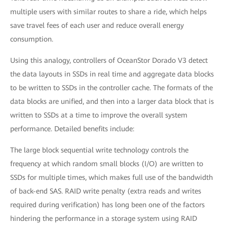
multiple users with similar routes to share a ride, which helps
save travel fees of each user and reduce overall energy
consumption.
Using this analogy, controllers of OceanStor Dorado V3 detect
the data layouts in SSDs in real time and aggregate data blocks
to be written to SSDs in the controller cache. The formats of the
data blocks are unified, and then into a larger data block that is
written to SSDs at a time to improve the overall system
performance. Detailed benefits include:
The large block sequential write technology controls the
frequency at which random small blocks (I/O) are written to
SSDs for multiple times, which makes full use of the bandwidth
of back-end SAS. RAID write penalty (extra reads and writes
required during verification) has long been one of the factors
hindering the performance in a storage system using RAID