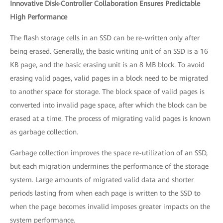
Innovative Disk-Controller Collaboration Ensures Predictable
High Performance
The flash storage cells in an SSD can be re-written only after
being erased. Generally, the basic writing unit of an SSD is a 16
KB page, and the basic erasing unit is an 8 MB block. To avoid
erasing valid pages, valid pages in a block need to be migrated
to another space for storage. The block space of valid pages is
converted into invalid page space, after which the block can be
erased at a time. The process of migrating valid pages is known
as garbage collection.
Garbage collection improves the space re-utilization of an SSD,
but each migration undermines the performance of the storage
system. Large amounts of migrated valid data and shorter
periods lasting from when each page is written to the SSD to
when the page becomes invalid imposes greater impacts on the
system performance.