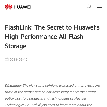
FlashLink: The Secret to Huawei’s
High-Performance All-Flash
Storage
2018-08-15
Disclaimer
: The views and opinions expressed in this article are
those of the author and do not necessarily reflect the official
policy, position, products, and technologies of Huawei
Technologies Co., Ltd. If you need to learn more about the