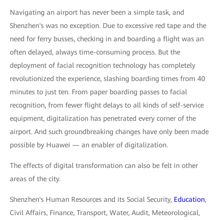
Navigating an airport has never been a simple task, and
Shenzhen's was no exception. Due to excessive red tape and the
need for ferry busses, checking in and boarding a flight was an
often delayed, always time-consuming process. But the
deployment of facial recognition technology has completely
revolutionized the experience, slashing boarding times from 40
minutes to just ten. From paper boarding passes to facial
recognition, from fewer flight delays to all kinds of self-service
equipment, digitalization has penetrated every corner of the
airport. And such groundbreaking changes have only been made
possible by Huawei — an enabler of digitalization.
The effects of digital transformation can also be felt in other
areas of the city.
Shenzhen's Human Resources and its Social Security,
Education
,
Civil Affairs, Finance, Transport, Water, Audit, Meteorological,