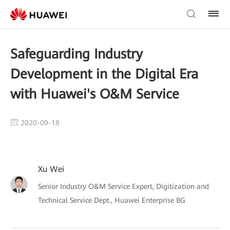
Safeguarding Industry
Development in the Digital Era
with Huawei's O&M Service
2020-09-18
Xu Wei
Senior Industry O&M Service Expert, Digitization and
Technical Service Dept., Huawei Enterprise BG