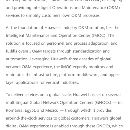
and providing intelligent Operations and Maintenance (O&M)
services to simplify customers' own O&M processes.
At the foundation of Huawei's industry O&M solution, lies the
Intelligent Maintenance and Operation Center (IMOC). The
solution is focused on personnel and process adaptation, and
fulfills overall O&M targets through standardization and
automation. Leveraging Huawei's three decades of global
network O&M experience, the IMOC expertly monitors and
maintains the infrastructure, platform middleware, and upper-
layer applications for vertical industries.
To deliver services on a global scale, Huawei has set up several
multilingual Global Network Operation Centers (GNOCs) — in
Romania, Egypt, and Mexico — through which it provides
around-the-clock services to global customers. Huawei's global
digital O&M experience is enabled through these GNOCs, which