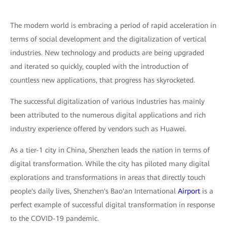
The modern world is embracing a period of rapid acceleration in
terms of social development and the digitalization of vertical
industries. New technology and products are being upgraded
and iterated so quickly, coupled with the introduction of
countless new applications, that progress has skyrocketed.
The successful digitalization of various industries has mainly
been attributed to the numerous digital applications and rich
industry experience offered by vendors such as Huawei.
As a tier-1 city in China, Shenzhen leads the nation in terms of
digital transformation. While the city has piloted many digital
explorations and transformations in areas that directly touch
people's daily lives, Shenzhen's Bao'an International
Airport
is a
perfect example of successful digital transformation in response
to the COVID-19 pandemic.