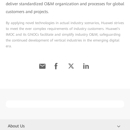
deliver standardized O&M organization and processes for global
customers and projects.
By applying novel technologies in actual industry scenarios, Huawei strives
to meet the ever complex requirements of industry customers. Huawei's
IMOC and its GNOCs facilitate and simplify industry O&M, safeguarding
the continued development of vertical industries in the emerging digital
era.
About Us