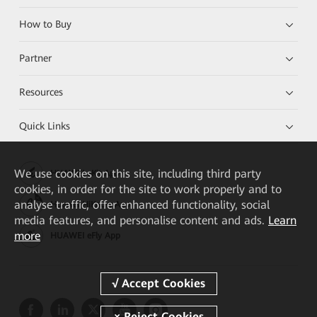
How to Buy
Partner
Resources
Quick Links
We
use cookies on this site, including third party
HUAWEI eKit App
cookies, in order for the site to work properly and to
analyse traffic, offer enhanced functionality, social
Huawei HiKnow App
media features, and personalise content and ads.
Learn
more
HUAWEI eFly App