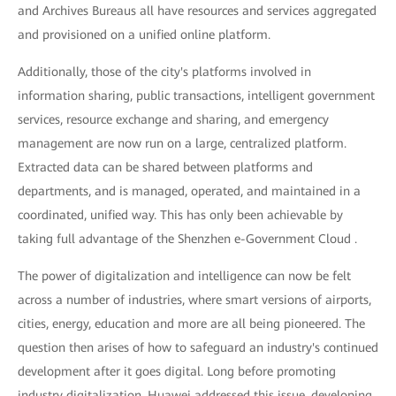
and Archives Bureaus all have resources and services aggregated
and provisioned on a unified online platform.
Additionally, those of the city's platforms involved in
information sharing, public transactions, intelligent government
services, resource exchange and sharing, and emergency
management are now run on a large, centralized platform.
Extracted data can be shared between platforms and
departments, and is managed, operated, and maintained in a
coordinated, unified way. This has only been achievable by
taking full advantage of the Shenzhen e-Government Cloud .
The power of digitalization and intelligence can now be felt
across a number of industries, where smart versions of airports,
cities, energy, education and more are all being pioneered. The
question then arises of how to safeguard an industry's continued
development after it goes digital. Long before promoting
industry digitalization, Huawei addressed this issue, developing