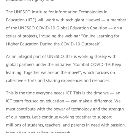
The UNESCO Institute for Information Technologies in
Education (IITE) will work with tech giant Huawei — a member
of the UNESCO COVID-19 Global Education Coalition — on a
series of projects, including the webinar “Online Learning for
Higher Education During the COVID-19 Outbreak”.
As an integral part of UNESCO, IITE is working closely with
global partners under the initiative “Combat COVID-19: Keep
learning. Together we are on the move!”, which focuses on
collective efforts and sharing experiences and resources.
This is the time everyone needs ICT. This is the time we — an
ICT team focused on education — can make a difference. We
must contribute with the power of technology and the strength
of our hearts. Let’s continue working together to support
millions of students, teachers, and parents in need with passion,