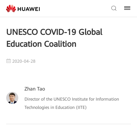
UNESCO COVID-19 Global
Education Coalition
2020-04-28
Zhan Tao
Director of the UNESCO Institute for Information
Technologies in Education (IITE)