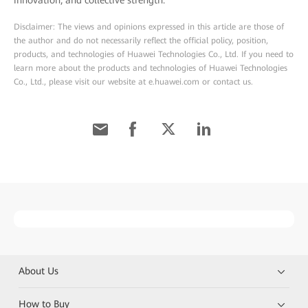
innovation, and collective strength.
Disclaimer: The views and opinions expressed in this article are those of
the author and do not necessarily reflect the official policy, position,
products, and technologies of Huawei Technologies Co., Ltd. If you need to
learn more about the products and technologies of Huawei Technologies
Co., Ltd., please visit our website at e.huawei.com or contact us.
About Us
How to Buy