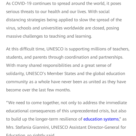
As COVID-19 continues to spread around the world, it poses
serious threats to our health and our lives. With social
distancing strategies being applied to slow the spread of the
virus, schools and universities worldwide are closed, posing
massive challenges to teaching and learning.
At this difficult time, UNESCO is supporting millions of teachers,
students, and parents through coordination and partnerships.
With many shared responsibilities and a great sense of
solidarity, UNESCO’s Member States and the global education
community as a whole have never been as united as they have
become over the last few months.
“We need to come together, not only to address the immediate
educational consequences of this unprecedented crisis, but also
to build up the longer-term resilience of
education systems
,” as
Mrs. Stefania Giannini, UNESCO Assistant Director-General for
Education, so rightly said.