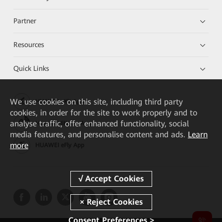
Partner
Resources
Quick Links
We
use cookies on this site, including third party
HUAWEI eKit App
cookies, in order for the site to work properly and to
analyse traffic, offer enhanced functionality, social
Huawei HiKnow App
media features, and personalise content and ads.
Learn
more
HUAWEI eFly App
Consent Preferences >