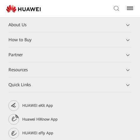
About Us
How to Buy
Partner
Resources
Quick Links
HUAWEI eKit App
Huawei HiKnow App
HUAWEI eFly App