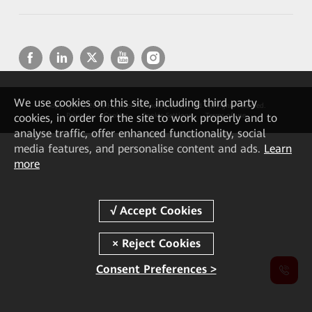
We
use cookies on this site, including third party
Copyright © 2026 Huawei Technologies Co., Ltd. All rights reserved.
cookies, in order for the site to work properly and to
Privacy
Cookies
Cookie Settings
Terms of use
analyse traffic, offer enhanced functionality, social
media features, and personalise content and ads.
Learn
more
Consent Preferences >