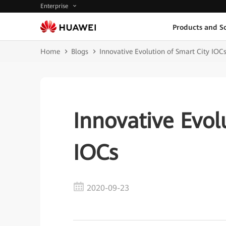
Enterprise
Products and So
Home
Blogs
Innovative Evolution of Smart City IOC
Innovative Evol
IOCs
2020-09-23