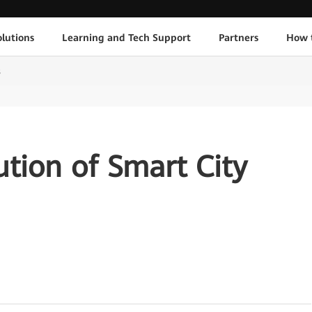
lutions
Learning and Tech Support
Partners
How 
s
ution of Smart City