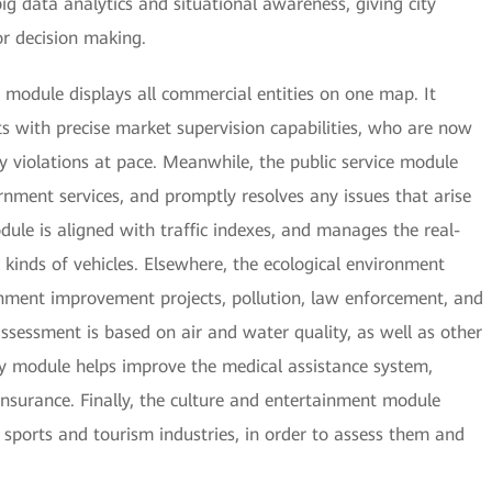
ig data analytics and situational awareness, giving city
r decision making.
module displays all commercial entities on one map. It
with precise market supervision capabilities, who are now
y violations at pace. Meanwhile, the public service module
rnment services, and promptly resolves any issues that arise
dule is aligned with traffic indexes, and manages the real-
l kinds of vehicles. Elsewhere, the ecological environment
nment improvement projects, pollution, law enforcement, and
 assessment is based on air and water quality, as well as other
ty module helps improve the medical assistance system,
insurance. Finally, the culture and entertainment module
 sports and tourism industries, in order to assess them and