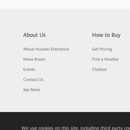
About Us
How to Buy
About Huawei Enterprise
Get Pricing
News Room
Find a Reseller
Events
Chatbot
Contact Us
See More
We
use cookies on this site, including third party co