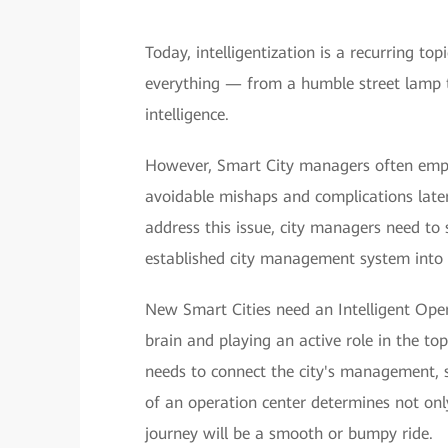
Today, intelligentization is a recurring t
everything — from a humble street lamp 
intelligence.
However, Smart City managers often empha
avoidable mishaps and complications later
address this issue, city managers need to 
established city management system into o
New Smart Cities need an Intelligent Opera
brain and playing an active role in the to
needs to connect the city's management, s
of an operation center determines not only 
journey will be a smooth or bumpy ride.