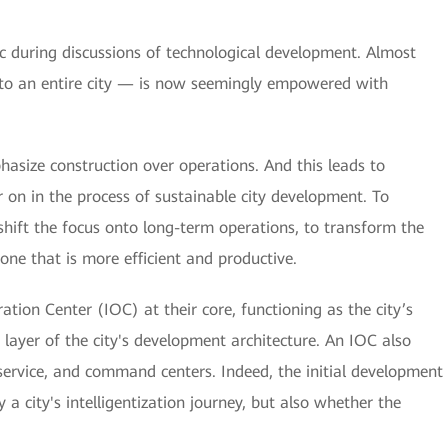
opic during discussions of technological development. Almost
to an entire city — is now seemingly empowered with
size construction over operations. And this leads to
 on in the process of sustainable city development. To
shift the focus onto long-term operations, to transform the
ne that is more efficient and productive.
tion Center (IOC) at their core, functioning as the city’s
p layer of the city's development architecture. An IOC also
ervice, and command centers. Indeed, the initial development
a city's intelligentization journey, but also whether the