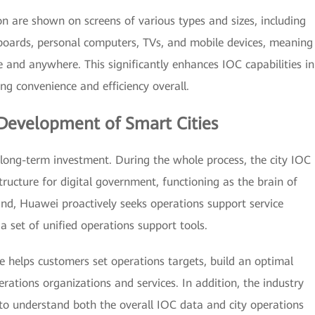
 are shown on screens of various types and sizes, including
 boards, personal computers, TVs, and mobile devices, meaning
 and anywhere. This significantly enhances IOC capabilities in
g convenience and efficiency overall.
Development of Smart Cities
long-term investment. During the whole process, the city IOC
tructure for digital government, functioning as the brain of
ind, Huawei proactively seeks operations support service
a set of unified operations support tools.
e helps customers set operations targets, build an optimal
rations organizations and services. In addition, the industry
to understand both the overall IOC data and city operations