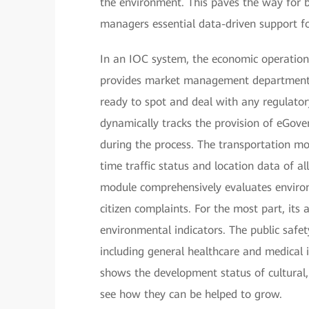
the environment. This paves the way for b
managers essential data-driven support fo
In an IOC system, the economic operation 
provides market management departments 
ready to spot and deal with any regulator
dynamically tracks the provision of eGove
during the process. The transportation mo
time traffic status and location data of al
module comprehensively evaluates enviro
citizen complaints. For the most part, its
environmental indicators. The public safe
including general healthcare and medical 
shows the development status of cultural,
see how they can be helped to grow.