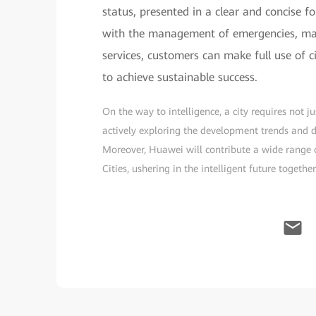
status, presented in a clear and concise fo
with the management of emergencies, majo
services, customers can make full use of c
to achieve sustainable success.
On the way to intelligence, a city requires not 
actively exploring the development trends and dir
Moreover, Huawei will contribute a wide range o
Cities, ushering in the intelligent future together