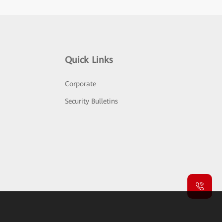
Quick Links
Corporate
Security Bulletins