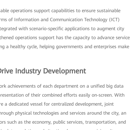
iable operations support capabilities to ensure sustainable
erms of Information and Communication Technology (ICT)
ntegrated with scenario-specific applications to augment city
hened operations support has the capacity to advance service
g a healthy cycle, helping governments and enterprises make
Drive Industry Development
 work achievements of each department on a unified big data
resentation of their combined efforts easily on-screen. With
e a dedicated vessel for centralized development, joint
hrough physical technologies and services around the city, an
rs such as the economy, public services, transportation, and