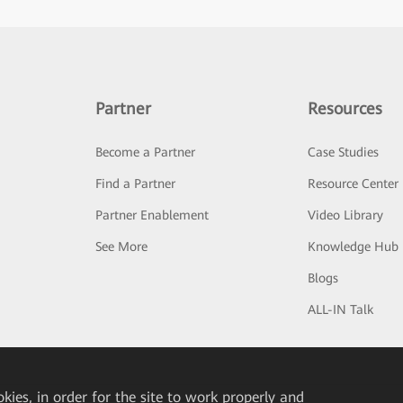
Partner
Resources
Become a Partner
Case Studies
Find a Partner
Resource Center
Partner Enablement
Video Library
See More
Knowledge Hub
Blogs
ALL-IN Talk
okies, in order for the site to work properly and