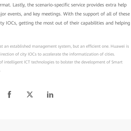
rmat. Lastly, the scenario-specific service provides extra help
r events, and key meetings. With the support of all of these
ity IOCs, getting the most out of their capabilities and helping
just an established management system, but an efficient one. Huawei is
ection of city IOCs to accelerate the informatization of cities.
f intelligent ICT technologies to bolster the development of Smart
.