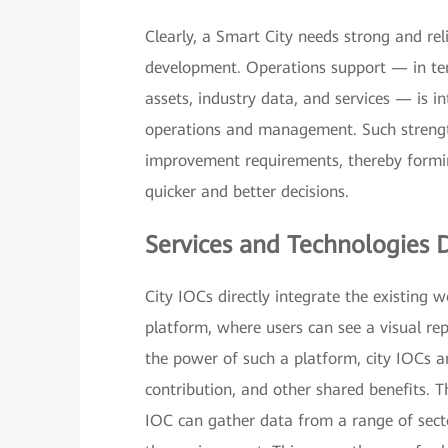
Clearly, a Smart City needs strong and rel
development. Operations support — in t
assets, industry data, and services — is i
operations and management. Such strengt
improvement requirements, thereby formin
quicker and better decisions.
Services and Technologies 
City IOCs directly integrate the existing
platform, where users can see a visual rep
the power of such a platform, city IOCs ar
contribution, and other shared benefits. T
IOC can gather data from a range of secto