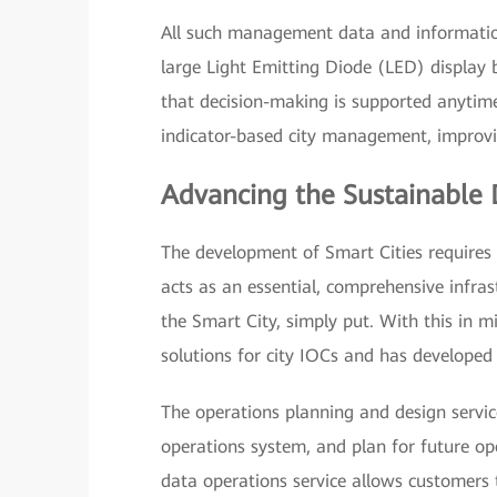
All such management data and information
large Light Emitting Diode (LED) display
that decision-making is supported anytime
indicator-based city management, improvin
Advancing the Sustainable 
The development of Smart Cities requires 
acts as an essential, comprehensive infras
the Smart City, simply put. With this in m
solutions for city IOCs and has developed 
The operations planning and design servic
operations system, and plan for future ope
data operations service allows customers 