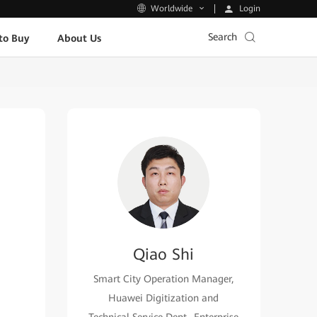
Login
Worldwide
Search
to Buy
About Us
Qiao Shi
Smart City Operation Manager,
Huawei Digitization and