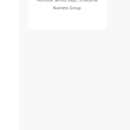
Technical Service Dept., Enterprise
Business Group