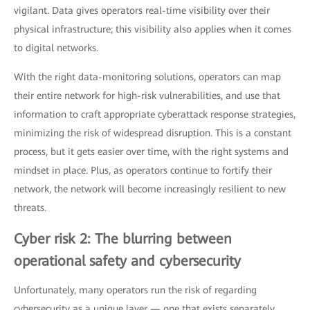
vigilant. Data gives operators real-time visibility over their
physical infrastructure; this visibility also applies when it comes
to digital networks.
With the right data-monitoring solutions, operators can map
their entire network for high-risk vulnerabilities, and use that
information to craft appropriate cyberattack response strategies,
minimizing the risk of widespread disruption. This is a constant
process, but it gets easier over time, with the right systems and
mindset in place. Plus, as operators continue to fortify their
network, the network will become increasingly resilient to new
threats.
Cyber risk 2: The blurring between
operational safety and cybersecurity
Unfortunately, many operators run the risk of regarding
cybersecurity as a unique layer — one that exists separately