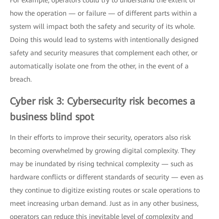
For example, operators could try to understand the extent of
how the operation — or failure — of different parts within a
system will impact both the safety and security of its whole.
Doing this would lead to systems with intentionally designed
safety and security measures that complement each other, or
automatically isolate one from the other, in the event of a
breach.
Cyber risk 3: Cybersecurity risk becomes a
business blind spot
In their efforts to improve their security, operators also risk
becoming overwhelmed by growing digital complexity. They
may be inundated by rising technical complexity — such as
hardware conflicts or different standards of security — even as
they continue to digitize existing routes or scale operations to
meet increasing urban demand. Just as in any other business,
operators can reduce this inevitable level of complexity and