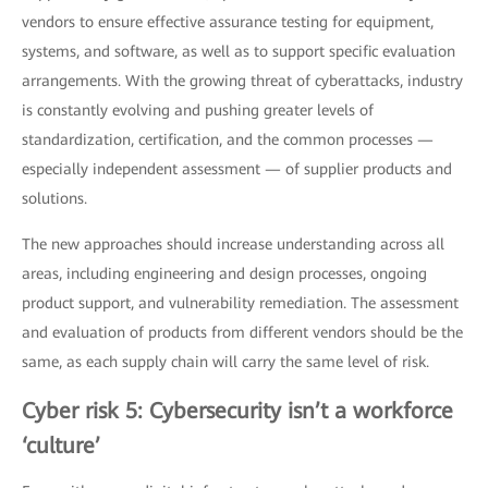
vendors to ensure effective assurance testing for equipment,
systems, and software, as well as to support specific evaluation
arrangements. With the growing threat of cyberattacks, industry
is constantly evolving and pushing greater levels of
standardization, certification, and the common processes —
especially independent assessment — of supplier products and
solutions.
The new approaches should increase understanding across all
areas, including engineering and design processes, ongoing
product support, and vulnerability remediation. The assessment
and evaluation of products from different vendors should be the
same, as each supply chain will carry the same level of risk.
Cyber risk 5: Cybersecurity isn’t a workforce
‘culture’