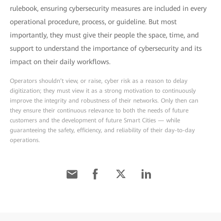
rulebook, ensuring cybersecurity measures are included in every
operational procedure, process, or guideline. But most
importantly, they must give their people the space, time, and
support to understand the importance of cybersecurity and its
impact on their daily workflows.
Operators shouldn’t view, or raise, cyber risk as a reason to delay
digitization; they must view it as a strong motivation to continuously
improve the integrity and robustness of their networks. Only then can
they ensure their continuous relevance to both the needs of future
customers and the development of future Smart Cities — while
guaranteeing the safety, efficiency, and reliability of their day-to-day
operations.