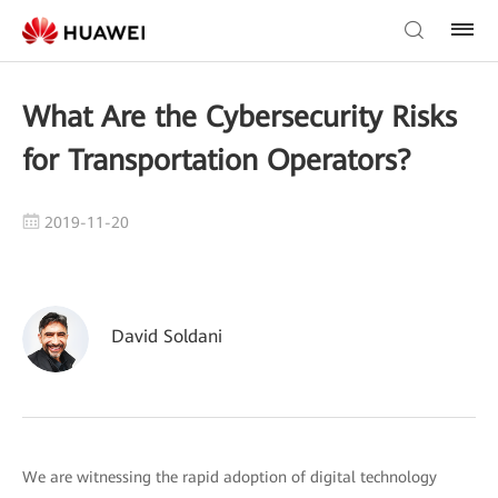
What Are the Cybersecurity Risks
for Transportation Operators?
2019-11-20
David Soldani
We are witnessing the rapid adoption of digital technology