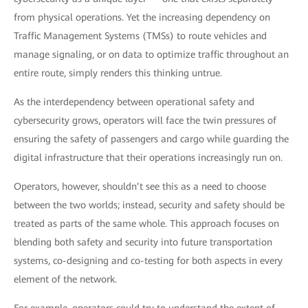
from physical operations. Yet the increasing dependency on
Traffic Management Systems (TMSs) to route vehicles and
manage signaling, or on data to optimize traffic throughout an
entire route, simply renders this thinking untrue.
As the interdependency between operational safety and
cybersecurity grows, operators will face the twin pressures of
ensuring the safety of passengers and cargo while guarding the
digital infrastructure that their operations increasingly run on.
Operators, however, shouldn’t see this as a need to choose
between the two worlds; instead, security and safety should be
treated as parts of the same whole. This approach focuses on
blending both safety and security into future transportation
systems, co-designing and co-testing for both aspects in every
element of the network.