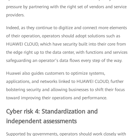
pressure by partnering with the right set of vendors and service
providers.
Indeed, as they continue to digitize and connect more elements
of their operation, operators should adopt solutions such as
HUAWEI CLOUD, which have security built into their core from
the edge right up to the data center, with functions and services
safeguarding an operator’s data flows every step of the way.
Huawei also guides customers to optimize systems,
applications, and networks linked to HUAWEI CLOUD, further
bolstering security and allowing businesses to shift their focus
toward improving their operations and performance.
Cyber risk 4: Standardization and
independent assessments
Supported by governments, operators should work closely with