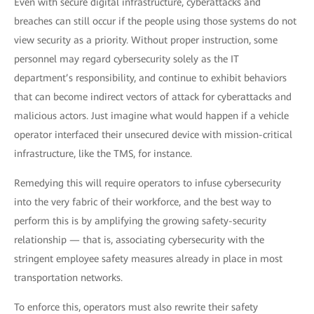
Even with secure digital infrastructure, cyberattacks and
breaches can still occur if the people using those systems do not
view security as a priority. Without proper instruction, some
personnel may regard cybersecurity solely as the IT
department’s responsibility, and continue to exhibit behaviors
that can become indirect vectors of attack for cyberattacks and
malicious actors. Just imagine what would happen if a vehicle
operator interfaced their unsecured device with mission-critical
infrastructure, like the TMS, for instance.
Remedying this will require operators to infuse cybersecurity
into the very fabric of their workforce, and the best way to
perform this is by amplifying the growing safety-security
relationship — that is, associating cybersecurity with the
stringent employee safety measures already in place in most
transportation networks.
To enforce this, operators must also rewrite their safety