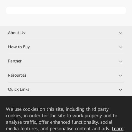
About Us
How to Buy
Partner
Resources
Quick Links
We
use cookies on this site, including third party
HUAWEI eKit App
cookies, in order for the site to work properly and to
analyse traffic, offer enhanced functionality, social
Huawei HiKnow App
media features, and personalise content and ads.
Learn