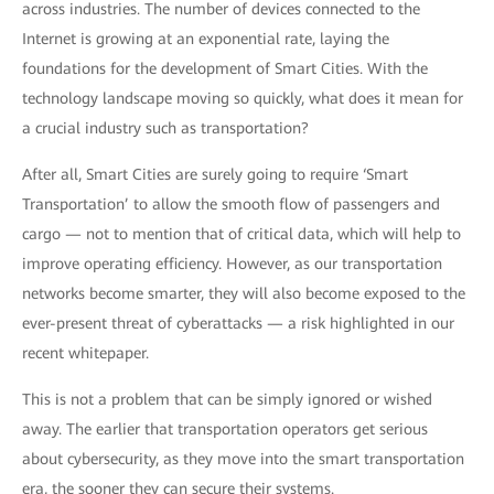
across industries. The number of devices connected to the
Internet is growing at an exponential rate, laying the
foundations for the development of Smart Cities. With the
technology landscape moving so quickly, what does it mean for
a crucial industry such as transportation?
After all, Smart Cities are surely going to require ‘Smart
Transportation’ to allow the smooth flow of passengers and
cargo — not to mention that of critical data, which will help to
improve operating efficiency. However, as our transportation
networks become smarter, they will also become exposed to the
ever-present threat of cyberattacks — a risk highlighted in our
recent whitepaper.
This is not a problem that can be simply ignored or wished
away. The earlier that transportation operators get serious
about cybersecurity, as they move into the smart transportation
era, the sooner they can secure their systems.