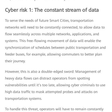
Cyber risk 1: The constant stream of data
To serve the needs of future Smart Cities, transportation
networks will need to be constantly connected, to allow data to
flow seamlessly across multiple networks, applications, and
systems. This free-flowing movement of data will enable the
synchronization of schedules between public transportation and
feeder buses, for example, allowing commuters to better plan
their journey.
However, this is also a double-edged sword: Management of
heavy data flows can distract operators from spotting
vulnerabilities until it’s too late, allowing cyber criminals to use
high data traffic to mask attempted probes and attacks on
transportation systems.
To handle this threat, operators will have to remain constantly