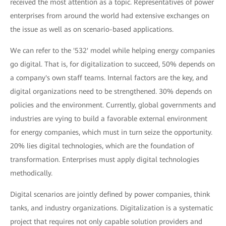
received the most attention as a topic. Representatives of power
enterprises from around the world had extensive exchanges on
the issue as well as on scenario-based applications.
We can refer to the '532' model while helping energy companies
go digital. That is, for digitalization to succeed, 50% depends on
a company's own staff teams. Internal factors are the key, and
digital organizations need to be strengthened. 30% depends on
policies and the environment. Currently, global governments and
industries are vying to build a favorable external environment
for energy companies, which must in turn seize the opportunity.
20% lies digital technologies, which are the foundation of
transformation. Enterprises must apply digital technologies
methodically.
Digital scenarios are jointly defined by power companies, think
tanks, and industry organizations. Digitalization is a systematic
project that requires not only capable solution providers and