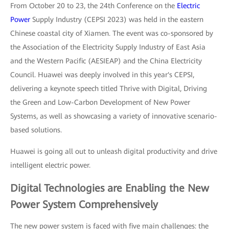
From October 20 to 23, the 24th Conference on the
Electric
Power
Supply Industry (CEPSI 2023) was held in the eastern
Chinese coastal city of Xiamen. The event was co-sponsored by
the Association of the Electricity Supply Industry of East Asia
and the Western Pacific (AESIEAP) and the China Electricity
Council. Huawei was deeply involved in this year's CEPSI,
delivering a keynote speech titled Thrive with Digital, Driving
the Green and Low-Carbon Development of New Power
Systems, as well as showcasing a variety of innovative scenario-
based solutions.
Huawei is going all out to unleash digital productivity and drive
intelligent electric power.
Digital Technologies are Enabling the New
Power System Comprehensively
The new power system is faced with five main challenges: the