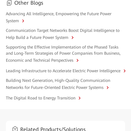
Other Blogs
Advancing All Intelligence, Empowering the Future Power
System
Communication Target Networks Boost Digital Intelligence to
Help Build a Future Power System
Supporting the Effective Implementation of the Phased Tasks
and Long-Term Strategies of Power Companies from Business,
Economic and Technical Perspectives
Leading Infrastructure to Accelerate Electric Power Intelligence
Building Next Generation, High-Quality Communication
Networks for Future-Oriented Electric Power Systems
The Digital Road to Energy Transition
Related Products/Solutions