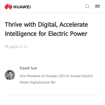
Thrive with Digital, Accelerate
Intelligence for Electric Power
2023-11-13
David Sun
Vice President of Huawei, CEO of Huawei Electric
Power Digitalization BU