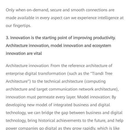
Only when on-demand, secure and smooth connections are
made available in every aspect can we experience intelligence at
our fingertips.
3. Innovation is the starting point of improving productivity.
Architecture innovation, model innovation and ecosystem
innovation are vital
Architecture innovation: From the reference architecture of
enterprise digital transformation (such as the "Tiandi Tree
Architecture") to the technical architecture (computing
architecture and target communication network architecture),
innovation must permeate every layer. Model innovation: By
developing new model of integrated business and digital
technology, we can bridge the gap between business and digital
technology, bring historical achievements to the future, and help
power companies go digital as they grow rapidly, which is like