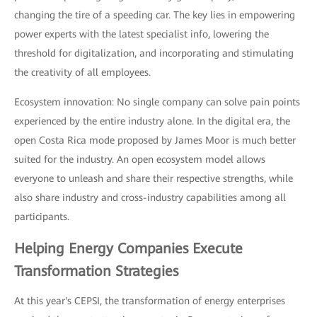
changing the tire of a speeding car. The key lies in empowering
power experts with the latest specialist info, lowering the
threshold for digitalization, and incorporating and stimulating
the creativity of all employees.
Ecosystem innovation: No single company can solve pain points
experienced by the entire industry alone. In the digital era, the
open Costa Rica mode proposed by James Moor is much better
suited for the industry. An open ecosystem model allows
everyone to unleash and share their respective strengths, while
also share industry and cross-industry capabilities among all
participants.
Helping Energy Companies Execute
Transformation Strategies
At this year's CEPSI, the transformation of energy enterprises