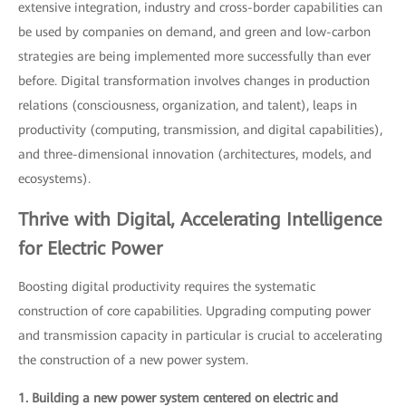
extensive integration, industry and cross-border capabilities can
be used by companies on demand, and green and low-carbon
strategies are being implemented more successfully than ever
before. Digital transformation involves changes in production
relations (consciousness, organization, and talent), leaps in
productivity (computing, transmission, and digital capabilities),
and three-dimensional innovation (architectures, models, and
ecosystems).
Thrive with Digital, Accelerating Intelligence
for Electric Power
Boosting digital productivity requires the systematic
construction of core capabilities. Upgrading computing power
and transmission capacity in particular is crucial to accelerating
the construction of a new power system.
1. Building a new power system centered on electric and