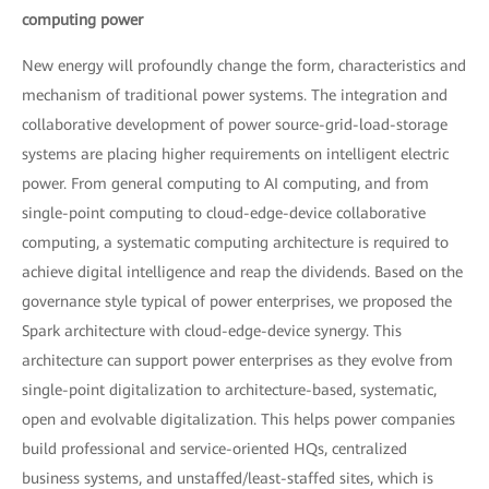
computing power
New energy will profoundly change the form, characteristics and
mechanism of traditional power systems. The integration and
collaborative development of power source-grid-load-storage
systems are placing higher requirements on intelligent electric
power. From general computing to AI computing, and from
single-point computing to cloud-edge-device collaborative
computing, a systematic computing architecture is required to
achieve digital intelligence and reap the dividends. Based on the
governance style typical of power enterprises, we proposed the
Spark architecture with cloud-edge-device synergy. This
architecture can support power enterprises as they evolve from
single-point digitalization to architecture-based, systematic,
open and evolvable digitalization. This helps power companies
build professional and service-oriented HQs, centralized
business systems, and unstaffed/least-staffed sites, which is