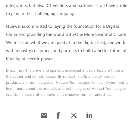
integrators, but also ICT vendors and partners — all have a role
to play in this challenging campaign.
Huawei is committed to laying the foundation for a Digital
China and providing the world with One More Beautiful Choice.
We focus on what we are good at in the digital field, and work
with industry customers and partners to build a better future of
intelligent electric power.
Disclaimer: The views and opinions expressed in this article are those of
the author and do not necessarily reflect the official policy, position,
products, and technologies of Huawei Technologies Co., Ltd. If you need to
learn more about the products and technologies of Huawei Technologies
Co., Ltd., please visit our website at e.huawei.com or contact us.