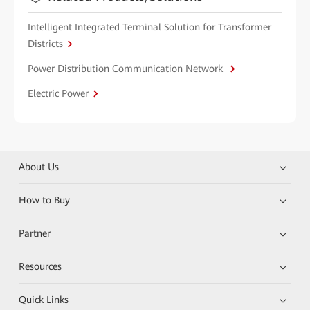
Intelligent Integrated Terminal Solution for Transformer
Districts
Power Distribution Communication Network
Electric Power
About Us
How to Buy
Partner
Resources
Quick Links