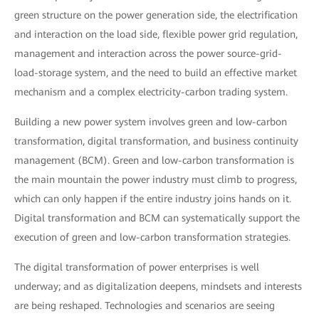
green structure on the power generation side, the electrification
and interaction on the load side, flexible power grid regulation,
management and interaction across the power source-grid-
load-storage system, and the need to build an effective market
mechanism and a complex electricity-carbon trading system.
Building a new power system involves green and low-carbon
transformation, digital transformation, and business continuity
management (BCM). Green and low-carbon transformation is
the main mountain the power industry must climb to progress,
which can only happen if the entire industry joins hands on it.
Digital transformation and BCM can systematically support the
execution of green and low-carbon transformation strategies.
The digital transformation of power enterprises is well
underway; and as digitalization deepens, mindsets and interests
are being reshaped. Technologies and scenarios are seeing