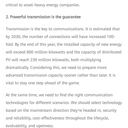
critical to asset-heavy energy companies.
2. Powerful transmission is the guarantee
Transmission is the key to communications. It is estimated that
by 2030, the number of connections will have increased 100-
fold. By the end of this year, the installed capacity of new energy
will exceed 800 million kilowatts and the capacity of distributed
PV will reach 230 million kilowatts, both multiplying
dramatically. Considering this, we need to prepare more
advanced transmission capacity sooner rather than later. It is
vital to stay one step ahead of the game.
At the same time, we need to find the right communication
technologies for different scenarios. We should select technology
based on the mainstream direction they're headed in, security
and reliability, cost-effectiveness throughout the lifecycle,
evolvability, and openness.