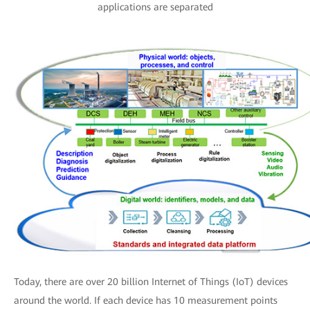
applications are separated
Today, there are over 20 billion Internet of Things (IoT) devices
around the world. If each device has 10 measurement points