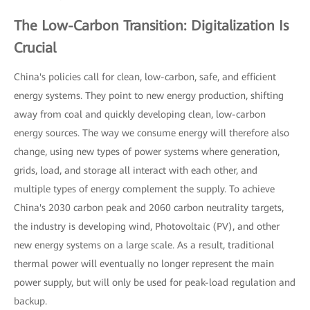
The Low-Carbon Transition: Digitalization Is
Crucial
China's policies call for clean, low-carbon, safe, and efficient
energy systems. They point to new energy production, shifting
away from coal and quickly developing clean, low-carbon
energy sources. The way we consume energy will therefore also
change, using new types of power systems where generation,
grids, load, and storage all interact with each other, and
multiple types of energy complement the supply. To achieve
China's 2030 carbon peak and 2060 carbon neutrality targets,
the industry is developing wind, Photovoltaic (PV), and other
new energy systems on a large scale. As a result, traditional
thermal power will eventually no longer represent the main
power supply, but will only be used for peak-load regulation and
backup.