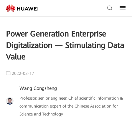
Power Generation Enterprise
Digitalization — Stimulating Data
Value
2022-03-17
Wang Congsheng
Professor, senior engineer, Chief scientific information &
communication expert of the Chinese Association for
Science and Technology