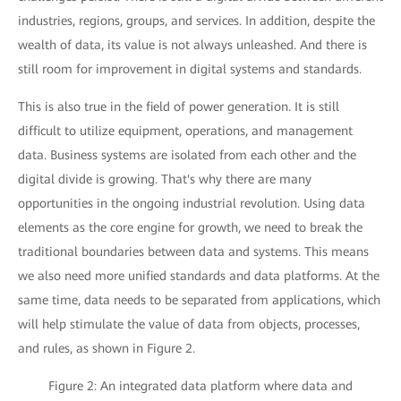
industries, regions, groups, and services. In addition, despite the
wealth of data, its value is not always unleashed. And there is
still room for improvement in digital systems and standards.
This is also true in the field of power generation. It is still
difficult to utilize equipment, operations, and management
data. Business systems are isolated from each other and the
digital divide is growing. That's why there are many
opportunities in the ongoing industrial revolution. Using data
elements as the core engine for growth, we need to break the
traditional boundaries between data and systems. This means
we also need more unified standards and data platforms. At the
same time, data needs to be separated from applications, which
will help stimulate the value of data from objects, processes,
and rules, as shown in Figure 2.
Figure 2: An integrated data platform where data and