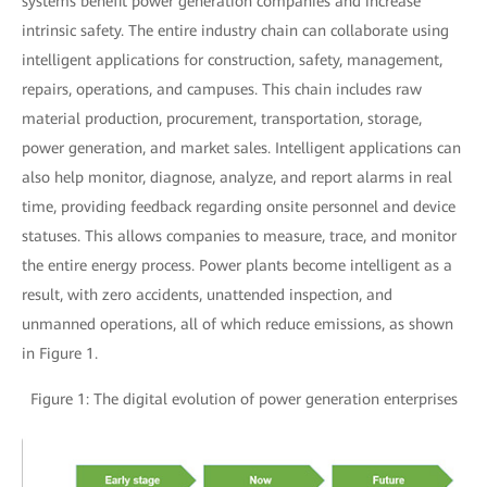
systems benefit power generation companies and increase
intrinsic safety. The entire industry chain can collaborate using
intelligent applications for construction, safety, management,
repairs, operations, and campuses. This chain includes raw
material production, procurement, transportation, storage,
power generation, and market sales. Intelligent applications can
also help monitor, diagnose, analyze, and report alarms in real
time, providing feedback regarding onsite personnel and device
statuses. This allows companies to measure, trace, and monitor
the entire energy process. Power plants become intelligent as a
result, with zero accidents, unattended inspection, and
unmanned operations, all of which reduce emissions, as shown
in Figure 1.
Figure 1: The digital evolution of power generation enterprises