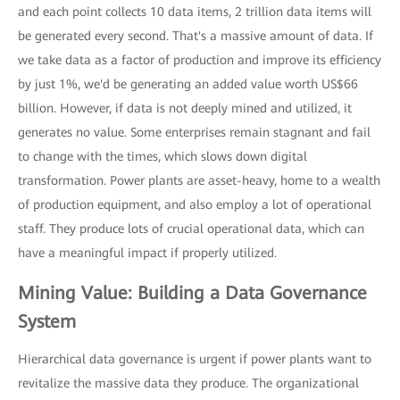
and each point collects 10 data items, 2 trillion data items will
be generated every second. That's a massive amount of data. If
we take data as a factor of production and improve its efficiency
by just 1%, we'd be generating an added value worth US$66
billion. However, if data is not deeply mined and utilized, it
generates no value. Some enterprises remain stagnant and fail
to change with the times, which slows down digital
transformation. Power plants are asset-heavy, home to a wealth
of production equipment, and also employ a lot of operational
staff. They produce lots of crucial operational data, which can
have a meaningful impact if properly utilized.
Mining Value: Building a Data Governance
System
Hierarchical data governance is urgent if power plants want to
revitalize the massive data they produce. The organizational