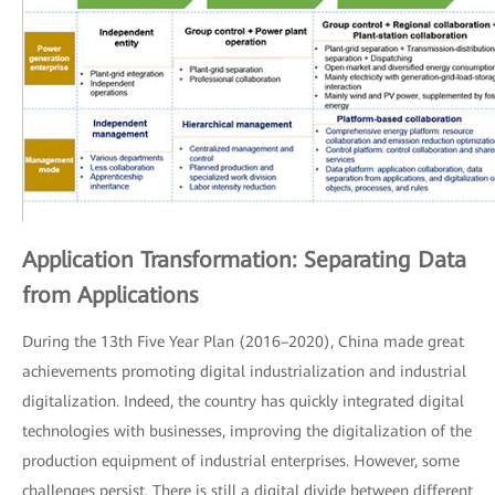
Application Transformation: Separating Data
from Applications
During the 13th Five Year Plan (2016–2020), China made great
achievements promoting digital industrialization and industrial
digitalization. Indeed, the country has quickly integrated digital
technologies with businesses, improving the digitalization of the
production equipment of industrial enterprises. However, some
challenges persist. There is still a digital divide between different