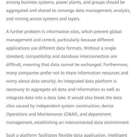
among business systems, power plants, and groups should be
aggregated and shared to converge data management, analysis,
and mining across systems and layers.
A further problem is information silos, which prevent global
management and control, particularly because different
applications use different data formats. Without a single
standard, compatibility and database interconnection are
difficult, meaning that data cannot be exchanged. Furthermore,
many companies prefer not to share information resources and
worry about data security. An integrated data platform is
necessary to aggregate all data and information as well as
integrate data into a data lake. It would also break the data
silos caused by independent system construction, device
Operations and Maintenance (O&M), and department
management, establishing an interconnected data environment.
Such a platform facilitates flexible data application, intelligent