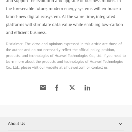
and support the evolution and upgrade of business models. In
the foreseeable future, modern energy systems will embrace a
brand-new digital ecosystem. At the same time, integrated
platforms will stimulate data value while enabling low-carbon
and efficient business.
Disclaimer: The views and opinions expressed in this article are those of
the author and do not necessarily reflect the official policy, position,
products, and technologies of Huawei Technologies Co., Ltd. If you need to
learn more about the products and technologies of Huawei Technologies
Co., Ltd., please visit our website at e.huawei.com or contact us.
About Us