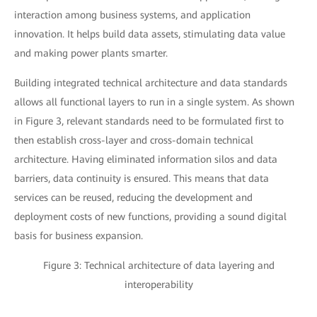
interaction among business systems, and application
innovation. It helps build data assets, stimulating data value
and making power plants smarter.
Building integrated technical architecture and data standards
allows all functional layers to run in a single system. As shown
in Figure 3, relevant standards need to be formulated first to
then establish cross-layer and cross-domain technical
architecture. Having eliminated information silos and data
barriers, data continuity is ensured. This means that data
services can be reused, reducing the development and
deployment costs of new functions, providing a sound digital
basis for business expansion.
Figure 3: Technical architecture of data layering and
interoperability