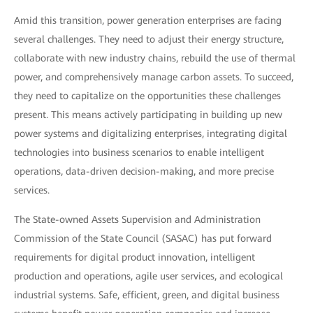
Amid this transition, power generation enterprises are facing
several challenges. They need to adjust their energy structure,
collaborate with new industry chains, rebuild the use of thermal
power, and comprehensively manage carbon assets. To succeed,
they need to capitalize on the opportunities these challenges
present. This means actively participating in building up new
power systems and digitalizing enterprises, integrating digital
technologies into business scenarios to enable intelligent
operations, data-driven decision-making, and more precise
services.
The State-owned Assets Supervision and Administration
Commission of the State Council (SASAC) has put forward
requirements for digital product innovation, intelligent
production and operations, agile user services, and ecological
industrial systems. Safe, efficient, green, and digital business