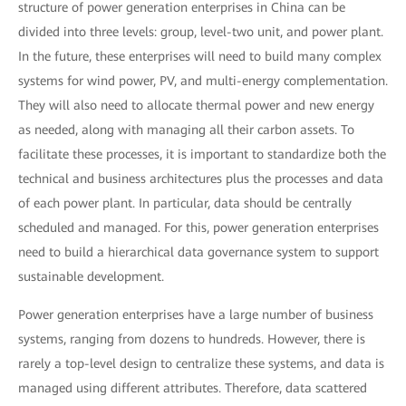
structure of power generation enterprises in China can be
divided into three levels: group, level-two unit, and power plant.
In the future, these enterprises will need to build many complex
systems for wind power, PV, and multi-energy complementation.
They will also need to allocate thermal power and new energy
as needed, along with managing all their carbon assets. To
facilitate these processes, it is important to standardize both the
technical and business architectures plus the processes and data
of each power plant. In particular, data should be centrally
scheduled and managed. For this, power generation enterprises
need to build a hierarchical data governance system to support
sustainable development.
Power generation enterprises have a large number of business
systems, ranging from dozens to hundreds. However, there is
rarely a top-level design to centralize these systems, and data is
managed using different attributes. Therefore, data scattered