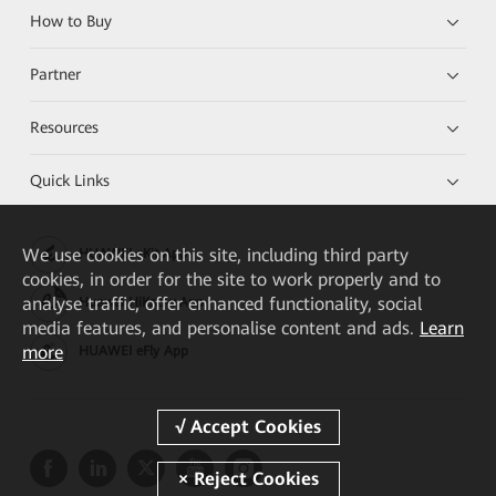
How to Buy
Partner
Resources
Quick Links
We
use cookies on this site, including third party
HUAWEI eKit App
cookies, in order for the site to work properly and to
analyse traffic, offer enhanced functionality, social
Huawei HiKnow App
media features, and personalise content and ads.
Learn
more
HUAWEI eFly App