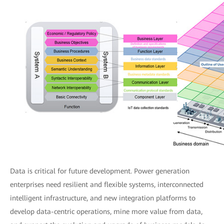
Data is critical for future development. Power generation
enterprises need resilient and flexible systems, interconnected
intelligent infrastructure, and new integration platforms to
develop data-centric operations, mine more value from data,