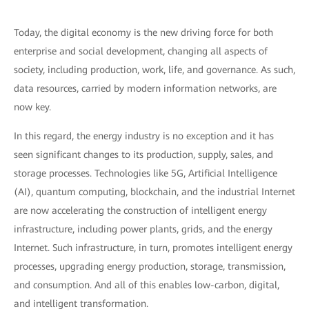
Today, the digital economy is the new driving force for both
enterprise and social development, changing all aspects of
society, including production, work, life, and governance. As such,
data resources, carried by modern information networks, are
now key.
In this regard, the energy industry is no exception and it has
seen significant changes to its production, supply, sales, and
storage processes. Technologies like 5G, Artificial Intelligence
(AI), quantum computing, blockchain, and the industrial Internet
are now accelerating the construction of intelligent energy
infrastructure, including power plants, grids, and the energy
Internet. Such infrastructure, in turn, promotes intelligent energy
processes, upgrading energy production, storage, transmission,
and consumption. And all of this enables low-carbon, digital,
and intelligent transformation.