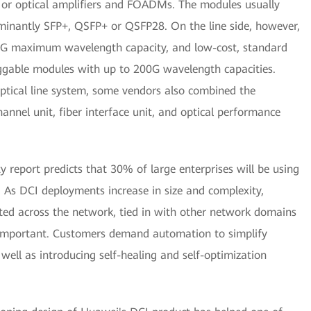
s, or optical amplifiers and FOADMs. The modules usually
ominantly SFP+, QSFP+ or QSFP28. On the line side, however,
G maximum wavelength capacity, and low-cost, standard
ggable modules with up to 200G wavelength capacities.
ptical line system, some vendors also combined the
channel unit, fiber interface unit, and optical performance
y report predicts that 30% of large enterprises will be using
 As DCI deployments increase in size and complexity,
ed across the network, tied in with other network domains
 important. Customers demand automation to simplify
ll as introducing self-healing and self-optimization