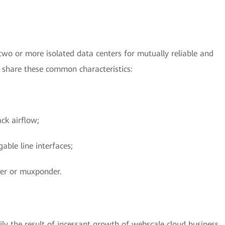
wo or more isolated data centers for mutually reliable and
s share these common characteristics:
ck airflow;
able line interfaces;
der or muxponder.
ly the result of incessant growth of webscale cloud business