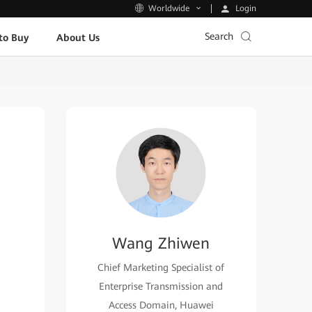
Login
Worldwide
Search
to Buy
About Us
Wang Zhiwen
Chief Marketing Specialist of
Enterprise Transmission and
Access Domain, Huawei