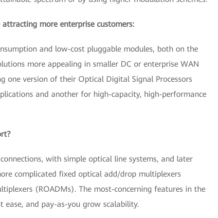
 attracting more enterprise customers:
consumption and low-cost pluggable modules, both on the
solutions more appealing in smaller DC or enterprise WAN
 one version of their Optical Digital Signal Processors
lications and another for high-capacity, high-performance
ort?
 connections, with simple optical line systems, and later
ore complicated fixed optical add/drop multiplexers
tiplexers (ROADMs). The most-concerning features in the
t ease, and pay-as-you grow scalability.