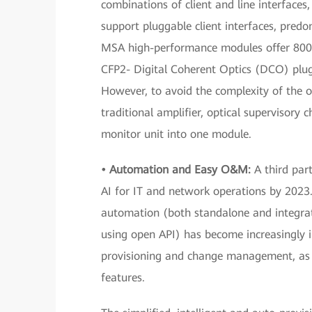
combinations of client and line interface
support pluggable client interfaces, pred
MSA high-performance modules offer 800
CFP2- Digital Coherent Optics (DCO) plu
However, to avoid the complexity of the o
traditional amplifier, optical supervisory 
monitor unit into one module.
• Automation and Easy
O&M:
A third part
AI for IT and network operations by 2023.
automation (both standalone and integrat
using open API) has become increasingly
provisioning and change management, as we
features.