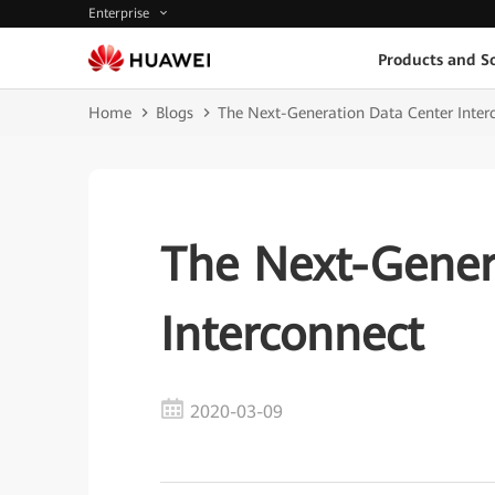
Enterprise
Products and So
Home
Blogs
The Next-Generation Data Center Inter
The Next-Gener
Interconnect
2020-03-09