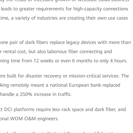
h leads to greater requirements for high-capacity connections
me, a variety of industries are creating their own use cases
 one pair of dark fibers replace legacy devices with more than
r rental cost, but also laborious fiber connecting and
ioning time from 12 weeks or even 6 months to only 4 hours.
re built for disaster recovery or mission-critical services. The
rking remotely meant a national European bank replaced
handle a 250% increase in traffic.
ct DCI platforms require less rack space and dark fiber, and
ssional WDM O&M engineers.