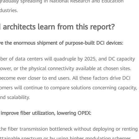
gradually spreading in National Research and Education
ustries.
 architects learn from this report?
ve the enormous shipment of purpose-built DCI devices:
mber of data centers will quadruple by 2025, and DC capacity
power, or the physical connectivity available at chosen sites.
ecome ever closer to end users. All these factors drive DCI
mers will continue to compare solutions concerning capacity,
nd scalability.
mprove fiber utilization, lowering OPEX:
he fiber transmission bottleneck without deploying or renting
attainable spectrum or by using higher modulation schemes.