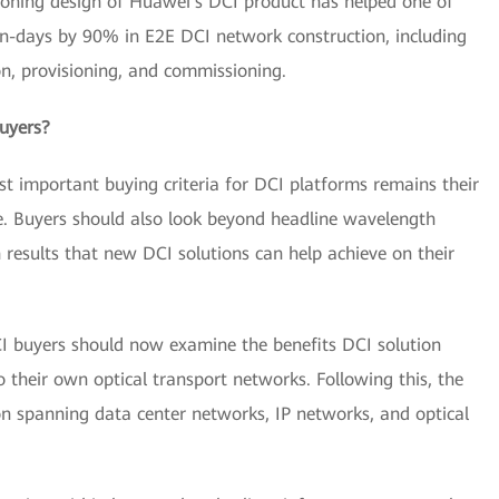
isioning design of Huawei's DCI product has helped one of
n-days by 90% in E2E DCI network construction, including
ion, provisioning, and commissioning.
uyers?
 important buying criteria for DCI platforms remains their
e. Buyers should also look beyond headline wavelength
 results that new DCI solutions can help achieve on their
CI buyers should now examine the benefits DCI solution
their own optical transport networks. Following this, the
n spanning data center networks, IP networks, and optical