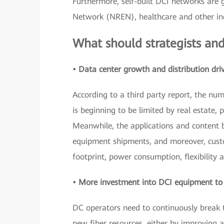
Furthermore, self-built DCI networks are 
Network (NREN), healthcare and other ind
What should strategists and
• Data center growth and distribution dri
According to a third party report, the nu
is beginning to be limited by real estate, 
Meanwhile, the applications and content b
equipment shipments, and moreover, custo
footprint, power consumption, flexibility a
• More investment into DCI equipment to i
DC operators need to continuously break t
new fiber resources, either by improving 