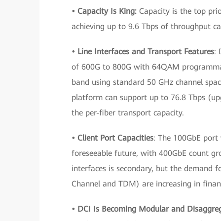
• Capacity Is King:
Capacity is the top prio
achieving up to 9.6 Tbps of throughput ca
• Line Interfaces and Transport Features
:
of 600G to 800G with 64QAM programmabl
band using standard 50 GHz channel spac
platform can support up to 76.8 Tbps (upg
the per-fiber transport capacity.
• Client Port Capacities
: The 100GbE port w
foreseeable future, with 400GbE count gr
interfaces is secondary, but the demand fo
Channel and TDM) are increasing in financ
• DCI Is Becoming Modular and Disaggre