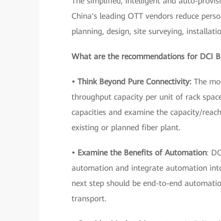
The simplified, intelligent and auto-prov
China's leading OTT vendors reduce perso
planning, design, site surveying, installat
What are the recommendations for DCI B
• Think Beyond Pure Connectivity:
The most
throughput capacity per unit of rack spac
capacities and examine the capacity/reach
existing or planned fiber plant.
• Examine the Benefits of Automation
: D
automation and integrate automation into 
next step should be end-to-end automatio
transport.