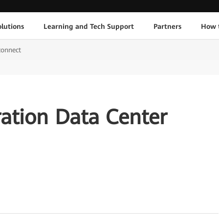
lutions
Learning and Tech Support
Partners
How 
connect
ation Data Center