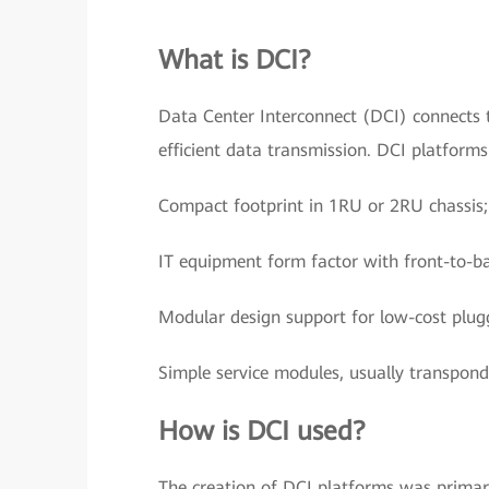
What is DCI?
Data Center Interconnect (DCI) connects t
efficient data transmission. DCI platform
Compact footprint in 1RU or 2RU chassis;
IT equipment form factor with front-to-ba
Modular design support for low-cost plugg
Simple service modules, usually transpon
How is DCI used?
The creation of DCI platforms was primari