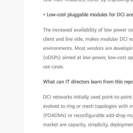
• Low-cost pluggable modules for DCI are
The increased availability of low power 
client and line side, makes modular DCI 
environments. Most vendors are developing
(oDSPs) aimed at low-power, low-cost app
use cases.
What can IT directors learn from this rep
DCI networks initially used point-to-point
evolved to ring or mesh topologies with m
(FOADMs) or reconfigurable add-drop mul
market are capacity, simplicity, deploymen