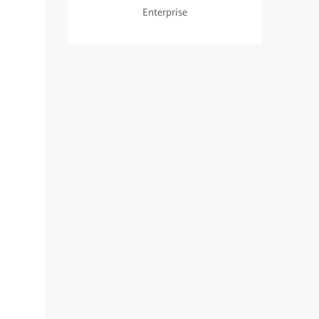
Enterprise