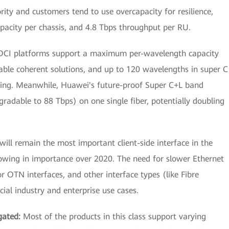
rity and customers tend to use overcapacity for resilience,
pacity per chassis, and 4.8 Tbps throughput per RU.
 DCI platforms support a maximum per-wavelength capacity
e coherent solutions, and up to 120 wavelengths in super C
ing. Meanwhile, Huawei's future-proof Super C+L band
radable to 88 Tbps) on one single fiber, potentially doubling
ill remain the most important client-side interface in the
owing in importance over 2020. The need for slower Ethernet
r OTN interfaces, and other interface types (like Fibre
ial industry and enterprise use cases.
gated:
Most of the products in this class support varying