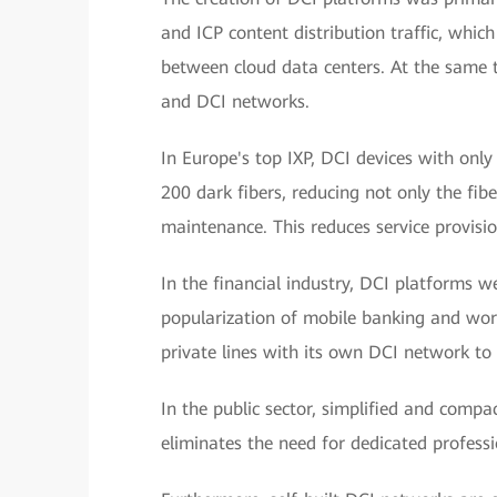
and ICP content distribution traffic, whic
between cloud data centers. At the same ti
and DCI networks.
In Europe's top IXP, DCI devices with only
200 dark fibers, reducing not only the fibe
maintenance. This reduces service provis
In the financial industry, DCI platforms we
popularization of mobile banking and wo
private lines with its own DCI network to 
In the public sector, simplified and compa
eliminates the need for dedicated profe