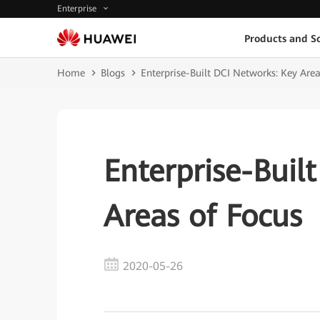
Enterprise
Products and So
Home
Blogs
Enterprise-Built DCI Networks: Key Area
Enterprise-Buil
Areas of Focus
2020-05-26