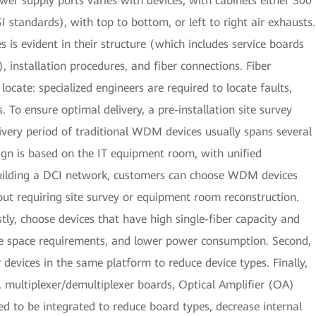
r supply ports varies with devices, with cabinets either 300
tandards), with top to bottom, or left to right air exhausts.
is evident in their structure (which includes service boards
, installation procedures, and fiber connections. Fiber
 locate: specialized engineers are required to locate faults,
 To ensure optimal delivery, a pre-installation site survey
ivery period of traditional WDM devices usually spans several
ign is based on the IT equipment room, with unified
building a DCI network, customers can choose WDM devices
hout requiring site survey or equipment room reconstruction.
ly, choose devices that have high single-fiber capacity and
uce space requirements, and lower power consumption. Second,
r devices in the same platform to reduce device types. Finally,
, multiplexer/demultiplexer boards, Optical Amplifier (OA)
ed to be integrated to reduce board types, decrease internal