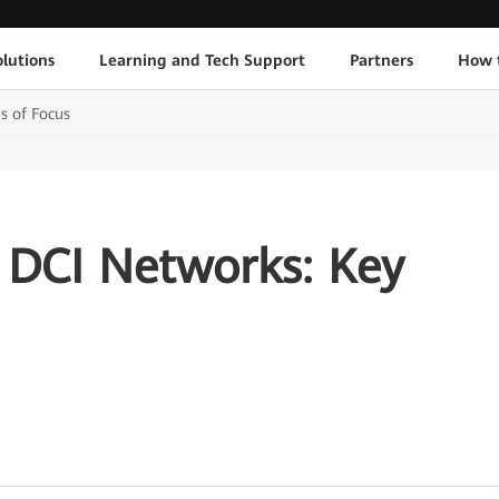
lutions
Learning and Tech Support
Partners
How 
s of Focus
t DCI Networks: Key