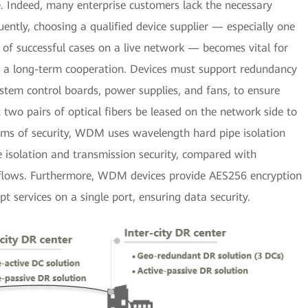
. Indeed, many enterprise customers lack the necessary
ntly, choosing a qualified device supplier — especially one
of successful cases on a live network — becomes vital for
e a long-term cooperation. Devices must support redundancy
stem control boards, power supplies, and fans, to ensure
 two pairs of optical fibers be leased on the network side to
terms of security, WDM uses wavelength hard pipe isolation
e isolation and transmission security, compared with
 flows. Furthermore, WDM devices provide AES256 encryption
pt services on a single port, ensuring data security.