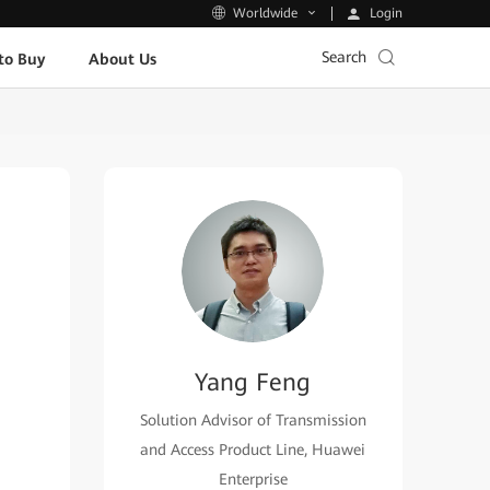
Login
Worldwide
Search
to Buy
About Us
Yang Feng
Solution Advisor of Transmission
and Access Product Line, Huawei
Enterprise