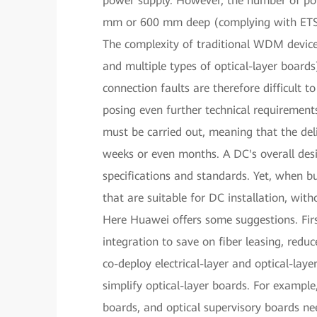
power supply. However, the number of powe
mm or 600 mm deep (complying with ETSI s
The complexity of traditional WDM devices 
and multiple types of optical-layer boards)
connection faults are therefore difficult to
posing even further technical requirements.
must be carried out, meaning that the del
weeks or even months. A DC's overall des
specifications and standards. Yet, when 
that are suitable for DC installation, wit
Here Huawei offers some suggestions. First
integration to save on fiber leasing, red
co-deploy electrical-layer and optical-laye
simplify optical-layer boards. For example
boards, and optical supervisory boards ne