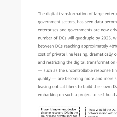
The digital transformation of large enterpr
government sectors, has seen data become 
enterprises and governments are now driv
number of DCs will quadruple by 2025, w
between DCs reaching approximately 48%. 
cost of private line leasing, dramatically
and restricting the digital transformation 
— such as the uncontrollable response tim
quality — are becoming more and more sig
leasing optical fibers to build their own
embarking on such a project to self-build 