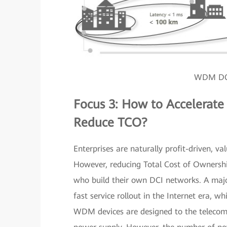
WDM DC 
Focus 3: How to Accelerat
Reduce TCO?
Enterprises are naturally profit-driven, v
However, reducing Total Cost of Ownershi
who build their own DCI networks. A majo
fast service rollout in the Internet era, w
WDM devices are designed to the telecom