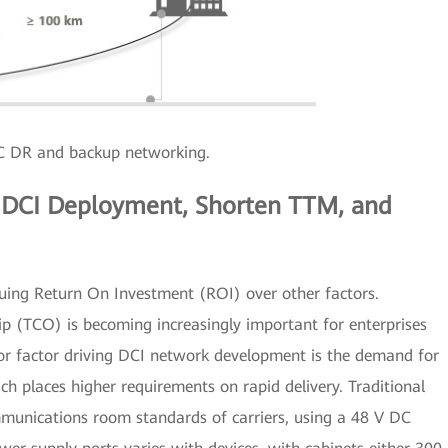
DR and backup networking.
e DCI Deployment, Shorten TTM, and
aluing Return On Investment (ROI) over other factors.
p (TCO) is becoming increasingly important for enterprises
r factor driving DCI network development is the demand for
hich places higher requirements on rapid delivery. Traditional
munications room standards of carriers, using a 48 V DC