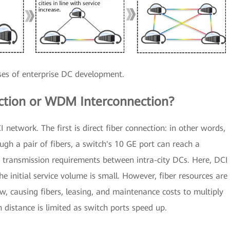
ses of enterprise DC development.
ection or WDM Interconnection?
I network. The first is direct fiber connection: in other words,
rough a pair of fibers, a switch's 10 GE port can reach a
g transmission requirements between intra-city DCs. Here, DCI
e initial service volume is small. However, fiber resources are
ow, causing fibers, leasing, and maintenance costs to multiply
n distance is limited as switch ports speed up.