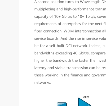
A second solution turns to Wavelength D
multiplexing and high-performance transmi
capacity of 10+ Gbit/s to 10+ Tbit/s, cov
requirements of enterprises for the next f
fiber connection, WDM interconnection all
service boards. And the rise in service vo
bit for a self-built DCI network. Indeed, s
bandwidths exceeding 40 Gbit/s, compared 
higher the bandwidth the faster the inves
latency and stable transmission can be rea
those working in the finance and governm
networks.