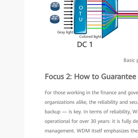
Basic 
Focus 2: How to Guarantee R
For those working in the finance and gove
organizations alike, the reliability and s
backup — is key. In terms of reliability,
operational for over 30 years: it is fully 
management. WDM itself emphasizes the ap