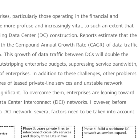
ises, particularly those operating in the financial and
more profuse and increasingly vital, to such an extent that
ing Data Center (DC) construction. Reports estimate that the
ith the Compound Annual Growth Rate (CAGR) of data traffic
This growth of data traffic between DCs will double the
 outstripping enterprise budgets, suppressing service bandwidth,
of enterprises. In addition to these challenges, other problems
es of leased private-line services and unstable network
nificant. To overcome them, enterprises are leaning toward
 Data Center Interconnect (DCI) networks. However, before
a DCI network, several factors need to be taken into account.