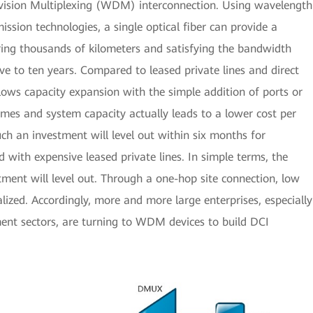
ivision Multiplexing (WDM) interconnection. Using wavelength
ssion technologies, a single optical fiber can provide a
ering thousands of kilometers and satisfying the bandwidth
ive to ten years. Compared to leased private lines and direct
ows capacity expansion with the simple addition of ports or
lumes and system capacity actually leads to a lower cost per
uch an investment will level out within six months for
with expensive leased private lines. In simple terms, the
tment will level out. Through a one-hop site connection, low
lized. Accordingly, more and more large enterprises, especially
ent sectors, are turning to WDM devices to build DCI