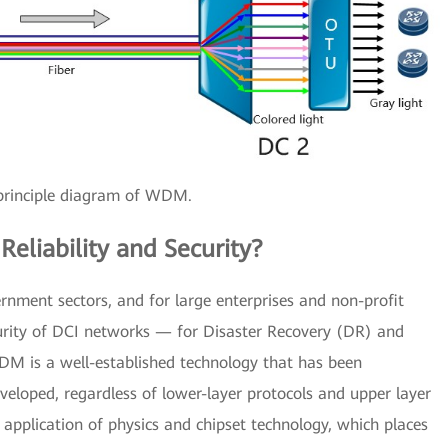
principle diagram of WDM.
eliability and Security?
rnment sectors, and for large enterprises and non-profit
ecurity of DCI networks — for Disaster Recovery (DR) and
 WDM is a well-established technology that has been
developed, regardless of lower-layer protocols and upper layer
plication of physics and chipset technology, which places