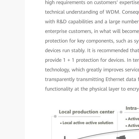
high requirements on customers' expertise
technical understanding of WDM. Conseque
with R&D capabilities and a large number 
enterprise customers, in what will becom
protection for key components, such as sy
devices run stably. It is recommended that
provide 1 + 1 protection for devices. In 
technology, which greatly improves servic
transparently transmitting Ethernet data
functionality at the physical layer to encry