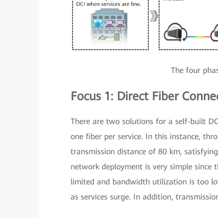
The four pha
Focus 1: Direct Fiber Conn
There are two solutions for a self-built DC
one fiber per service. In this instance, th
transmission distance of 80 km, satisfyin
network deployment is very simple since th
limited and bandwidth utilization is too l
as services surge. In addition, transmissio