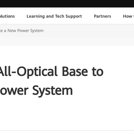
lutions
Learning and Tech Support
Partners
How 
ble a New Power System
ll-Optical Base to
Power System