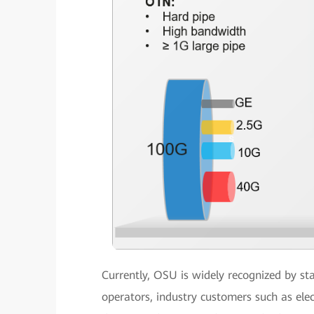
Currently, OSU is widely recognized by st
operators, industry customers such as el