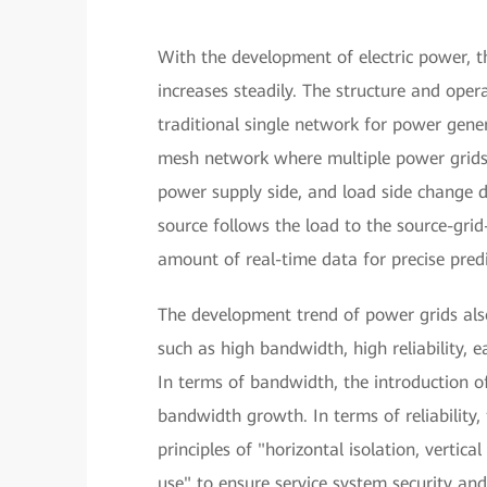
With the development of electric power, 
increases steadily. The structure and oper
traditional single network for power gener
mesh network where multiple power grids 
power supply side, and load side change 
source follows the load to the source-gri
amount of real-time data for precise predi
The development trend of power grids al
such as high bandwidth, high reliability,
In terms of bandwidth, the introduction o
bandwidth growth. In terms of reliabilit
principles of "horizontal isolation, vertic
use" to ensure service system security an