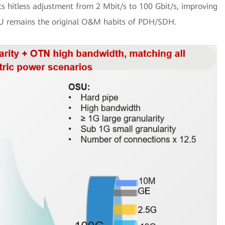
 hitless adjustment from 2 Mbit/s to 100 Gbit/s, improving
SU remains the original O&M habits of PDH/SDH.