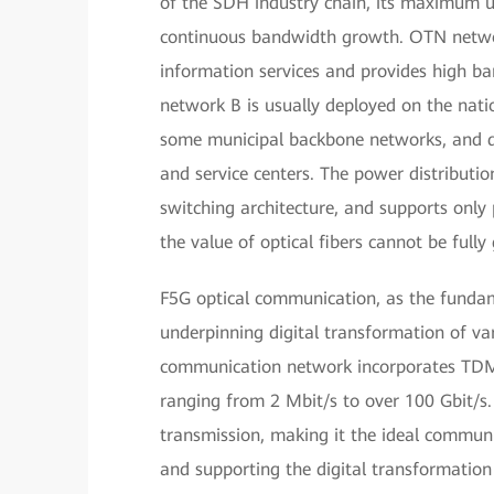
of the SDH industry chain, its maximum up
continuous bandwidth growth. OTN netwo
information services and provides high b
network B is usually deployed on the nat
some municipal backbone networks, and doe
and service centers. The power distribu
switching architecture, and supports only
the value of optical fibers cannot be fully
F5G optical communication, as the funda
underpinning digital transformation of va
communication network incorporates TDM h
ranging from 2 Mbit/s to over 100 Gbit/s.
transmission, making it the ideal communic
and supporting the digital transformation