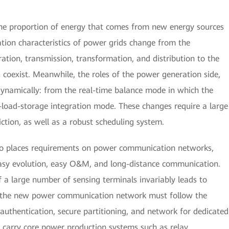
the proportion of energy that comes from new energy sources
ation characteristics of power grids change from the
ation, transmission, transformation, and distribution to the
coexist. Meanwhile, the roles of the power generation side,
dynamically: from the real-time balance mode in which the
d-load-storage integration mode. These changes require a large
ction, as well as a robust scheduling system.
so places requirements on power communication networks,
 easy evolution, easy O&M, and long-distance communication.
f a large number of sensing terminals invariably leads to
y, the new power communication network must follow the
al authentication, secure partitioning, and network for dedicated
d carry core power production systems such as relay