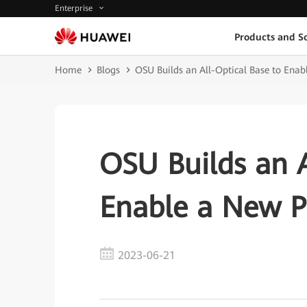
Enterprise
Products and So
Home
Blogs
OSU Builds an All-Optical Base to Ena
OSU Builds an A
Enable a New 
2023-06-21