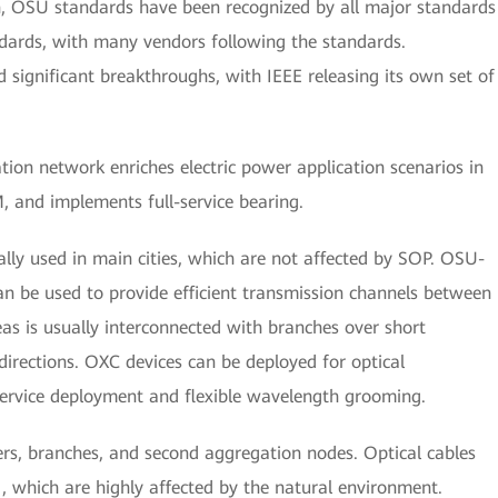
n, OSU standards have been recognized by all major standards
ndards, with many vendors following the standards.
 significant breakthroughs, with IEEE releasing its own set of
on network enriches electric power application scenarios in
 and implements full-service bearing.
ally used in main cities, which are not affected by SOP. OSU-
be used to provide efficient transmission channels between
eas is usually interconnected with branches over short
directions. OXC devices can be deployed for optical
ervice deployment and flexible wavelength grooming.
s, branches, and second aggregation nodes. Optical cables
 which are highly affected by the natural environment.