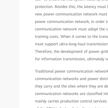
protection. Besides this, the latency must
new power communication network must be
power communication network, in order 
communication network must adopt the sa
training costs. When it comes to the tra
must support ultra-long-haul transmission
Therefore, the development of power grid
for information transmission, ultimately s
Traditional power communication networks
communication networks and power distri
they carry and the sites where they are 
communication networks are classified 
mainly carries production control services