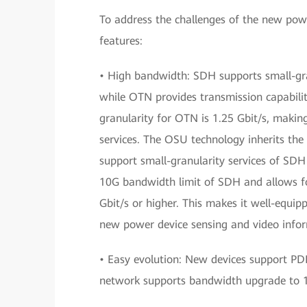
To address the challenges of the new powe
features:
• High bandwidth: SDH supports small-gra
while OTN provides transmission capabili
granularity for OTN is 1.25 Gbit/s, making
services. The OSU technology inherits the
support small-granularity services of SDH
10G bandwidth limit of SDH and allows for
Gbit/s or higher. This makes it well-equi
new power device sensing and video infor
• Easy evolution: New devices support 
network supports bandwidth upgrade to 1