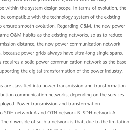
 be within the system design scope. In terms of evolution, the
 compatible with the technology system of the existing
to ensure smooth evolution. Regarding O&M, the new power
me O&M habits as the existing networks, so as to reduce
nsmission distance, the new power communication network
, because power grids always have ultra-long single spans.
s requires a solid power communication network as the base
upporting the digital transformation of the power industry.
 are classified into power transmission and transformation
bution communication networks, depending on the services
deployed. Power transmission and transformation
into SDH network A and OTN network B. SDH network A
. The downside of such a network is that, due to the limitation