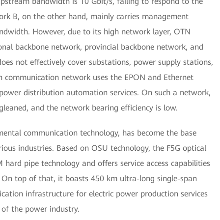
stream bandwidth is 10 Gbit/s, failing to respond to the
rk B, on the other hand, mainly carries management
andwidth. However, due to its high network layer, OTN
ional backbone network, provincial backbone network, and
s not effectively cover substations, power supply stations,
tion communication network uses the EPON and Ethernet
 power distribution automation services. On such a network,
 gleaned, and the network bearing efficiency is low.
mental communication technology, has become the base
rious industries. Based on OSU technology, the F5G optical
ard pipe technology and offers service access capabilities
 On top of that, it boasts 450 km ultra-long single-span
ation infrastructure for electric power production services
 of the power industry.