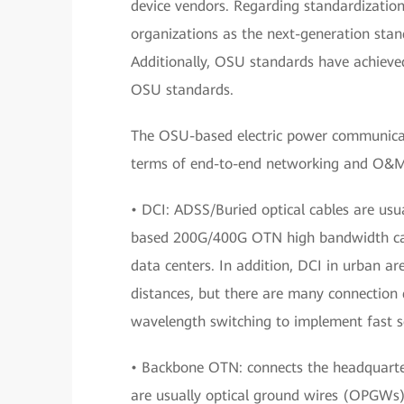
device vendors. Regarding standardizatio
organizations as the next-generation sta
Additionally, OSU standards have achieved
OSU standards.
The OSU-based electric power communicati
terms of end-to-end networking and O&M,
• DCI: ADSS/Buried optical cables are usu
based 200G/400G OTN high bandwidth can 
data centers. In addition, DCI in urban ar
distances, but there are many connection 
wavelength switching to implement fast s
• Backbone OTN: connects the headquarter
are usually optical ground wires (OPGWs),