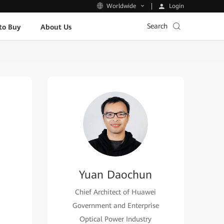
Login
Worldwide
Search
to Buy
About Us
Yuan Daochun
Chief Architect of Huawei
Government and Enterprise
Optical Power Industry