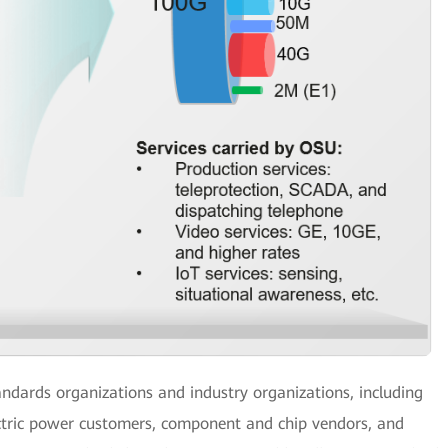
andards organizations and industry organizations, including
ectric power customers, component and chip vendors, and