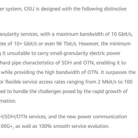
r system, OSU is designed with the following distinctive
nularity services, with a maximum bandwidth of 10 Gbit/s,
ties of 10+ Gbit/s or even 96 Tbit/s. However, the minimum
 it unsuitable to carry small-granularity electric power
 hard pipe characteristics of SDH and OTN, enabling it to
 while providing the high bandwidth of OTN. It surpasses the
 flexible service access rates ranging from 2 Mbit/s to 100
pped to handle the challenges posed by the rapid growth of
mation.
PDH/SDH/OTN services, and the new power communication
00G+, as well as 100% smooth service evolution.