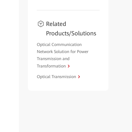
Related
Products/Solutions
Optical Communication
Network Solution for Power
Transmission and
Transformation
Optical Transmission