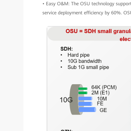
• Easy O&M: The OSU technology supports
service deployment efficiency by 60%. O