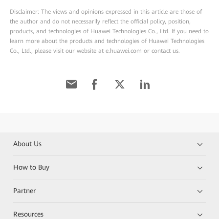
Disclaimer: The views and opinions expressed in this article are those of
the author and do not necessarily reflect the official policy, position,
products, and technologies of Huawei Technologies Co., Ltd. If you need to
learn more about the products and technologies of Huawei Technologies
Co., Ltd., please visit our website at e.huawei.com or contact us.
About Us
How to Buy
Partner
Resources