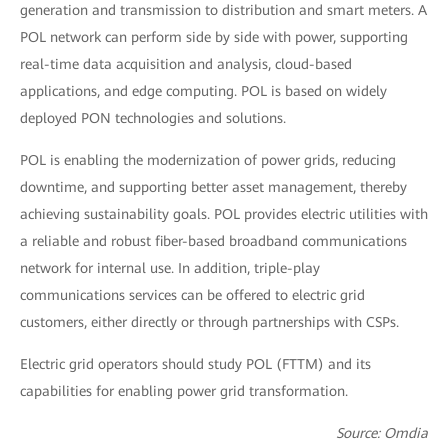
generation and transmission to distribution and smart meters. A
POL network can perform side by side with power, supporting
real-time data acquisition and analysis, cloud-based
applications, and edge computing. POL is based on widely
deployed PON technologies and solutions.
POL is enabling the modernization of power grids, reducing
downtime, and supporting better asset management, thereby
achieving sustainability goals. POL provides electric utilities with
a reliable and robust fiber-based broadband communications
network for internal use. In addition, triple-play
communications services can be offered to electric grid
customers, either directly or through partnerships with CSPs.
Electric grid operators should study POL (FTTM) and its
capabilities for enabling power grid transformation.
Source: Omdia