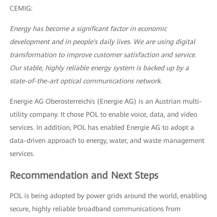
CEMIG:
Energy has become a significant factor in economic
development and in people's daily lives. We are using digital
transformation to improve customer satisfaction and service.
Our stable, highly reliable energy system is backed up by a
state-of-the-art optical communications network.
Energie AG Oberosterreichis (Energie AG) is an Austrian multi-
utility company. It chose POL to enable voice, data, and video
services. In addition, POL has enabled Energie AG to adopt a
data-driven approach to energy, water, and waste management
services.
Recommendation and Next Steps
POL is being adopted by power grids around the world, enabling
secure, highly reliable broadband communications from