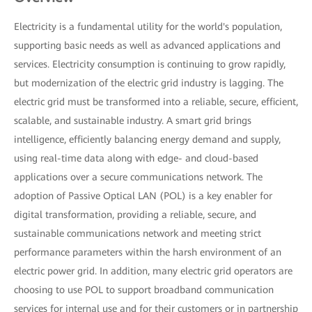
Electricity is a fundamental utility for the world's population,
supporting basic needs as well as advanced applications and
services. Electricity consumption is continuing to grow rapidly,
but modernization of the electric grid industry is lagging. The
electric grid must be transformed into a reliable, secure, efficient,
scalable, and sustainable industry. A smart grid brings
intelligence, efficiently balancing energy demand and supply,
using real-time data along with edge- and cloud-based
applications over a secure communications network. The
adoption of Passive Optical LAN (POL) is a key enabler for
digital transformation, providing a reliable, secure, and
sustainable communications network and meeting strict
performance parameters within the harsh environment of an
electric power grid. In addition, many electric grid operators are
choosing to use POL to support broadband communication
services for internal use and for their customers or in partnership