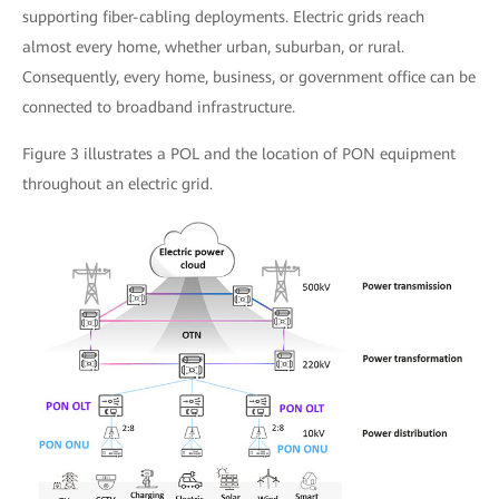
supporting fiber-cabling deployments. Electric grids reach
almost every home, whether urban, suburban, or rural.
Consequently, every home, business, or government office can be
connected to broadband infrastructure.
Figure 3 illustrates a POL and the location of PON equipment
throughout an electric grid.