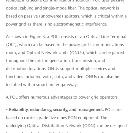
optical cabling and single-mode fiber. The optical network is
based on passive (unpowered) splitters, which is critical within a
power grid as there is no electromagnetic interference.
As shown in Figure 3, a POL consists of an Optical Line Terminal
(OLT), which can be based in the power grid's communications
room, and Optical Network Units (ONUs), which can be placed
throughout the grid, in generation, transmission, and
distribution locations. ONUs support multiple services and
functions including voice, data, and video. ONUs can also be
installed within smart meter gateways.
A POL offers numerous advantages to power grid operators.
•
Reliability, redundancy, security, and management.
POLs are
based on carrier-grade five nines PON equipment. The
underlying Optical Distribution Network (ODN) can be designed