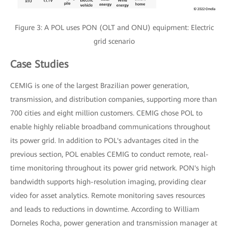
Figure 3: A POL uses PON (OLT and ONU) equipment: Electric
grid scenario
Case Studies
CEMIG is one of the largest Brazilian power generation,
transmission, and distribution companies, supporting more than
700 cities and eight million customers. CEMIG chose POL to
enable highly reliable broadband communications throughout
its power grid. In addition to POL's advantages cited in the
previous section, POL enables CEMIG to conduct remote, real-
time monitoring throughout its power grid network. PON's high
bandwidth supports high-resolution imaging, providing clear
video for asset analytics. Remote monitoring saves resources
and leads to reductions in downtime. According to William
Dorneles Rocha, power generation and transmission manager at