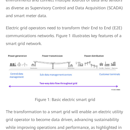
environments and connect multiple sources of data and sensors
as diverse as Supervisory Control and Data Acquisition (SCADA)
and smart meter data.
Electric grid operators need to transform their End to End (E2E)
communications networks. Figure 1 illustrates key features of a
smart grid network.
Figure 1: Basic electric smart grid
The transformation to a smart grid will enable an electric utility
grid operator to become data driven, advancing sustainability
while improving operations and performance, as highlighted in