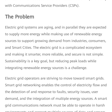
with Communications Service Providers (CSPs).
The Problem
Electric grid systems are aging, and in parallel they are expected
to supply more energy while making use of renewable energy
sources to support growing demand from industries, consumers,
and Smart Cities. The electric grid is a complicated ecosystem
and making it smarter, more reliable, and secure is not simple.
Sustainability is a key goal, but reducing peak loads while
integrating renewable energy sources is a challenge.
Electric grid operators are striving to move toward smart grids.
Smart grid networking enables the control of electricity flow and
the detection of and response to faults, security issues, user
demand, and the integration of multiple energy sources. A smart
grid communications network must be able to operate in harsh