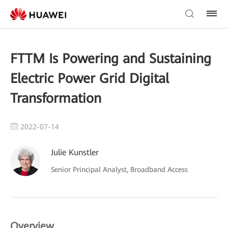
FTTM Is Powering and Sustaining
Electric Power Grid Digital
Transformation
2022-07-14
Julie Kunstler
Senior Principal Analyst, Broadband Access
Overview