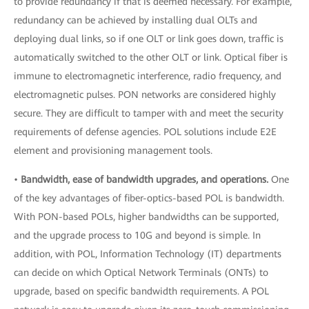
to provide redundancy if that is deemed necessary. For example,
redundancy can be achieved by installing dual OLTs and
deploying dual links, so if one OLT or link goes down, traffic is
automatically switched to the other OLT or link. Optical fiber is
immune to electromagnetic interference, radio frequency, and
electromagnetic pulses. PON networks are considered highly
secure. They are difficult to tamper with and meet the security
requirements of defense agencies. POL solutions include E2E
element and provisioning management tools.
•
Bandwidth, ease of bandwidth upgrades, and operations.
One
of the key advantages of fiber-optics-based POL is bandwidth.
With PON-based POLs, higher bandwidths can be supported,
and the upgrade process to 10G and beyond is simple. In
addition, with POL, Information Technology (IT) departments
can decide on which Optical Network Terminals (ONTs) to
upgrade, based on specific bandwidth requirements. A POL