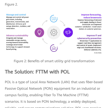
Figure 2.
Figure 2: Benefits of smart utility grid transformation
The Solution: FTTM with POL
POL is a type of Local Area Network (LAN) that uses fiber-based
Passive Optical Network (PON) equipment for an industrial or
campus facility, enabling Fiber To The Machine (FTTM)
scenarios. It is based on PON technology, a widely deployed,
reliable, and secure communications solution. POL uses passive