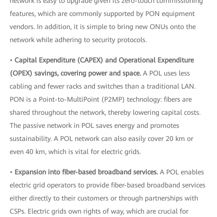
network is easy to upgrade given its zero-touch commissioning
features, which are commonly supported by PON equipment
vendors. In addition, it is simple to bring new ONUs onto the
network while adhering to security protocols.
•
Capital Expenditure (CAPEX) and Operational Expenditure
(OPEX) savings, covering power and space.
A POL uses less
cabling and fewer racks and switches than a traditional LAN.
PON is a Point-to-MultiPoint (P2MP) technology: fibers are
shared throughout the network, thereby lowering capital costs.
The passive network in POL saves energy and promotes
sustainability. A POL network can also easily cover 20 km or
even 40 km, which is vital for electric grids.
•
Expansion into fiber-based broadband services.
A POL enables
electric grid operators to provide fiber-based broadband services
either directly to their customers or through partnerships with
CSPs. Electric grids own rights of way, which are crucial for