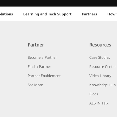
lutions
Learning and Tech Support
Partners
How 
Partner
Resources
Become a Partner
Case Studies
Find a Partner
Resource Center
Partner Enablement
Video Library
See More
Knowledge Hub
Blogs
ALL-IN Talk