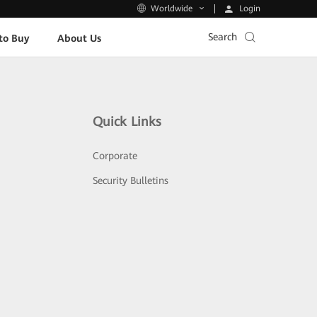
Login
Worldwide
Search
to Buy
About Us
Quick Links
Corporate
Security Bulletins