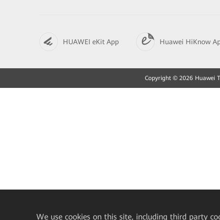
HUAWEI eKit App
Huawei HiKnow A
Copyright © 2026 Huawei Tec
We
use cookies on this site, including third party co