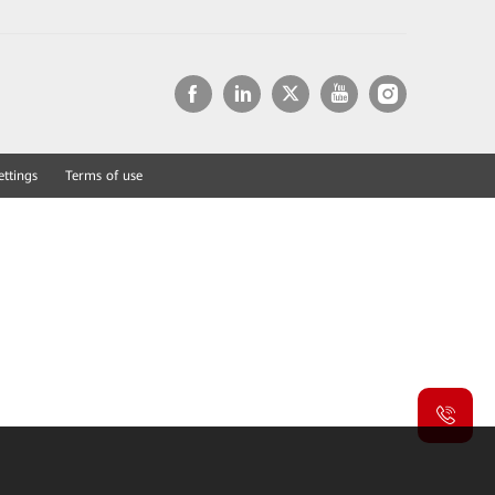
ettings
Terms of use