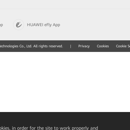
pp
HUAWEI eFly App
hnologies Co., Ltd. All rights reserved.
|
Privacy
Cookies
Cookie S
okies, in order for the site to work properly and