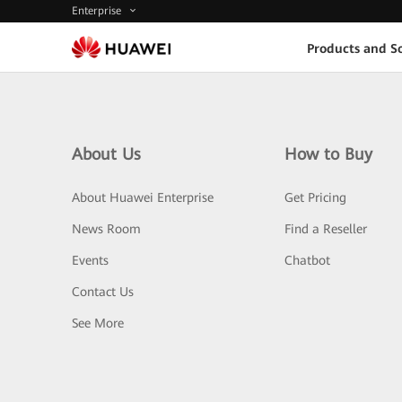
Enterprise
Products and So
About Us
How to Buy
About Huawei Enterprise
Get Pricing
News Room
Find a Reseller
Events
Chatbot
Contact Us
See More