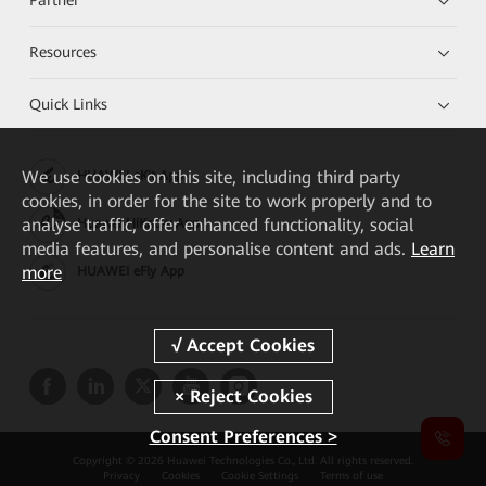
Resources
Quick Links
We
use cookies on this site, including third party
HUAWEI eKit App
cookies, in order for the site to work properly and to
analyse traffic, offer enhanced functionality, social
Huawei HiKnow App
media features, and personalise content and ads.
Learn
more
HUAWEI eFly App
Consent Preferences >
Copyright © 2026 Huawei Technologies Co., Ltd. All rights reserved.
Privacy
Cookies
Cookie Settings
Terms of use