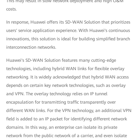
This may result in slow network deployment and high O&M
costs.
In response, Huawei offers its SD-WAN Solution that prioritizes
users' service application experience. With Huawei's continuous
innovations, this solution is ideal for building simplified branch
interconnection networks.
Huawei's SD-WAN Solution features many cutting-edge
technologies, including hybrid WAN links for flexible overlay
networking. It is widely acknowledged that hybrid WAN access
depends on certain key network technologies, such as overlay
and VPN. The overlay technology relies on IP tunnel
encapsulation for transmitting traffic transparently over
different WAN links. For the VPN technology, an additional VPN
field is added to an IP packet for identifying different network
domains. In this way, an enterprise can isolate its private
network from the public network of a carrier, and even isolate