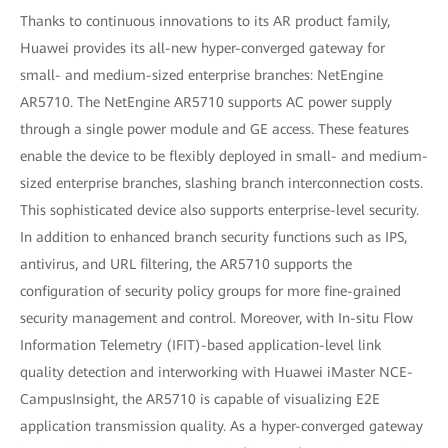
Thanks to continuous innovations to its AR product family,
Huawei provides its all-new hyper-converged gateway for
small- and medium-sized enterprise branches: NetEngine
AR5710. The NetEngine AR5710 supports AC power supply
through a single power module and GE access. These features
enable the device to be flexibly deployed in small- and medium-
sized enterprise branches, slashing branch interconnection costs.
This sophisticated device also supports enterprise-level security.
In addition to enhanced branch security functions such as IPS,
antivirus, and URL filtering, the AR5710 supports the
configuration of security policy groups for more fine-grained
security management and control. Moreover, with In-situ Flow
Information Telemetry (IFIT)-based application-level link
quality detection and interworking with Huawei iMaster NCE-
CampusInsight, the AR5710 is capable of visualizing E2E
application transmission quality. As a hyper-converged gateway