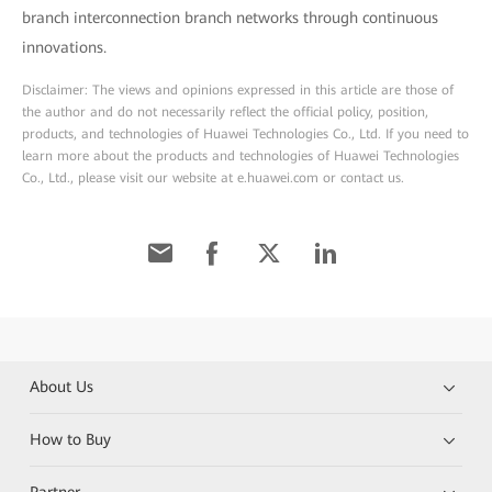
branch interconnection branch networks through continuous
innovations.
Disclaimer: The views and opinions expressed in this article are those of
the author and do not necessarily reflect the official policy, position,
products, and technologies of Huawei Technologies Co., Ltd. If you need to
learn more about the products and technologies of Huawei Technologies
Co., Ltd., please visit our website at e.huawei.com or contact us.
About Us
How to Buy
Partner