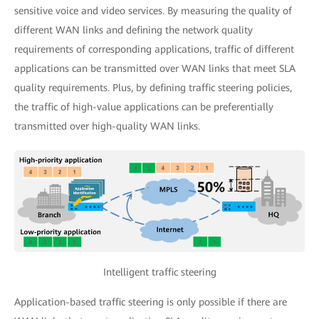
sensitive voice and video services. By measuring the quality of
different WAN links and defining the network quality
requirements of corresponding applications, traffic of different
applications can be transmitted over WAN links that meet SLA
quality requirements. Plus, by defining traffic steering policies,
the traffic of high-value applications can be preferentially
transmitted over high-quality WAN links.
Intelligent traffic steering
Application-based traffic steering is only possible if there are