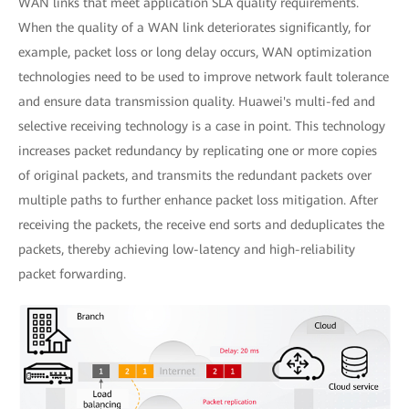
WAN links that meet application SLA quality requirements.
When the quality of a WAN link deteriorates significantly, for
example, packet loss or long delay occurs, WAN optimization
technologies need to be used to improve network fault tolerance
and ensure data transmission quality. Huawei's multi-fed and
selective receiving technology is a case in point. This technology
increases packet redundancy by replicating one or more copies
of original packets, and transmits the redundant packets over
multiple paths to further enhance packet loss mitigation. After
receiving the packets, the receive end sorts and deduplicates the
packets, thereby achieving low-latency and high-reliability
packet forwarding.