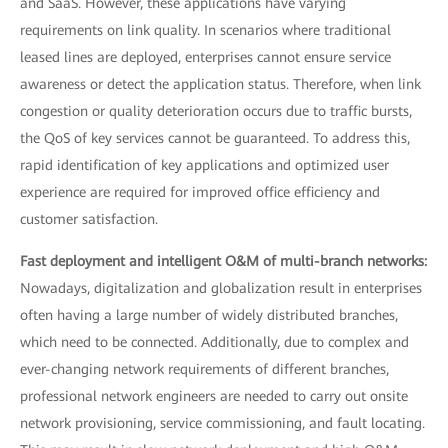
and SaaS. However, these applications have varying
requirements on link quality. In scenarios where traditional
leased lines are deployed, enterprises cannot ensure service
awareness or detect the application status. Therefore, when link
congestion or quality deterioration occurs due to traffic bursts,
the QoS of key services cannot be guaranteed. To address this,
rapid identification of key applications and optimized user
experience are required for improved office efficiency and
customer satisfaction.
Fast deployment and intelligent O&M of multi-branch networks:
Nowadays, digitalization and globalization result in enterprises
often having a large number of widely distributed branches,
which need to be connected. Additionally, due to complex and
ever-changing network requirements of different branches,
professional network engineers are needed to carry out onsite
network provisioning, service commissioning, and fault locating.