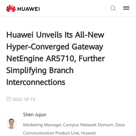
Huawei Unveils Its All-New
Hyper-Converged Gateway
NetEngine AR5710, Further
Simplifying Branch
Interconnections
2022-10-19
Shen Jujun
Marketing Manager, Campus Network Domain, Data
Communication Product Line, Huawei