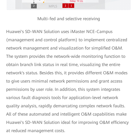
Multi-fed and selective receiving
Huawei's SD-WAN Solution uses iMaster NCE-Campus
(management and control platform) to implement centralized
network management and visualization for simplified O&M.
The system provides the network-wide monitoring function to
obtain branch link status in real time, visualizing the entire
network's status. Besides this, it provides different O&M modes
to give users minimal network permissions and grant access
permissions by user role. In addition, this system integrates
various fault diagnosis tools for application-level network
quality analysis, rapidly demarcating complex network faults.
All of these automated and intelligent O&M capabilities make
Huawei's SD-WAN Solution ideal for improving O&M efficiency
at reduced management costs.