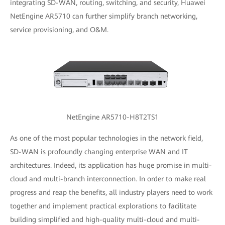
integrating SD-WAN, routing, switching, and security, Huawei
NetEngine AR5710 can further simplify branch networking,
service provisioning, and O&M.
NetEngine AR5710-H8T2TS1
As one of the most popular technologies in the network field,
SD-WAN is profoundly changing enterprise WAN and IT
architectures. Indeed, its application has huge promise in multi-
cloud and multi-branch interconnection. In order to make real
progress and reap the benefits, all industry players need to work
together and implement practical explorations to facilitate
building simplified and high-quality multi-cloud and multi-