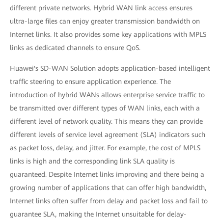
different private networks. Hybrid WAN link access ensures
ultra-large files can enjoy greater transmission bandwidth on
Internet links. It also provides some key applications with MPLS
links as dedicated channels to ensure QoS.
Huawei's SD-WAN Solution adopts application-based intelligent
traffic steering to ensure application experience. The
introduction of hybrid WANs allows enterprise service traffic to
be transmitted over different types of WAN links, each with a
different level of network quality. This means they can provide
different levels of service level agreement (SLA) indicators such
as packet loss, delay, and jitter. For example, the cost of MPLS
links is high and the corresponding link SLA quality is
guaranteed. Despite Internet links improving and there being a
growing number of applications that can offer high bandwidth,
Internet links often suffer from delay and packet loss and fail to
guarantee SLA, making the Internet unsuitable for delay-