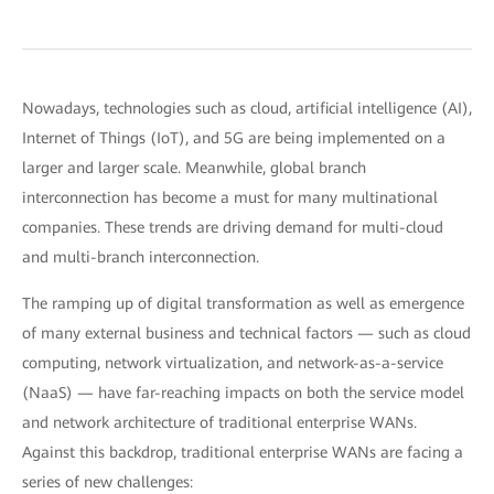
Nowadays, technologies such as cloud, artificial intelligence (AI),
Internet of Things (IoT), and 5G are being implemented on a
larger and larger scale. Meanwhile, global branch
interconnection has become a must for many multinational
companies. These trends are driving demand for multi-cloud
and multi-branch interconnection.
The ramping up of digital transformation as well as emergence
of many external business and technical factors — such as cloud
computing, network virtualization, and network-as-a-service
(NaaS) — have far-reaching impacts on both the service model
and network architecture of traditional enterprise WANs.
Against this backdrop, traditional enterprise WANs are facing a
series of new challenges: