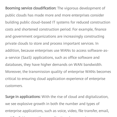
Booming service cloudification:
The vigorous development of
public clouds has made more and more enterprises consider
building public cloud–based IT systems for reduced construction
costs and shortened construction period. For example, finance
and government organizations are increasingly constructing
private clouds to store and process important services. In
addition, because enterprises use WANs to access software-as-
a-service (SaaS) applications, such as office software and
databases, they have higher demands on WAN bandwidth.
Moreover, the transmission quality of enterprise WANs becomes
critical to ensuring cloud application experience of enterprise
customers.
Surge in applications:
With the rise of cloud and digitalization,
we see explosive growth in both the number and types of
enterprise applications, such as voice, video, file transfer, email,