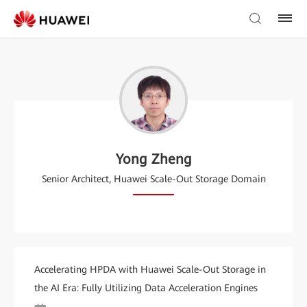
Yong Zheng
Senior Architect, Huawei Scale-Out Storage Domain
Accelerating HPDA with Huawei Scale-Out Storage in
the AI Era: Fully Utilizing Data Acceleration Engines