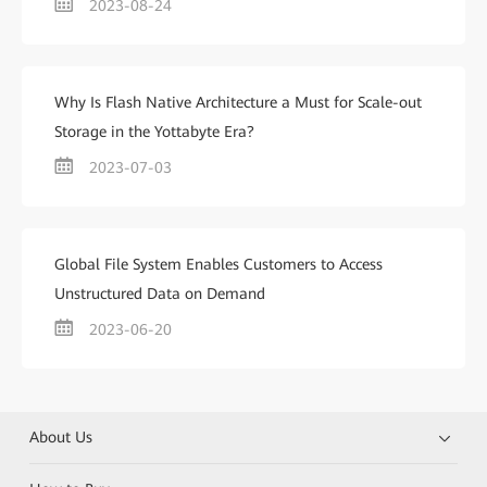
2023-08-24
Why Is Flash Native Architecture a Must for Scale-out
Storage in the Yottabyte Era?
2023-07-03
Global File System Enables Customers to Access
Unstructured Data on Demand
2023-06-20
About Us