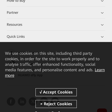
How to Buy
Partner
Resources
Quick Links
We
use cookies on this site, including third party
HUAWEI eKit App
cookies, in order for the site to work properly and to
analyse traffic, offer enhanced functionality, social
Huawei HiKnow App
media features, and personalise content and ads.
Learn
more
HUAWEI eFly App